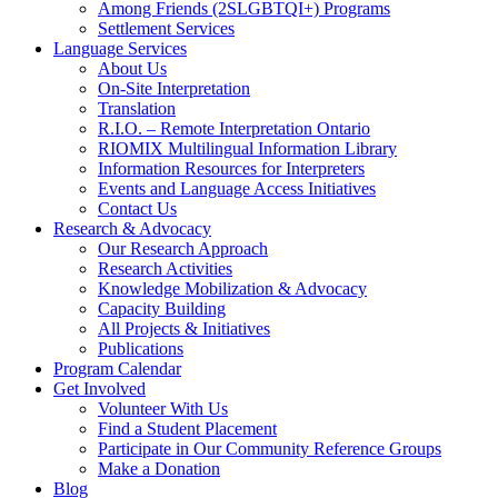
Among Friends (2SLGBTQI+) Programs
Settlement Services
Language Services
About Us
On-Site Interpretation
Translation
R.I.O. – Remote Interpretation Ontario
RIOMIX Multilingual Information Library
Information Resources for Interpreters
Events and Language Access Initiatives
Contact Us
Research & Advocacy
Our Research Approach
Research Activities
Knowledge Mobilization & Advocacy
Capacity Building
All Projects & Initiatives
Publications
Program Calendar
Get Involved
Volunteer With Us
Find a Student Placement
Participate in Our Community Reference Groups
Make a Donation
Blog