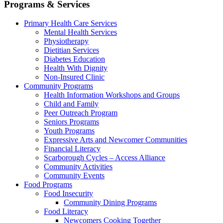
Programs & Services
Primary Health Care Services
Mental Health Services
Physiotherapy
Dietitian Services
Diabetes Education
Health With Dignity
Non-Insured Clinic
Community Programs
Health Information Workshops and Groups
Child and Family
Peer Outreach Program
Seniors Programs
Youth Programs
Expressive Arts and Newcomer Communities
Financial Literacy
Scarborough Cycles – Access Alliance
Community Activities
Community Events
Food Programs
Food Insecurity
Community Dining Programs
Food Literacy
Newcomers Cooking Together