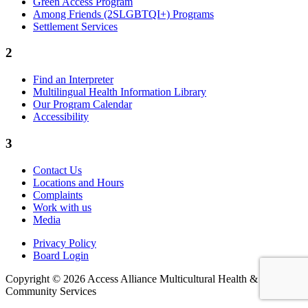
Green Access Program
Among Friends (2SLGBTQI+) Programs
Settlement Services
2
Find an Interpreter
Multilingual Health Information Library
Our Program Calendar
Accessibility
3
Contact Us
Locations and Hours
Complaints
Work with us
Media
Privacy Policy
Board Login
Copyright © 2026 Access Alliance Multicultural Health &
Community Services