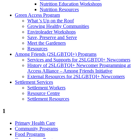
Nutrition Education Workshops
Nutrition Resources
Green Access Program
What 's Up on the Roof
Growing Healthy Communities
Enviroleader Workshops
Save, Preserve and Serve
Meet the Gardeners
Resources
Among Friends (2SLGBTQI+) Programs
Services and Supports for 2SLGBTQI+ Newcomers
History of 2SLGBTQI+ Newcomer Programming at
Access Alliance – Among Friends Initiative
External Resources for 2SLGBTQI+ Newcomers
Settlement Services
Settlement Workers
Resource Centre
Settlement Resources
1
Primary Health Care
Community Programs
Food Programs