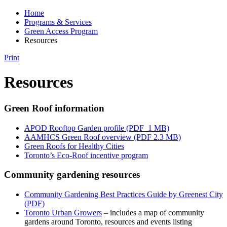
Home
Programs & Services
Green Access Program
Resources
Print
Resources
Green Roof information
APOD Rooftop Garden profile (PDF 1 MB)
AAMHCS Green Roof overview (PDF 2.3 MB)
Green Roofs for Healthy Cities
Toronto’s Eco-Roof incentive program
Community gardening resources
Community Gardening Best Practices Guide by Greenest City
(PDF)
Toronto Urban Growers
– includes a map of community
gardens around Toronto, resources and events listing