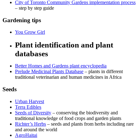
City of Toronto Community Gardens implementation process
– step by step guide
Gardening tips
You Grow Girl
Plant identification and plant
databases
Better Homes and Gardens plant encyclopedia
Prelude Medicinal Plants Database
– plants in different
traditional veterinarian and human medicines in Africa
Seeds
Urban Harvest
Terra Edibles
Seeds of Diversity
– conserving the biodiversity and
traditional knowledge of food crops and garden plants
Richter’s Herbs
– seeds and plants from herbs including rare
and around the world
AgroHaitai