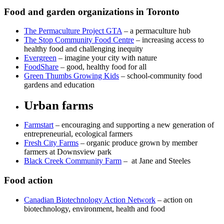
Food and garden organizations in Toronto
The Permaculture Project GTA
– a permaculture hub
The Stop Community Food Centre
– increasing access to
healthy food and challenging inequity
Evergreen
– imagine your city with nature
FoodShare
– good, healthy food for all
Green Thumbs Growing Kids
– school-community food
gardens and education
Urban farms
Farmstart
– encouraging and supporting a new generation of
entrepreneurial, ecological farmers
Fresh City Farms
– organic produce grown by member
farmers at Downsview park
Black Creek Community Farm
– at Jane and Steeles
Food action
Canadian Biotechnology Action Network
– action on
biotechnology, environment, health and food