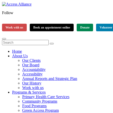
Follow
Work with us
Book an appointment online
Donate
Volunteer
Home
About Us
Our Clients
Our Board
Accountability
Accessibility
Annual Reports and Strategic Plan
Our History
Work with us
Programs & Services
Primary Health Care Services
Community Programs
Food Programs
Green Access Program