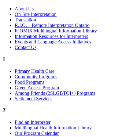
About Us
On-Site Interpretation
Translation
R.I.O. – Remote Interpretation Ontario
RIOMIX Multilingual Information Library
Information Resources for Interpreters
Events and Language Access Initiatives
Contact Us
1
Primary Health Care
Community Programs
Food Programs
Green Access Program
Among Friends (2SLGBTQI+) Programs
Settlement Services
2
Find an Interpreter
Multilingual Health Information Library
Our Program Calendar