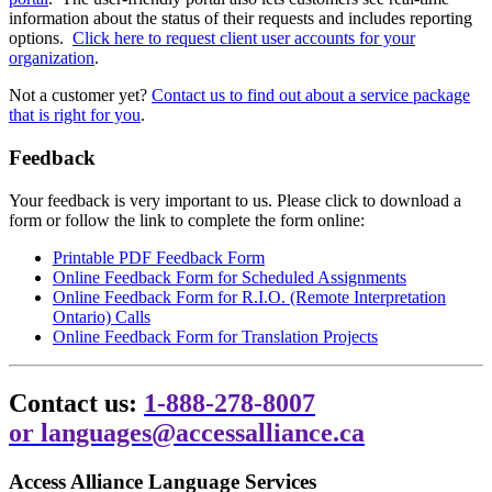
information about the status of their requests and includes reporting
options.
Click here to request client user accounts for your
organization
.
Not a customer yet?
Contact us to find out about a service package
that is right for you
.
Feedback
Your feedback is very important to us. Please click to download a
form or follow the link to complete the form online:
Printable PDF Feedback Form
Online Feedback Form for Scheduled Assignments
Online Feedback Form for R.I.O. (Remote Interpretation
Ontario) Calls
Online Feedback Form for Translation Projects
Contact us:
1-888-278-8007
or
languages@accessalliance.ca
Access Alliance Language Services