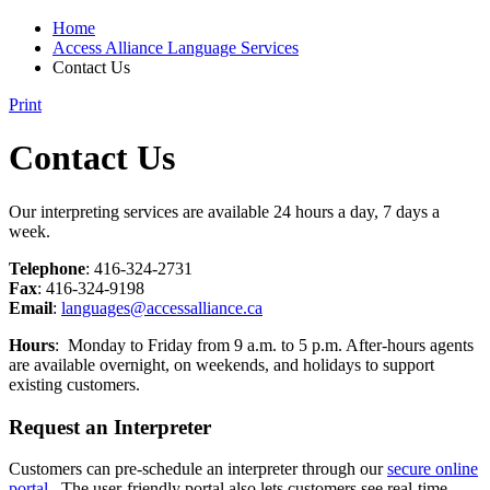
Home
Access Alliance Language Services
Contact Us
Print
Contact Us
Our interpreting services are available 24 hours a day, 7 days a
week.
Telephone
: 416-324-2731
Fax
: 416-324-9198
Email
:
languages@accessalliance.ca
Hours
: Monday to Friday from 9 a.m. to 5 p.m.
After-hours agents
are available overnight, on weekends, and holidays to support
existing customers.
Request an Interpreter
Customers can pre-schedule an interpreter through our
secure online
portal
. The user-friendly portal also lets customers see real-time