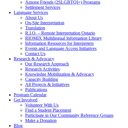
Among Friends (2SLGBTQI+) Programs
Settlement Services
Language Services
About Us
On-Site Interpretation
Translation
R.I.O. – Remote Interpretation Ontario
RIOMIX Multilingual Information Library
Information Resources for Interpreters
Events and Language Access Initiatives
Contact Us
Research & Advocacy
Our Research Approach
Research Activities
Knowledge Mobilization & Advocacy
Capacity Building
All Projects & Initiatives
Publications
Program Calendar
Get Involved
Volunteer With Us
Find a Student Placement
Participate in Our Community Reference Groups
Make a Donation
Blog