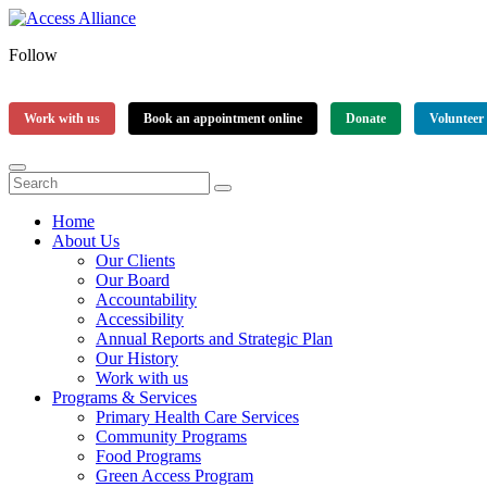
Follow
Work with us
Book an appointment online
Donate
Volunteer
Home
About Us
Our Clients
Our Board
Accountability
Accessibility
Annual Reports and Strategic Plan
Our History
Work with us
Programs & Services
Primary Health Care Services
Community Programs
Food Programs
Green Access Program