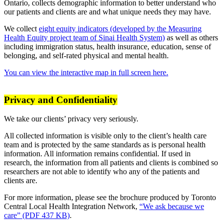
Ontario, collects demographic information to better understand who
our patients and clients are and what unique needs they may have.
We collect
eight equity indicators (developed by the Measuring
Health Equity project team of Sinai Health System)
as well as others
including immigration status, health insurance, education, sense of
belonging, and self-rated physical and mental health.
You can view the interactive map in full screen here.
Privacy and Confidentiality
We take our clients’ privacy very seriously.
All collected information is visible only to the client’s health care
team and is protected by the same standards as is personal health
information. All information remains confidential. If used in
research, the information from all patients and clients is combined so
researchers are not able to identify who any of the patients and
clients are.
For more information, please see the brochure produced by Toronto
Central Local Health Integration Network,
“We ask because we
care” (PDF 437 KB)
.