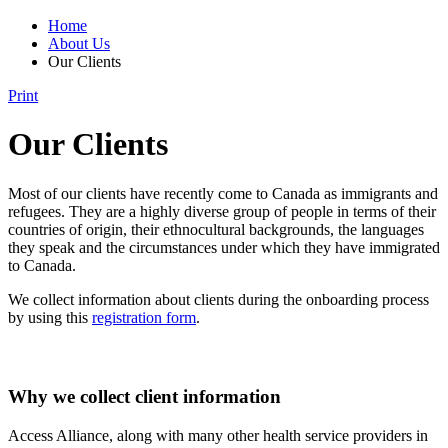
Home
About Us
Our Clients
Print
Our Clients
Most of our clients have recently come to Canada as immigrants and
refugees. They are a highly diverse group of people in terms of their
countries of origin, their ethnocultural backgrounds, the languages
they speak and the circumstances under which they have immigrated
to Canada.
We collect information about clients during the onboarding process
by using this
registration form
.
Why we collect client information
Access Alliance, along with many other health service providers in