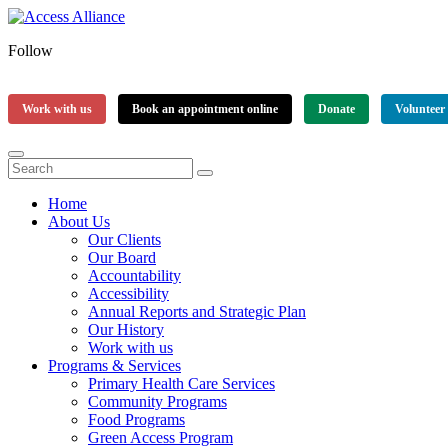
Follow
Work with us
Book an appointment online
Donate
Volunteer
Home
About Us
Our Clients
Our Board
Accountability
Accessibility
Annual Reports and Strategic Plan
Our History
Work with us
Programs & Services
Primary Health Care Services
Community Programs
Food Programs
Green Access Program