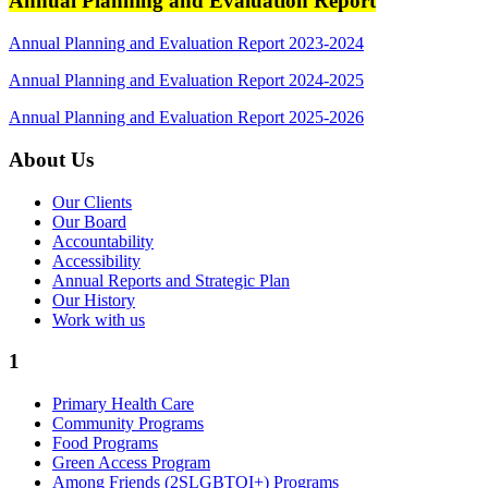
Annual Planning and Evaluation Report
Annual Planning and Evaluation Report 2023-2024
Annual Planning and Evaluation Report 2024-2025
Annual Planning and Evaluation Report 2025-2026
About Us
Our Clients
Our Board
Accountability
Accessibility
Annual Reports and Strategic Plan
Our History
Work with us
1
Primary Health Care
Community Programs
Food Programs
Green Access Program
Among Friends (2SLGBTQI+) Programs