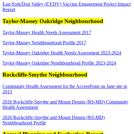
East York/Don Valley (EYDV) Vaccine Engagement Project Impact
Report
Taylor-Massey Oakridge Neighbourhood
Taylor-Massey Health Needs Assessment 2017
Taylor-Massey Neighbourhood Profile 2017
Taylor-Massey Oakridge Health Needs Assessment 2023-2024
Taylor-Massey Oakridge Neighbourhood Profile 2023-2024
Rockcliffe-Smythe Neighbourhood
Community Health Assessment for the AccessPoint on Jane site in
2013
2026 Rockcliffe-Smythe and Mount Dennis (RS-MD) Community
Health Assessment
2026 Rockcliffe-Smythe and Mount Dennis (RS-MD)
Neighbourhood Profile