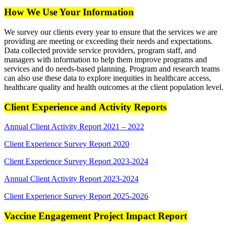
How We Use Your Information
We survey our clients every year to ensure that the services we are
providing are meeting or exceeding their needs and expectations.
Data collected provide service providers, program staff, and
managers with information to help them improve programs and
services and do needs-based planning. Program and research teams
can also use these data to explore inequities in healthcare access,
healthcare quality and health outcomes at the client population level.
Client Experience and Activity Reports
Annual Client Activity Report 2021 – 2022
Client Experience Survey Report 2020
Client Experience Survey Report 2023-2024
Annual Client Activity Report 2023-2024
Client Experience Survey Report 2025-2026
Vaccine Engagement Project Impact Report