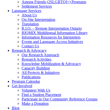
Among Friends (2SLGBTQI+) Programs
Settlement Services
Language Services
About Us
On-Site Interpretation
Translation
R.I.O. – Remote Interpretation Ontario
RIOMIX Multilingual Information Library
Information Resources for Interpreters
Events and Language Access Initiatives
Contact Us
Research & Advocacy
Our Research Approach
Research Activities
Knowledge Mobilization & Advocacy
Capacity Building
All Projects & Initiatives
Publications
Program Calendar
Get Involved
Volunteer With Us
Find a Student Placement
Participate in Our Community Reference Groups
Make a Donation
Blog