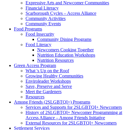
Expressive Arts and Newcomer Communities
Financial Literacy
Scarborough Cycles – Access Alliance
Community Activities
Community Events
Food Programs
Food Insecurity
Community Dining Programs
Food Literacy
Newcomers Cooking Together
Nutrition Education Workshops
Nutrition Resources
Green Access Program
What 's Up on the Roof
Growing Healthy Communities
Enviroleader Workshops
Save, Preserve and Serve
Meet the Gardeners
Resources
Among Friends (2SLGBTQI+) Programs
Services and Supports for 2SLGBTQI+ Newcomers
History of 2SLGBTQI+ Newcomer Programming at
Access Alliance – Among Friends Initiative
External Resources for 2SLGBTQI+ Newcomers
Settlement Services