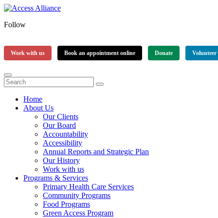
Follow
Work with us
Book an appointment online
Donate
Volunteer
Home
About Us
Our Clients
Our Board
Accountability
Accessibility
Annual Reports and Strategic Plan
Our History
Work with us
Programs & Services
Primary Health Care Services
Community Programs
Food Programs
Green Access Program