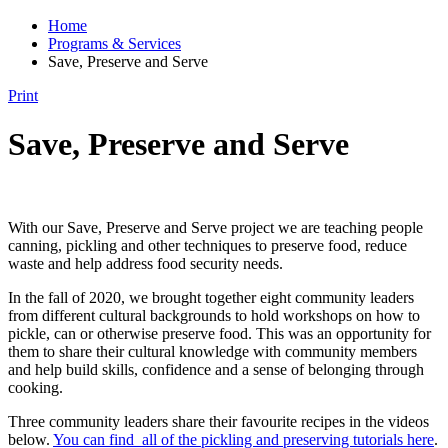
Home
Programs & Services
Save, Preserve and Serve
Print
Save, Preserve and Serve
With our Save, Preserve and Serve project we are teaching people
canning, pickling and other techniques to preserve food, reduce
waste and help address food security needs.
In the fall of 2020, we brought together eight community leaders
from different cultural backgrounds to hold workshops on how to
pickle, can or otherwise preserve food. This was an opportunity for
them to share their cultural knowledge with community members
and help build skills, confidence and a sense of belonging through
cooking.
Three community leaders share their favourite recipes in the videos
below.
You can find all of the pickling and preserving tutorials here
.