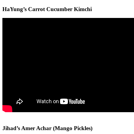
HaYung’s Carrot Cucumber Kimchi
Jihad’s Amer Achar (Mango Pickles)