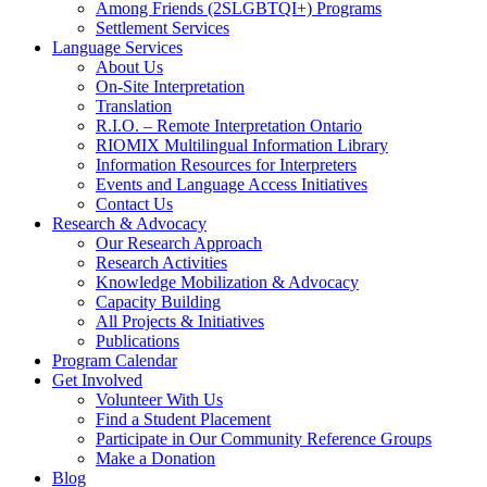
Among Friends (2SLGBTQI+) Programs
Settlement Services
Language Services
About Us
On-Site Interpretation
Translation
R.I.O. – Remote Interpretation Ontario
RIOMIX Multilingual Information Library
Information Resources for Interpreters
Events and Language Access Initiatives
Contact Us
Research & Advocacy
Our Research Approach
Research Activities
Knowledge Mobilization & Advocacy
Capacity Building
All Projects & Initiatives
Publications
Program Calendar
Get Involved
Volunteer With Us
Find a Student Placement
Participate in Our Community Reference Groups
Make a Donation
Blog