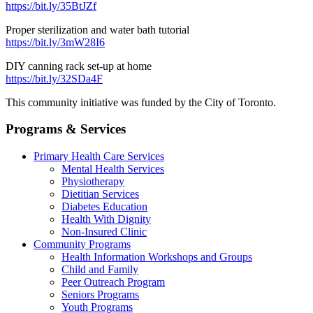
https://bit.ly/35BtJZf
Proper sterilization and water bath tutorial
https://bit.ly/3mW28I6
DIY canning rack set-up at home
https://bit.ly/32SDa4F
This community initiative was funded by the City of Toronto.
Programs & Services
Primary Health Care Services
Mental Health Services
Physiotherapy
Dietitian Services
Diabetes Education
Health With Dignity
Non-Insured Clinic
Community Programs
Health Information Workshops and Groups
Child and Family
Peer Outreach Program
Seniors Programs
Youth Programs