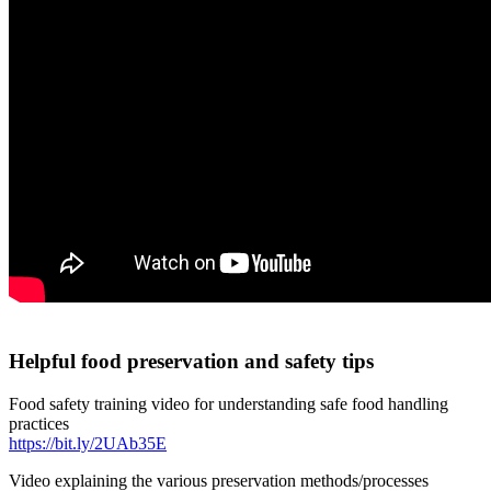
Helpful food preservation and safety tips
Food safety training video for understanding safe food handling
practices
https://bit.ly/2UAb35E
Video explaining the various preservation methods/processes