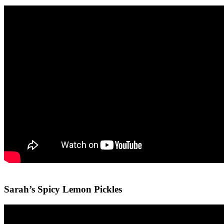
Sarah’s Spicy Lemon Pickles