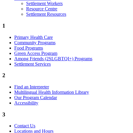
Settlement Workers
Resource Centre
Settlement Resources
1
Primary Health Care
Community Programs
Food Programs
Green Access Program
Among Friends (2SLGBTQI+) Programs
Settlement Services
2
Find an Interpreter
Multilingual Health Information Library
Our Program Calendar
Accessibility
3
Contact Us
Locations and Hours