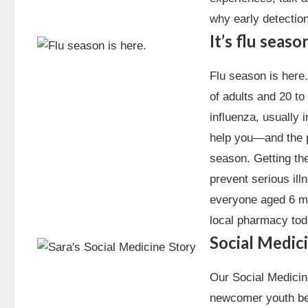
why early detectio
It’s flu seas
Flu season is here
of adults and 20 to
influenza, usually 
help you—and the p
season. Getting the
prevent serious ill
everyone aged 6 mo
local pharmacy tod
Social Medici
Our Social Medicine
newcomer youth ben