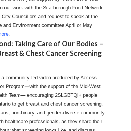
p in our work with the Scarborough Food Network
 City Councillors and request to speak at the
ure and Environment committee April or May
more
.
ond: Taking Care of Our Bodies –
reast & Chest Cancer Screening
s a community-led video produced by Access
oor Program—with the support of the Mid-West
ealth Team— encouraging 2SLGBTQI+ people
tario to get breast and chest cancer screening.
rans, non-binary, and gender-diverse community
h healthcare professionals, as they share their
about what screening looks like, and discuss