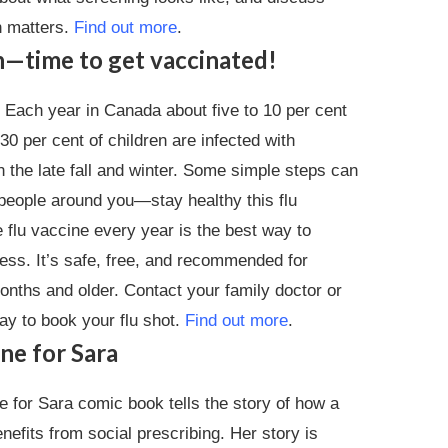
n matters.
Find out more
.
on—time to get vaccinated!
. Each year in Canada about five to 10 per cent
 30 per cent of children are infected with
in the late fall and winter. Some simple steps can
eople around you—stay healthy this flu
 flu vaccine every year is the best way to
ness. It’s safe, free, and recommended for
nths and older. Contact your family doctor or
ay to book your flu shot.
Find out more
.
ne for Sara
 for Sara comic book tells the story of how a
efits from social prescribing. Her story is