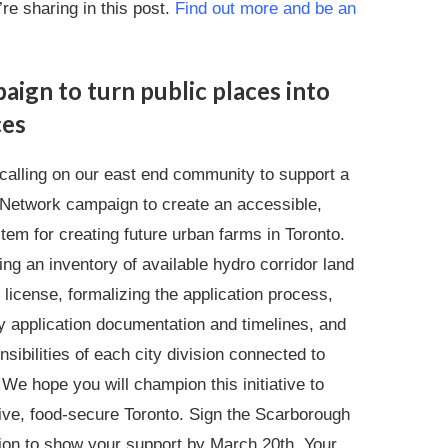
’re sharing in this post.
Find out more and be an
aign to turn public places into
ces
 calling on our east end community to support a
Network campaign to create an accessible,
tem for creating future urban farms in Toronto.
ing an inventory of available hydro corridor land
r license, formalizing the application process,
y application documentation and timelines, and
nsibilities of each city division connected to
 We hope you will champion this initiative to
sive, food-secure Toronto. Sign the Scarborough
ion to show your support by March 20th. Your