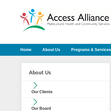
Home
About Us
Programs & Services
About Us
Our Clients
Our Board