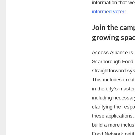
information that we
informed voter
!
Join the camp
growing spa
Access Alliance is
Scarborough Food 
straightforward sys
This includes creat
in the city’s maste
including necessar
clarifying the respo
these applications.
build a more inclu
Food Network petit