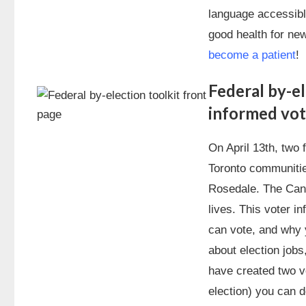
language accessible
good health for n
become a patient
!
Federal by-el
informed vot
On April 13th, two 
Toronto communiti
Rosedale. The Can
lives. This voter in
can vote, and why y
about election job
have created two vo
election) you can 