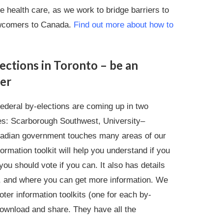
 health care, as we work to bridge barriers to
ewcomers to Canada.
Find out more about how to
ections in Toronto – be an
er
federal by-elections are coming up in two
es: Scarborough Southwest, University–
adian government touches many areas of our
formation toolkit will help you understand if you
ou should vote if you can. It also has details
s, and where you can get more information. We
ter information toolkits (one for each by-
download and share. They have all the