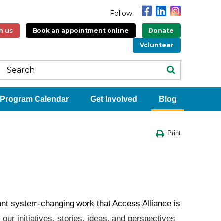
Follow
h us
Book an appointment online
Donate
Volunteer
Program Calendar
Get Involved
Blog
Print
tant system-changing work that Access Alliance is
our initiatives, stories, ideas, and perspectives