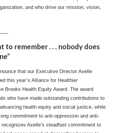
ganization, and who drive our mission, vision,
___
nt to remember . . . nobody does
ne”
nounce that our Executive Director Axelle
d this year’s Alliance for Healthier
e Brooks Health Equity Award. The award
uals who have made outstanding contributions to
advancing health equity and social justice, while
rong commitment to anti-oppression and anti-
 recognizes Axelle’s steadfast commitment to