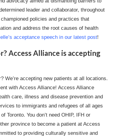
d advocacy aimed at dismantling barriers to
 determined leader and collaborator, throughout
 championed policies and practices that
ation and address the root causes of health
lle’s acceptance speech in our latest post
!
r? Access Alliance is accepting
? We’re accepting new patients at all locations.
ient with Access Alliance! Access Alliance
alth care, illness and disease prevention and
rvices to immigrants and refugees of all ages
y of Toronto. You don’t need OHIP, IFH or
ther province to become a patient at Access
mitted to providing culturally sensitive and