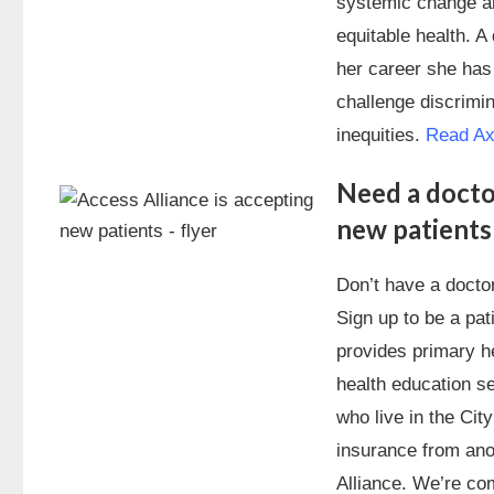
systemic change an
equitable health. A
her career she has
challenge discrimin
inequities.
Read Axe
Need a docto
new patients
Don’t have a doctor
Sign up to be a pat
provides primary he
health education se
who live in the Cit
insurance from ano
Alliance. We’re com