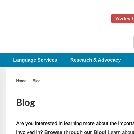
Work wit
Language Services
Research & Advocacy
Home
Blog
Blog
Are you interested in learning more about the impor
involved in?
Browse through our Blog!
Learn about 