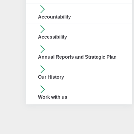
Accountability
Accessibility
Annual Reports and Strategic Plan
Our History
Work with us