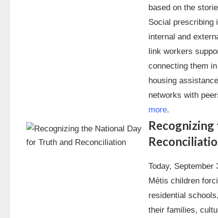
based on the storie
Social prescribing 
internal and extern
link workers support
connecting them in 
housing assistance
networks with peer
more
.
Recognizing 
Reconciliati
Today, September 3
Métis children for
residential schools
their families, cul