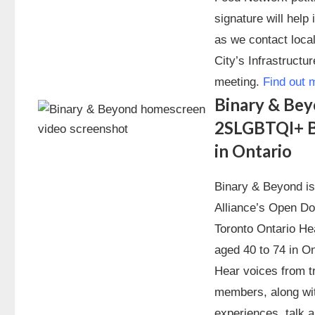
signature will hel
as we contact local
City’s Infrastruct
meeting.
Find out 
Binary & Bey
2SLGBTQI+ B
in Ontario
Binary & Beyond i
Alliance’s Open D
Toronto Ontario H
aged 40 to 74 in On
Hear voices from t
members, along wit
experiences, talk 