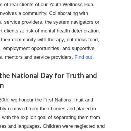
s of real clients of our Youth Wellness Hub.
involves a community. Collaborating with
al service providers, the system navigators or
 clients at risk of mental health deterioration,
their community with therapy, nutritious food,
, employment opportunities, and supportive
s, mentors and service providers.
Find out
the National Day for Truth and
on
0th, we honour the First Nations, Inuit and
cibly removed from their homes and placed in
, with the explicit goal of separating them from
tures and languages. Children were neglected and