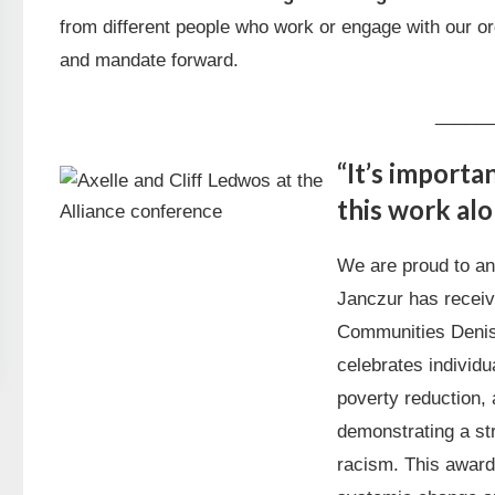
from different people who work or engage with our or
and mandate forward.
______
“It’s importa
this work alo
We are proud to an
Janczur has receive
Communities Denis
celebrates individ
poverty reduction, 
demonstrating a st
racism. This award