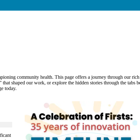
ning community health. This page offers a journey through our rich hi
s” that shaped our work, or explore the hidden stories through the tab
e today.
ficant