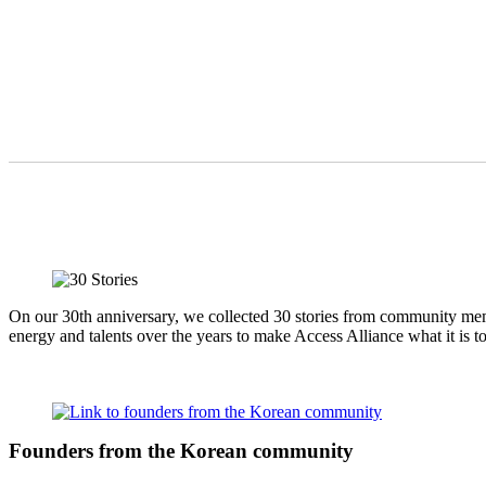
On our 30th anniversary, we collected 30 stories from community memb
energy and talents over the years to make Access Alliance what it is t
Founders from the Korean community