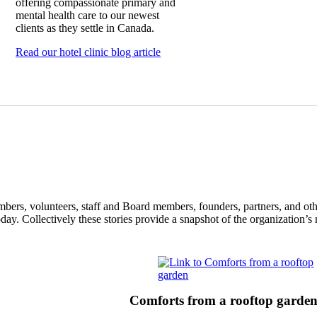
offering compassionate primary and
mental health care to our newest
clients as they settle in Canada.
Read our hotel clinic blog article
ers, volunteers, staff and Board members, founders, partners, and oth
oday. Collectively these stories provide a snapshot of the organization’
Comforts from a rooftop garde