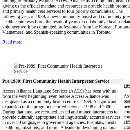
funding to formally establish Access Alliance as a community health c
giving us the official mandate and resources to provide health promot
and primary health care services to four priority communities. The
following year, in 1989, a new community-based and community-go
health centre was born, the result of years of collaborative health-relat
volunteer work by committed professionals from the Korean, Portugu
Vietnamese, and Spanish-speaking communities in Toronto.
Read more
Pre-1989: First Community Health Interpreter Service
199
Access Alliance Language Services (AALS) has been with us
As 
from the very beginning, even before Access Alliance was
res
designated as a community health centre in 1989. A significant
nee
expansion of the program occurred between 1998 and 2000.
con
During that time, we recruited, tested and trained interpreters to
cou
provide culturally appropriate and linguistically accurate services
aff
in over 50 languages to government agencies, hospitals, mental
Com
health organizations, and more. A leader in developing national