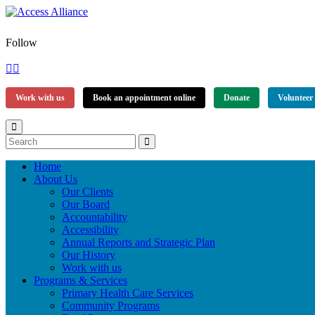
Follow
Work with us
Book an appointment online
Donate
Volunteer
Home
About Us
Our Clients
Our Board
Accountability
Accessibility
Annual Reports and Strategic Plan
Our History
Work with us
Programs & Services
Primary Health Care Services
Community Programs