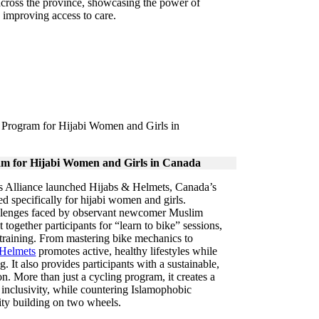
across the province, showcasing the power of
n improving access to care.
am for Hijabi Women and Girls in Canada
ss Alliance launched Hijabs & Helmets, Canada’s
ned specifically for hijabi women and girls.
llenges faced by observant newcomer Muslim
ogether participants for “learn to bike” sessions,
 training. From mastering bike mechanics to
 Helmets
promotes active, healthy lifestyles while
g. It also provides participants with a sustainable,
on. More than just a cycling program, it creates a
nclusivity, while countering Islamophobic
ty building on two wheels.