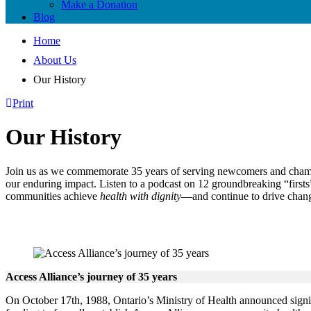
Make a Donation
Blog
Home
About Us
Our History
Print
Our History
Join us as we commemorate 35 years of serving newcomers and champio
our enduring impact. Listen to a podcast on 12 groundbreaking “first
communities achieve
health with dignity
—and continue to drive chang
Access Alliance’s journey of 35 years
On October 17th, 1988, Ontario’s Ministry of Health announced signi