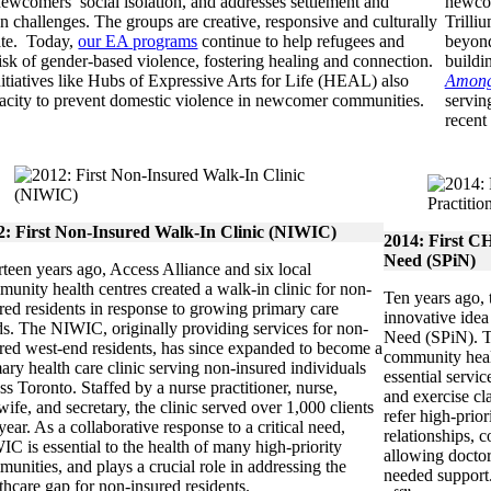
ewcomers’ social isolation, and addresses settlement and
newcom
on challenges. The groups are creative, responsive and culturally
Trilli
ate. Today,
our EA programs
continue to help refugees and
beyond
risk of gender-based violence, fostering healing and connection.
buildi
itiatives like Hubs of Expressive Arts for Life (HEAL) also
Among
pacity to prevent domestic violence in newcomer communities.
servin
recent
2: First Non-Insured Walk-In Clinic (NIWIC)
2014: First CH
Need (SPiN)
teen years ago, Access Alliance and six local
unity health centres created a walk-in clinic for non-
Ten years ago,
red residents in response to growing primary care
innovative idea
s. The NIWIC, originally providing services for non-
Need (SPiN). Th
red west-end residents, has since expanded to become a
community heal
ary health care clinic serving non-insured individuals
essential servic
ss Toronto. Staffed by a nurse practitioner, nurse,
and exercise cl
ife, and secretary, the clinic served over 1,000 clients
refer high-prio
 year. As a collaborative response to a critical need,
relationships, 
C is essential to the health of many high-priority
allowing doctor
unities, and plays a crucial role in addressing the
needed support.
thcare gap for non-insured residents.