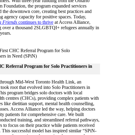
ers. With three-year funding from the Ontario
um Foundation, the program expanded services
 the downtown core, creating best practices and
ng agency capacity for positive spaces. Today,
 Friends
continues to thrive
at Access Alliance,
g over a thousand 2SLGBTQI+ refugees annually in
 years.
C Referral Program for Solo Practitioners in
 through Mid-West Toronto Health Link, an
 took root that evolved into Solo Practitioners in
is program bridges solo doctors with local
th centres (CHCs), providing complex patients with
es like dietitian support, mental health counselling,
asses. Access Alliance led the way, helping doctors
rity patients for comprehensive care. We built
conducted training, and streamlined referral pathways,
s to focus on their practice while patients received
 This successful model has inspired similar “SPiN-