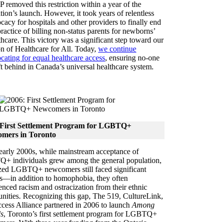
 removed this restriction within a year of the
ition’s launch. However, it took years of relentless
cacy for hospitals and other providers to finally end
practice of billing non-status parents for newborns’
thcare. This victory was a significant step toward our
on of Healthcare for All. Today,
we continue
cating for equal healthcare access
, ensuring no-one
eft behind in Canada’s universal healthcare system.
 First Settlement Program for LGBTQ+
mers in Toronto
 early 2000s, while mainstream acceptance of
 individuals grew among the general population,
ized LGBTQ+ newcomers still faced significant
rs—in addition to homophobia, they often
enced racism and ostracization from their ethnic
ities. Recognizing this gap, The 519, CultureLink,
cess Alliance partnered in 2006 to launch
Among
s
, Toronto’s first settlement program for LGBTQ+