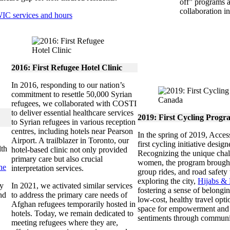
off” programs 
collaboration i
IC services and hours
2016: First Refugee Hotel Clinic
In 2016, responding to our nation’s
commitment to resettle 50,000 Syrian
refugees, we collaborated with COSTI
to deliver essential healthcare services
2019:
First Cycling Progr
to Syrian refugees in various reception
centres, including hotels near Pearson
In the spring of 2019, Acce
Airport. A trailblazer in Toronto, our
first cycling initiative desig
lth
hotel-based clinic not only provided
Recognizing the unique cha
primary care but also crucial
women, the program brought t
ne
interpretation services.
group rides, and road safety
exploring the city,
Hijabs &
fy
In 2021, we activated similar services
fostering a sense of belongin
nd
to address the primary care needs of
low-cost, healthy travel opti
Afghan refugees temporarily hosted in
space for empowerment and i
hotels. Today, we remain dedicated to
sentiments through communi
meeting refugees where they are,