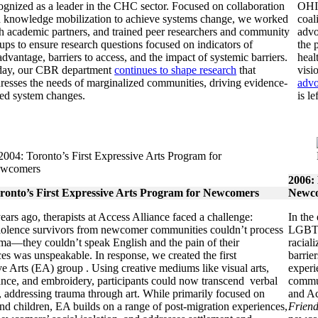
ognized as a leader in the CHC sector. Focused on collaboration
OHIP
 knowledge mobilization to achieve systems change, we worked
coal
h academic partners, and trained peer researchers and community
advo
ups to ensure research questions focused on indicators of
the 
advantage, barriers to access, and the impact of systemic barriers.
heal
day, our CBR department
continues to shape research
that
visi
resses the needs of marginalized communities, driving evidence-
advo
ed system changes.
is l
2006:
ronto’s First Expressive Arts Program for Newcomers
Newco
ars ago, therapists at Access Alliance faced a challenge:
In the
iolence survivors from newcomer communities couldn’t process
LGBTQ+
uma—they couldn’t speak English and the pain of their
racial
es was unspeakable. In response, we created the first
barrie
e Arts (EA) group . Using creative mediums like visual arts,
experi
ance, and embroidery, participants could now transcend verbal
commun
 addressing trauma through art. While primarily focused on
and Ac
d children, EA builds on a range of post-migration experiences,
Friend