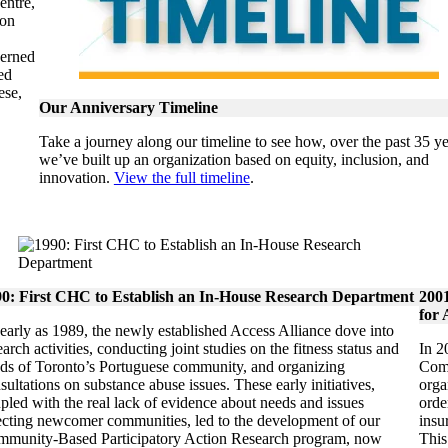
entre,
ion
verned
ed
ese,
Our Anniversary Timeline
Take a journey along our timeline to see how, over the past 35 ye
we’ve built up an organization based on equity, inclusion, and
innovation.
View the full timeline
.
0: First CHC to Establish an In-House Research Department
200
for 
early as 1989, the newly established Access Alliance dove into
earch activities, conducting joint studies on the fitness status and
In 2
ds of Toronto’s Portuguese community, and organizing
Comm
sultations on substance abuse issues. These early initiatives,
orga
pled with the real lack of evidence about needs and issues
orde
ecting newcomer communities, led to the development of our
insu
munity-Based Participatory Action Research program, now
This