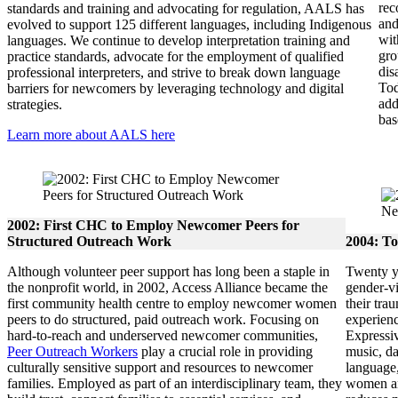
rec
standards and training and advocating for regulation, AALS has
and
evolved to support 125 different languages, including Indigenous
wit
languages. We continue to develop interpretation training and
gro
practice standards, advocate for the employment of qualified
dis
professional interpreters, and strive to break down language
To
barriers for newcomers by leveraging technology and digital
add
strategies.
bas
Learn more about AALS here
2002: First CHC to Employ Newcomer Peers for
Structured Outreach Work
2004: To
Although volunteer peer support has long been a staple in
Twenty ye
the nonprofit world, in 2002, Access Alliance became the
gender-v
first community health centre to employ newcomer women
their tra
peers to do structured, paid outreach work. Focusing on
experienc
hard-to-reach and underserved newcomer communities,
Expressiv
Peer Outreach Workers
play a crucial role in providing
music, d
culturally sensitive support and resources to newcomer
language,
families. Employed as part of an interdisciplinary team, they
women an