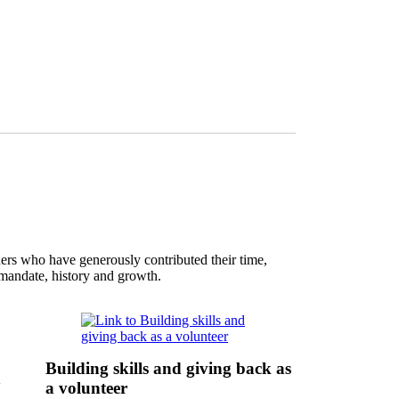
ers who have generously contributed their time,
s mandate, history and growth.
Building skills and giving back as
n
a volunteer