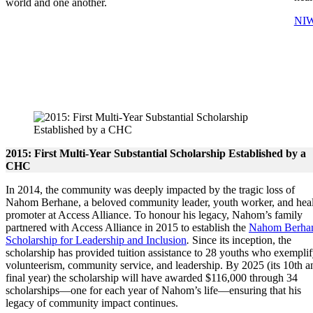
world and one another.
NIW
2015: First Multi-Year Substantial Scholarship Established by a
CHC
In 2014, the community was deeply impacted by the tragic loss of
Nahom Berhane, a beloved community leader, youth worker, and hea
promoter at Access Alliance. To honour his legacy, Nahom’s family
partnered with Access Alliance in 2015 to establish the
Nahom Berha
Scholarship for Leadership and Inclusion
.
Since its inception, the
scholarship has provided tuition assistance to 28 youths who exempli
volunteerism, community service, and leadership. By 2025 (its 10th a
final year) the scholarship will have awarded $116,000 through 34
scholarships—one for each year of Nahom’s life—ensuring that his
legacy of community impact continues.