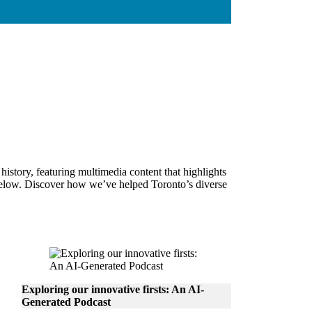
story, featuring multimedia content that highlights
s below. Discover how we’ve helped Toronto’s diverse
Exploring our innovative firsts: An AI-
Generated Podcast