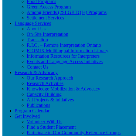
Food Programs
Green Access Program
Among Friends (2SLGBTQI+) Programs
Settlement Services
Language Services
About Us
On-Site Interpretation
Translation
R.I.O. – Remote Interpretation Ontario
RIOMIX Multilingual Information Library
Information Resources for Interpreters
Events and Language Access Initiatives
Contact Us
Research & Advocacy
Our Research Approach
Research Activities
Knowledge Mobilization & Advocacy
Capacity Building
All Projects & Initiatives
Publications
Program Calendar
Get Involved
Volunteer With Us
Find a Student Placement
Participate in Our Community Reference Groups