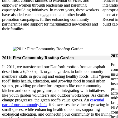
build trust, connect families to essential services, and
reduces n
empower women through leadership and parenting
integrati
capacity-building initiatives. In recent years, these workers
appropri
have also led vaccine engagement and other health
those at 
promotion campaigns, further enhancing community
Recent in
partnerships and support for marginalized newcomers and
build ca
their families.
201
2011: First Community Rooftop Garden
Four
In 2011, we transformed our Danforth rooftop from an asphalt
comm
desert into a 6,500 sq. ft. organic garden, to build community
insu
members’ skills in growing and eating healthy foods. This “green
need
roof” links health, education, and growing food in small urban
insu
spaces, providing produce for programs like our community
prim
kitchen and cooking programs, and integrating with initiatives
acro
like youth garden volunteers and outdoor workshops. As climate
midw
change progresses, the green roof’s value grows. An
essential
last
part of our community hub
, it showcases the value of growing in
NIWI
small spaces, while enhancing health outcomes, supporting
comm
ecological education, and connecting our community to the living
heal