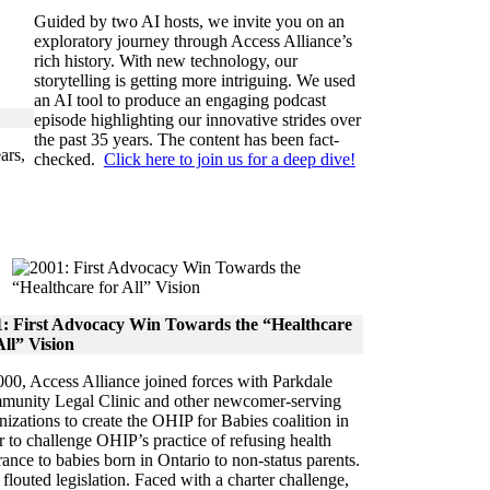
Guided by two AI hosts, we invite you on an
exploratory journey through Access Alliance’s
rich history. With new technology, our
storytelling is getting more intriguing. We used
an AI tool to produce an engaging podcast
episode highlighting our innovative strides over
the past 35 years. The content has been fact-
ars,
checked.
Click here to join us for a deep dive!
1: First Advocacy Win Towards the “Healthcare
All” Vision
000, Access Alliance joined forces with Parkdale
unity Legal Clinic and other newcomer-serving
nizations to create the OHIP for Babies coalition in
r to challenge OHIP’s practice of refusing health
rance to babies born in Ontario to non-status parents.
 flouted legislation. Faced with a charter challenge,