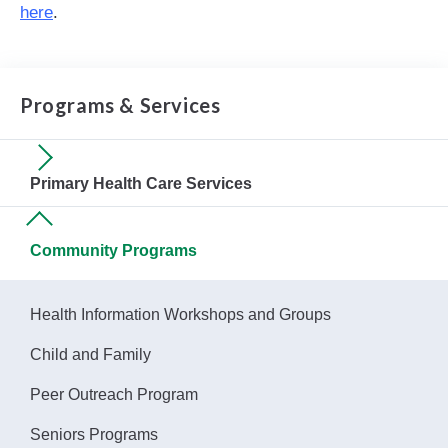
here
.
Programs & Services
Primary Health Care Services
Community Programs
Health Information Workshops and Groups
Child and Family
Peer Outreach Program
Seniors Programs