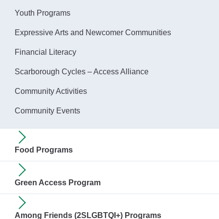
Youth Programs
Expressive Arts and Newcomer Communities
Financial Literacy
Scarborough Cycles – Access Alliance
Community Activities
Community Events
Food Programs
Green Access Program
Among Friends (2SLGBTQI+) Programs