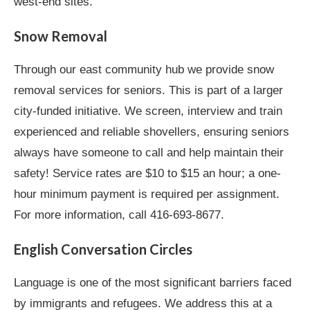
west-end sites.
Snow Removal
Through our east community hub we provide snow
removal services for seniors. This is part of a larger
city-funded initiative. We screen, interview and train
experienced and reliable shovellers, ensuring seniors
always have someone to call and help maintain their
safety! Service rates are $10 to $15 an hour; a one-
hour minimum payment is required per assignment.
For more information, call 416-693-8677.
English Conversation Circles
Language is one of the most significant barriers faced
by immigrants and refugees. We address this at a