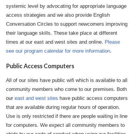
systemic level by advocating for appropriate language
access strategies and we also provide English
Conversation Circles to support newcomers improving
their language skills. These take place at different
times at our east and west sites and online.
Please
see our program calendar for more information
.
Public Access Computers
All of our sites have public wifi which is available to all
community members who come to our premises. Both
our
east and west sites
have public access computers
that are available during regular hours of operation.
Use is only restricted if there are people waiting in line
for computers. We expect all community members to