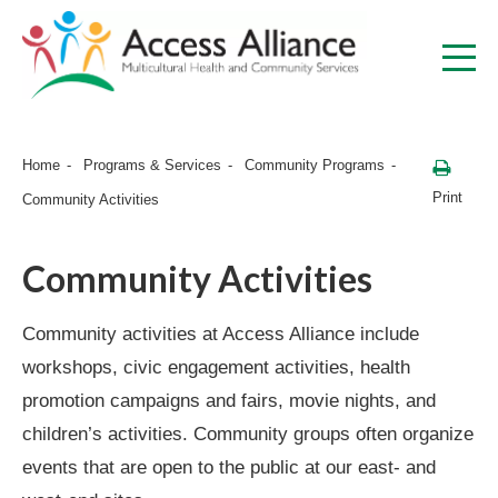
Home
Programs & Services
Community Programs
Print
Community Activities
Community Activities
Community activities at Access Alliance include
workshops, civic engagement activities, health
promotion campaigns and fairs, movie nights, and
children’s activities. Community groups often organize
events that are open to the public at our east- and