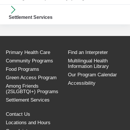
Settlement Services
Primary Health Care
Find an Interpreter
Community Programs
Multilingual Health
Information Library
Food Programs
Our Program Calendar
Green Access Program
Accessibility
Among Friends
(2SLGBTQI+) Programs
Settlement Services
Contact Us
Locations and Hours