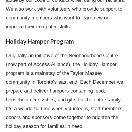
abide by our code of conduct when using our facilities.
We also work with volunteers who provide support to
community members who want to learn new or
improve their computer skills.
Holiday Hamper Program
Originally an initiative of the Neighbourhood Centre
(now part of Access Alliance), the Holiday Hamper
program is a mainstay of the Taylor Massey
community in Toronto’s east end. Each December we
prepare and deliver hampers containing food,
household necessities, and gifts for the entire family.
It’s a wonderful time when volunteers, staff members,
donors and sponsors come together to brighten the
holiday season for families in need.