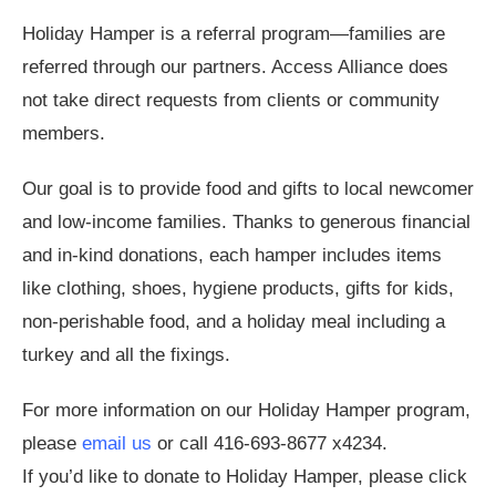
Holiday Hamper is a referral program—families are
referred through our partners. Access Alliance does
not take direct requests from clients or community
members.
Our goal is to provide food and gifts to local newcomer
and low-income families. Thanks to generous financial
and in-kind donations, each hamper includes items
like clothing, shoes, hygiene products, gifts for kids,
non-perishable food, and a holiday meal including a
turkey and all the fixings.
For more information on our Holiday Hamper program,
please
email us
or call 416-693-8677 x4234.
If you’d like to donate to Holiday Hamper, please click