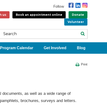
Follow
h us
Book an appointment online
Donate
Volunteer
Program Calendar
Get Involved
Blog
Print
al documents, as well as a wide range of
 pamphlets, brochures, surveys and letters.