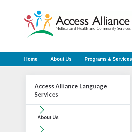
Home
About Us
Programs & Services
Access Alliance Language
Services
About Us