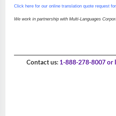
Click here for our online translation quote request fo
We work in partnership with Multi-Languages Corporat
Contact us:
1-888-278-8007 or