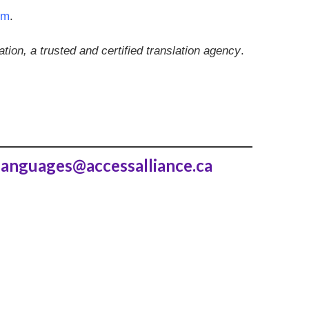
rm
.
ion, a trusted and certified translation agency
.
languages@accessalliance.ca