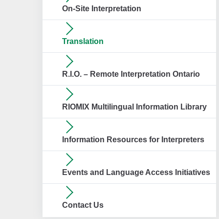
On-Site Interpretation
Translation
R.I.O. – Remote Interpretation Ontario
RIOMIX Multilingual Information Library
Information Resources for Interpreters
Events and Language Access Initiatives
Contact Us