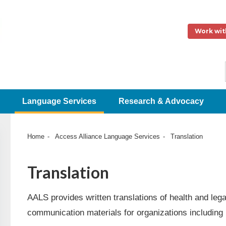
Work wit
Language Services
Research & Advocacy
Home
Access Alliance Language Services
Translation
Translation
AALS provides written translations of health and leg
communication materials for organizations including