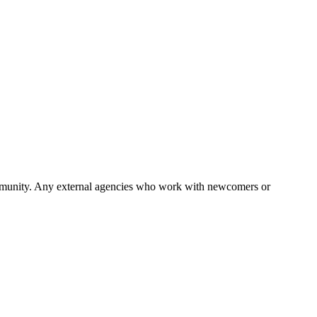
 community. Any external agencies who work with newcomers or