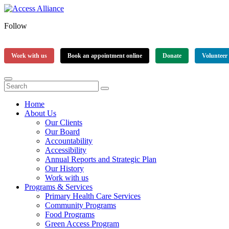
Follow
Work with us
Book an appointment online
Donate
Volunteer
Home
About Us
Our Clients
Our Board
Accountability
Accessibility
Annual Reports and Strategic Plan
Our History
Work with us
Programs & Services
Primary Health Care Services
Community Programs
Food Programs
Green Access Program