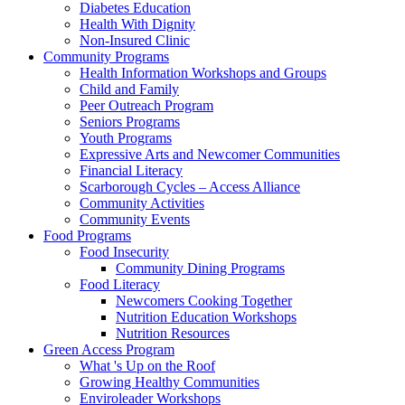
Diabetes Education
Health With Dignity
Non-Insured Clinic
Community Programs
Health Information Workshops and Groups
Child and Family
Peer Outreach Program
Seniors Programs
Youth Programs
Expressive Arts and Newcomer Communities
Financial Literacy
Scarborough Cycles – Access Alliance
Community Activities
Community Events
Food Programs
Food Insecurity
Community Dining Programs
Food Literacy
Newcomers Cooking Together
Nutrition Education Workshops
Nutrition Resources
Green Access Program
What 's Up on the Roof
Growing Healthy Communities
Enviroleader Workshops