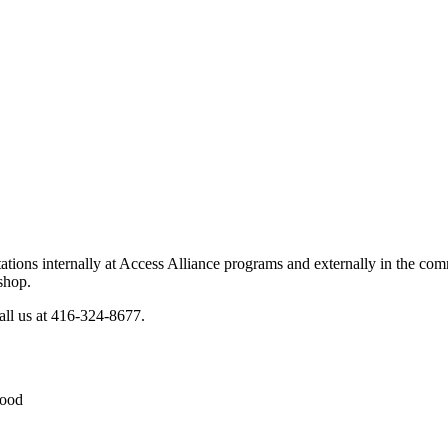
sentations internally at Access Alliance programs and externally in the
shop.
all us at 416-324-8677.
Food