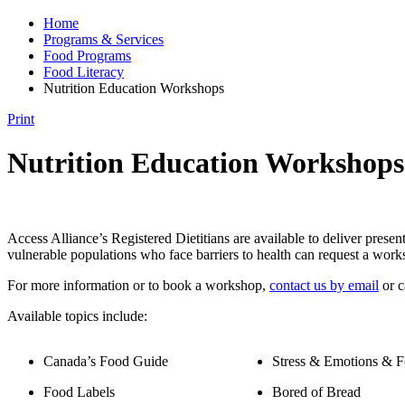
Home
Programs & Services
Food Programs
Food Literacy
Nutrition Education Workshops
Print
Nutrition Education Workshops
Access Alliance’s Registered Dietitians are available to deliver pre
vulnerable populations who face barriers to health can request a work
For more information or to book a workshop,
contact us by email
or c
Available topics include:
Canada’s Food Guide
Stress & Emotions & 
Food Labels
Bored of Bread