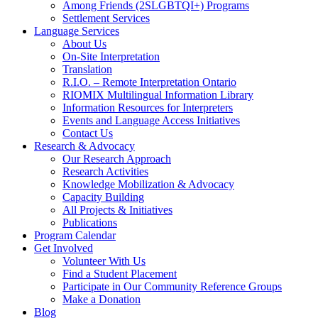
Among Friends (2SLGBTQI+) Programs
Settlement Services
Language Services
About Us
On-Site Interpretation
Translation
R.I.O. – Remote Interpretation Ontario
RIOMIX Multilingual Information Library
Information Resources for Interpreters
Events and Language Access Initiatives
Contact Us
Research & Advocacy
Our Research Approach
Research Activities
Knowledge Mobilization & Advocacy
Capacity Building
All Projects & Initiatives
Publications
Program Calendar
Get Involved
Volunteer With Us
Find a Student Placement
Participate in Our Community Reference Groups
Make a Donation
Blog