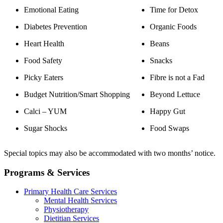
Emotional Eating
Time for Detox
Diabetes Prevention
Organic Foods
Heart Health
Beans
Food Safety
Snacks
Picky Eaters
Fibre is not a Fad
Budget Nutrition/Smart Shopping
Beyond Lettuce
Calci – YUM
Happy Gut
Sugar Shocks
Food Swaps
Special topics may also be accommodated with two months’ notice.
Programs & Services
Primary Health Care Services
Mental Health Services
Physiotherapy
Dietitian Services