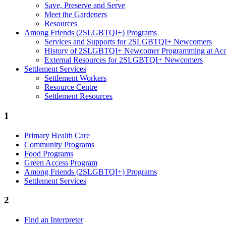
Save, Preserve and Serve
Meet the Gardeners
Resources
Among Friends (2SLGBTQI+) Programs
Services and Supports for 2SLGBTQI+ Newcomers
History of 2SLGBTQI+ Newcomer Programming at Access
External Resources for 2SLGBTQI+ Newcomers
Settlement Services
Settlement Workers
Resource Centre
Settlement Resources
1
Primary Health Care
Community Programs
Food Programs
Green Access Program
Among Friends (2SLGBTQI+) Programs
Settlement Services
2
Find an Interpreter