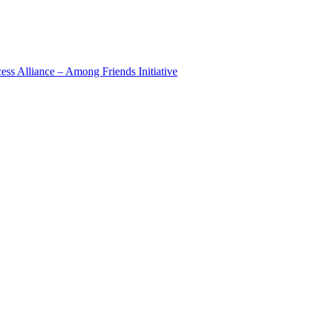
 Alliance – Among Friends Initiative