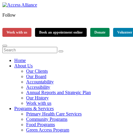
Follow
Work with us
Book an appointment online
Donate
Volunteer
Home
About Us
Our Clients
Our Board
Accountability
Accessibility
Annual Reports and Strategic Plan
Our History
Work with us
Programs & Services
Primary Health Care Services
Community Programs
Food Programs
Green Access Program