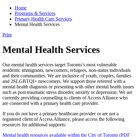
Home
Programs & Services
Primary Health Care Services
Mental Health Services
Print
Mental Health Services
Our mental health services target Toronto’s most vulnerable
residents: immigrants, newcomers, refugees, non-status individuals
and their communities. We are inclusive of youth, couples, families
and 2SLGBTQI+ newcomers. We support those referred with a
mental health diagnosis or presenting with other mental health issues
such as post-traumatic stress disorder, anxiety or depression. We are
currently providing counselling to clients of Access Alliance who
are connected with a primary health care provider.
If you do not have a primary healthcare provider or are not a
registered client of Access Alliance, please access the following
resources for additional supports:
Mental health resources available within the City of Toronto (PDF