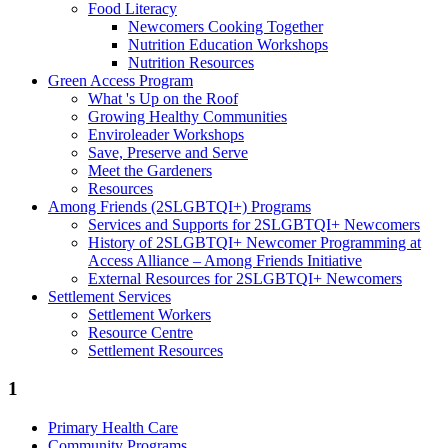
Food Literacy
Newcomers Cooking Together
Nutrition Education Workshops
Nutrition Resources
Green Access Program
What 's Up on the Roof
Growing Healthy Communities
Enviroleader Workshops
Save, Preserve and Serve
Meet the Gardeners
Resources
Among Friends (2SLGBTQI+) Programs
Services and Supports for 2SLGBTQI+ Newcomers
History of 2SLGBTQI+ Newcomer Programming at
Access Alliance – Among Friends Initiative
External Resources for 2SLGBTQI+ Newcomers
Settlement Services
Settlement Workers
Resource Centre
Settlement Resources
1
Primary Health Care
Community Programs