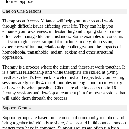
informed approach.
One on One Sessions
Therapists at Access Alliance will help you process and work
through difficult issues affecting your life. They can help you
enhance your awareness, understanding and coping skills to more
effectively manage life circumstances. Some examples of concerns
that you might access support for include anxiety, depression,
experiences of trauma, relationship challenges, and the impacts of
homophobia, transphobia, racism, sexism and other structural
oppression.
Therapy is a process where the client and therapist work together. It
is a mutual relationship and while therapists are skilled at giving
feedback, client’s feedback is welcomed and expected. Counselling
sessions are typically 45 to 50 minutes in length and occur weekly
or bi-weekly when possible. Clients are able to access up to 16
therapy sessions and develop a treatment plan for these sessions that
will guide them through the process
Support Groups
Support groups are based on the needs of community members and
bring together individuals to share, discuss and build connections on
matters they have in common. Support groups are often run by a