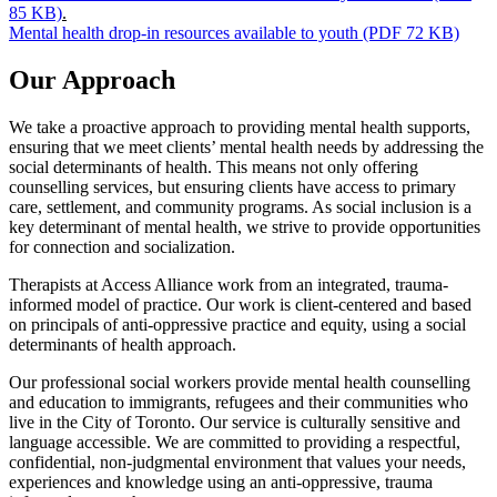
85 KB)
.
Mental health drop-in resources available to youth (PDF 72 KB)
Our Approach
We take a proactive approach to providing mental health supports,
ensuring that we meet clients’ mental health needs by addressing the
social determinants of health. This means not only offering
counselling services, but ensuring clients have access to primary
care, settlement, and community programs. As social inclusion is a
key determinant of mental health, we strive to provide opportunities
for connection and socialization.
Therapists at Access Alliance work from an integrated, trauma-
informed model of practice. Our work is client-centered and based
on principals of anti-oppressive practice and equity, using a social
determinants of health approach.
Our professional social workers provide mental health counselling
and education to immigrants, refugees and their communities who
live in the City of Toronto. Our service is culturally sensitive and
language accessible. We are committed to providing a respectful,
confidential, non-judgmental environment that values your needs,
experiences and knowledge using an anti-oppressive, trauma