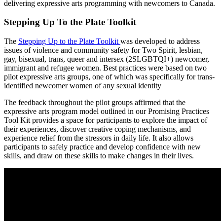
delivering expressive arts programming with newcomers to Canada.
Stepping Up To the Plate Toolkit
The
Stepping Up to the Plate Toolkit
was developed to address
issues of violence and community safety for Two Spirit, lesbian,
gay, bisexual, trans, queer and intersex (2SLGBTQI+) newcomer,
immigrant and refugee women. Best practices were based on two
pilot expressive arts groups, one of which was specifically for trans-
identified newcomer women of any sexual identity
The feedback throughout the pilot groups affirmed that the
expressive arts program model outlined in our Promising Practices
Tool Kit provides a space for participants to explore the impact of
their experiences, discover creative coping mechanisms, and
experience relief from the stressors in daily life. It also allows
participants to safely practice and develop confidence with new
skills, and draw on these skills to make changes in their lives.