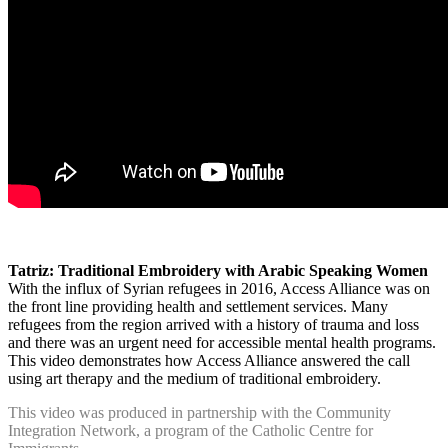
Tatriz: Traditional Embroidery with Arabic Speaking Women
With the influx of Syrian refugees in 2016, Access Alliance was on
the front line providing health and settlement services. Many
refugees from the region arrived with a history of trauma and loss
and there was an urgent need for accessible mental health programs.
This video demonstrates how Access Alliance answered the call
using art therapy and the medium of traditional embroidery.
This video was produced in partnership with the Community
Integration Network, a program of the Catholic Centre for