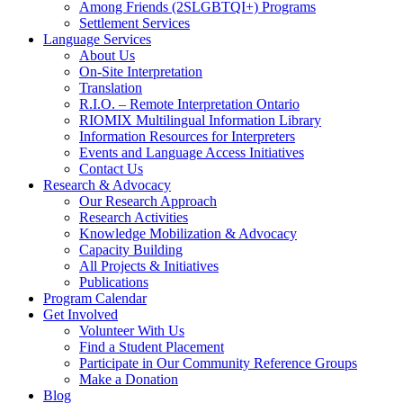
Among Friends (2SLGBTQI+) Programs
Settlement Services
Language Services
About Us
On-Site Interpretation
Translation
R.I.O. – Remote Interpretation Ontario
RIOMIX Multilingual Information Library
Information Resources for Interpreters
Events and Language Access Initiatives
Contact Us
Research & Advocacy
Our Research Approach
Research Activities
Knowledge Mobilization & Advocacy
Capacity Building
All Projects & Initiatives
Publications
Program Calendar
Get Involved
Volunteer With Us
Find a Student Placement
Participate in Our Community Reference Groups
Make a Donation
Blog