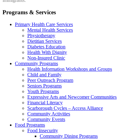
Immigrants.
Programs & Services
Primary Health Care Services
Mental Health Services
Physiotherapy
Dietitian Services
Diabetes Education
Health With Dignity
Non-Insured Clinic
Community Programs
Health Information Workshops and Groups
Child and Family
Peer Outreach Program
Seniors Programs
Youth Programs
Expressive Arts and Newcomer Communities
Financial Literacy
Scarborough Cycles – Access Alliance
Community Activities
Community Events
Food Programs
Food Insecurity
Community Dining Programs