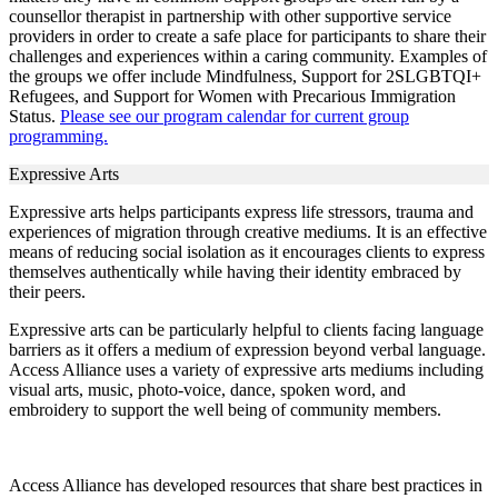
counsellor therapist in partnership with other supportive service
providers in order to create a safe place for participants to share their
challenges and experiences within a caring community. Examples of
the groups we offer include Mindfulness, Support for 2SLGBTQI+
Refugees, and Support for Women with Precarious Immigration
Status.
Please see our program calendar for current group
programming.
Expressive Arts
Expressive arts helps participants express life stressors, trauma and
experiences of migration through creative mediums. It is an effective
means of reducing social isolation as it encourages clients to express
themselves authentically while having their identity embraced by
their peers.
Expressive arts can be particularly helpful to clients facing language
barriers as it offers a medium of expression beyond verbal language.
Access Alliance uses a variety of expressive arts mediums including
visual arts, music, photo-voice, dance, spoken word, and
embroidery to support the well being of community members.
Access Alliance has developed resources that share best practices in