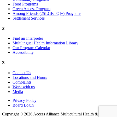
Food Programs
Green Access Program
Among Friends (2SLGBTQI+) Programs
Settlement Services
2
Find an Interpreter
Multilingual Health Information Library
Our Program Calendar
Accessibility
3
Contact Us
Locations and Hours
Complaints
Work with us
Media
Privacy Policy
Board Login
Copyright © 2026 Access Alliance Multicultural Health &