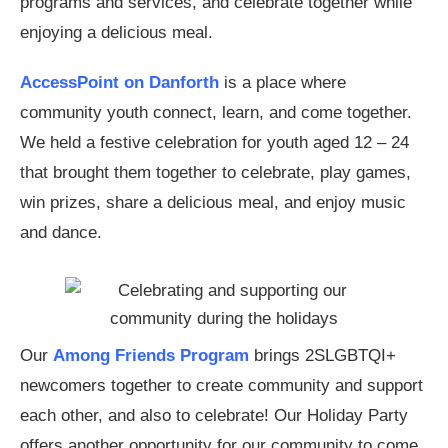
programs and services, and celebrate together while
enjoying a delicious meal.
AccessPoint on Danforth
is a place where
community youth connect, learn, and come together.
We held a festive celebration for youth aged 12 – 24
that brought them together to celebrate, play games,
win prizes, share a delicious meal, and enjoy music
and dance.
Our
Among Friends Program
brings 2SLGBTQI+
newcomers together to create community and support
each other, and also to celebrate! Our Holiday Party
offers another opportunity for our community to come