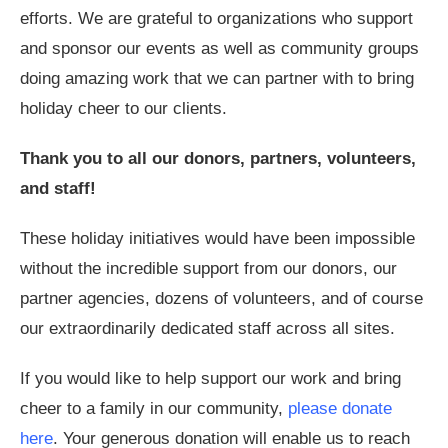
efforts. We are grateful to organizations who support
and sponsor our events as well as community groups
doing amazing work that we can partner with to bring
holiday cheer to our clients.
Thank you to all our donors, partners, volunteers,
and staff!
These holiday initiatives would have been impossible
without the incredible support from our donors, our
partner agencies, dozens of volunteers, and of course
our extraordinarily dedicated staff across all sites.
If you would like to help support our work and bring
cheer to a family in our community,
please donate
here
. Your generous donation will enable us to reach