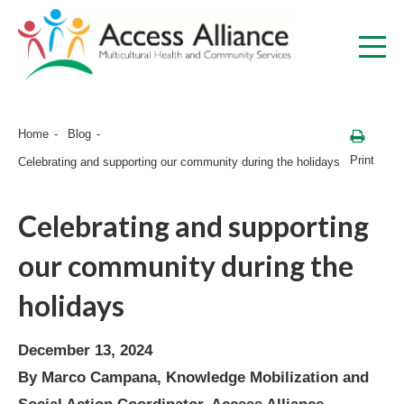
Home
Blog
Print
Celebrating and supporting our community during the holidays
Celebrating and supporting
our community during the
holidays
December 13, 2024
By Marco Campana, Knowledge Mobilization and