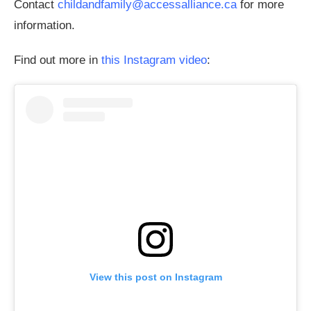
Contact
childandfamily@accessalliance.ca
for more
information.
Find out more in
this Instagram video
:
View this post on Instagram