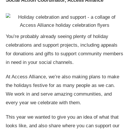
Social Action Coordinator, Access Alliance
You’re probably already seeing plenty of holiday
celebrations and support projects, including appeals
for donations and gifts to support community members
in need in your social channels.
At Access Alliance, we’re also making plans to make
the holidays festive for as many people as we can.
We work in and serve amazing communities, and
every year we celebrate with them.
This year we wanted to give you an idea of what that
looks like, and also share where you can support our