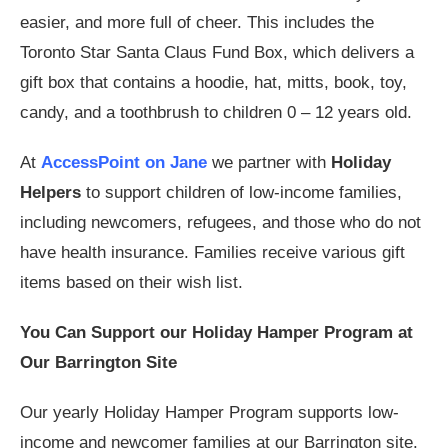
easier, and more full of cheer. This includes the
Toronto Star Santa Claus Fund Box, which delivers a
gift box that contains a hoodie, hat, mitts, book, toy,
candy, and a toothbrush to children 0 – 12 years old.
At
AccessPoint on Jane
we partner with
Holiday
Helpers
to support children of low-income families,
including newcomers, refugees, and those who do not
have health insurance. Families receive various gift
items based on their wish list.
You Can Support our Holiday Hamper Program at
Our Barrington Site
Our yearly Holiday Hamper Program supports low-
income and newcomer families at our Barrington site.