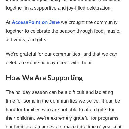
together in a supportive and joy-filled celebration.
At
AccessPoint on Jane
we brought the community
together to celebrate the season through food, music,
activities, and gifts.
We’re grateful for our communities, and that we can
celebrate some holiday cheer with them!
How We Are Supporting
The holiday season can be a difficult and isolating
time for some in the communities we serve. It can be
hard for families who are not able to afford gifts for
their children. We’re extremely grateful for programs
our families can access to make this time of year a bit