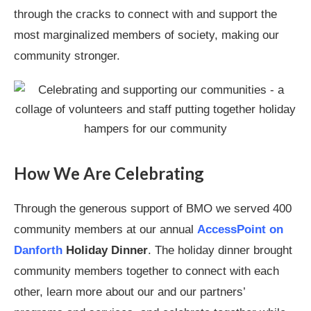
through the cracks to connect with and support the
most marginalized members of society, making our
community stronger.
How We Are Celebrating
Through the generous support of BMO we served 400
community members at our annual
AccessPoint on
Danforth
Holiday Dinner
. The holiday dinner brought
community members together to connect with each
other, learn more about our and our partners’