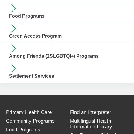
Food Programs
Green Access Program
Among Friends (2SLGBTQI+) Programs
Settlement Services
Primary Health Care
Find an Interpreter
Community Programs
Multilingual Health
Information Library
Food Programs