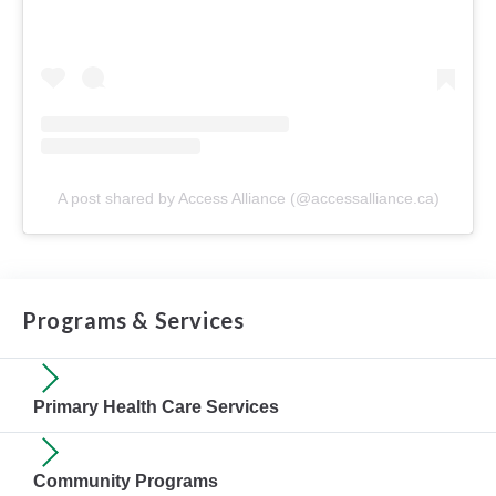
A post shared by Access Alliance (@accessalliance.ca)
Programs & Services
Primary Health Care Services
Community Programs