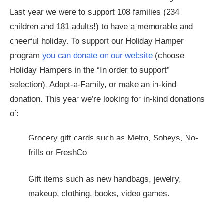
Last year we were to support 108 families (234
children and 181 adults!) to have a memorable and
cheerful holiday. To support our Holiday Hamper
program
you can donate on our website
(choose
Holiday Hampers in the “In order to support”
selection), Adopt-a-Family, or make an in-kind
donation. This year we’re looking for in-kind donations
of:
Grocery gift cards such as Metro, Sobeys, No-
frills or FreshCo
Gift items such as new handbags, jewelry,
makeup, clothing, books, video games.