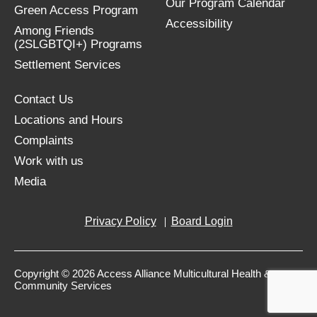
Our Program Calendar
Green Access Program
Accessibility
Among Friends
(2SLGBTQI+) Programs
Settlement Services
Contact Us
Locations and Hours
Complaints
Work with us
Media
Privacy Policy
Board Login
Copyright © 2026 Access Alliance Multicultural Health &
Community Services