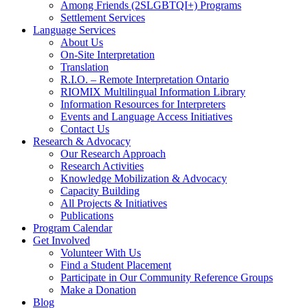
Among Friends (2SLGBTQI+) Programs
Settlement Services
Language Services
About Us
On-Site Interpretation
Translation
R.I.O. – Remote Interpretation Ontario
RIOMIX Multilingual Information Library
Information Resources for Interpreters
Events and Language Access Initiatives
Contact Us
Research & Advocacy
Our Research Approach
Research Activities
Knowledge Mobilization & Advocacy
Capacity Building
All Projects & Initiatives
Publications
Program Calendar
Get Involved
Volunteer With Us
Find a Student Placement
Participate in Our Community Reference Groups
Make a Donation
Blog