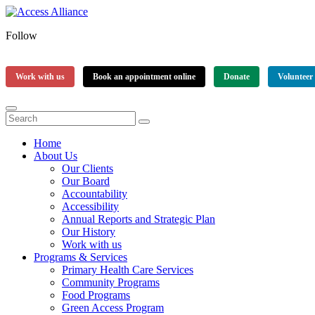
Follow
Work with us
Book an appointment online
Donate
Volunteer
Home
About Us
Our Clients
Our Board
Accountability
Accessibility
Annual Reports and Strategic Plan
Our History
Work with us
Programs & Services
Primary Health Care Services
Community Programs
Food Programs
Green Access Program