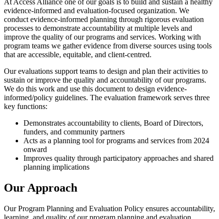
At Access Alliance one of our goals is to build and sustain a healthy
evidence-informed and evaluation-focused organization. We
conduct evidence-informed planning through rigorous evaluation
processes to demonstrate accountability at multiple levels and
improve the quality of our programs and services. Working with
program teams we gather evidence from diverse sources using tools
that are accessible, equitable, and client-centred.
Our evaluations support teams to design and plan their activities to
sustain or improve the quality and accountability of our programs.
We do this work and use this document to design evidence-
informed/policy guidelines.
The evaluation framework serves three
key functions:
Demonstrates accountability to clients, Board of Directors,
funders, and community partners
Acts as a planning tool for programs and services from 2024
onward
Improves quality through participatory approaches and shared
planning implications
Our Approach
Our Program Planning and Evaluation Policy ensures accountability,
learning, and quality of our program planning and evaluation