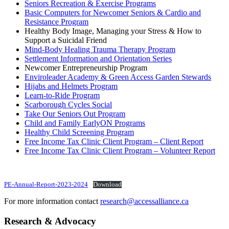
Seniors Recreation & Exercise Programs
Basic Computers for Newcomer Seniors & Cardio and
Resistance Program
Healthy Body Image, Managing your Stress & How to
Support a Suicidal Friend
Mind-Body Healing Trauma Therapy Program
Settlement Information and Orientation Series
Newcomer Entrepreneurship Program
Enviroleader Academy & Green Access Garden Stewards
Hijabs and Helmets Program
Learn-to-Ride Program
Scarborough Cycles Social
Take Our Seniors Out Program
Child and Family EarlyON Programs
Healthy Child Screening Program
Free Income Tax Clinic Client Program – Client Report
Free Income Tax Clinic Client Program – Volunteer Report
PE-Annual-Report-2023-2024
Download
For more information contact
research@accessalliance.ca
Research & Advocacy