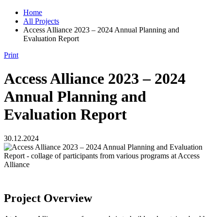
Home
All Projects
Access Alliance 2023 – 2024 Annual Planning and
Evaluation Report
Print
Access Alliance 2023 – 2024
Annual Planning and
Evaluation Report
30.12.2024
Project Overview