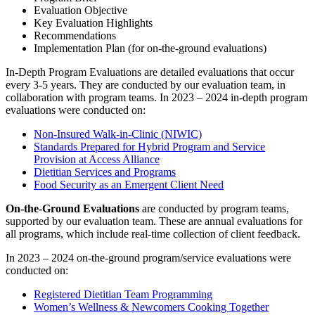
Evaluation Objective
Key Evaluation Highlights
Recommendations
Implementation Plan (for on-the-ground evaluations)
In-Depth Program Evaluations are detailed evaluations that occur
every 3-5 years. They are conducted by our evaluation team, in
collaboration with program teams. In 2023 – 2024 in-depth program
evaluations were conducted on:
Non-Insured Walk-in-Clinic (NIWIC)
Standards Prepared for Hybrid Program and Service
Provision at Access Alliance
Dietitian Services and Programs
Food Security as an Emergent Client Need
On-the-Ground Evaluations
are conducted by program teams,
supported by our evaluation team. These are annual evaluations for
all programs, which include real-time collection of client feedback.
In 2023 – 2024 o
n-the-ground program/service evaluations were
conducted on:
Registered Dietitian Team Programming
Women’s Wellness & Newcomers Cooking Together