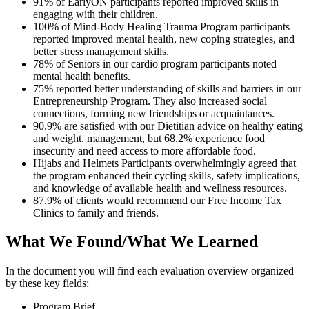
91% of EarlyON participants reported improved skills in
engaging with their children.
100% of Mind-Body Healing Trauma Program participants
reported improved mental health, new coping strategies, and
better stress management skills.
78% of Seniors in our cardio program participants noted
mental health benefits.
75% reported better understanding of skills and barriers in our
Entrepreneurship Program.
They also increased social
connections, forming new friendships or acquaintances.
90.9% are satisfied with our Dietitian advice on healthy eating
and weight. management, but 68.2% experience food
insecurity and need access to more affordable food.
Hijabs and Helmets Participants overwhelmingly agreed that
the program enhanced their cycling skills, safety implications,
and knowledge of available health and wellness resources.
87.9% of clients would recommend our Free Income Tax
Clinics to family and friends.
What We Found/What We Learned
In the document you will find each evaluation overview organized
by these key fields:
Program Brief