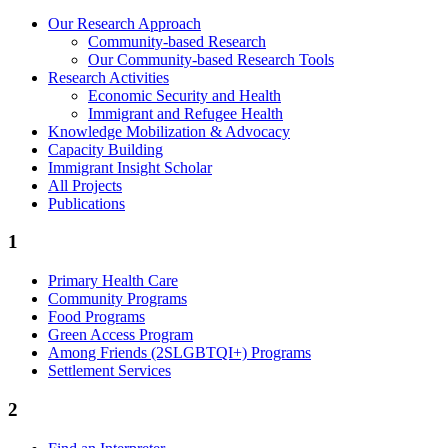
Our Research Approach
Community-based Research
Our Community-based Research Tools
Research Activities
Economic Security and Health
Immigrant and Refugee Health
Knowledge Mobilization & Advocacy
Capacity Building
Immigrant Insight Scholar
All Projects
Publications
1
Primary Health Care
Community Programs
Food Programs
Green Access Program
Among Friends (2SLGBTQI+) Programs
Settlement Services
2