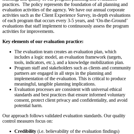
practices. The policy represents the foundation of all planning and
evaluation activities of the agency. We have our annual corporate
activities such as the Client Experience Survey, in-depth evaluations
of each program that occurs every 3-5 years, and ‘On-the-Ground’
evaluations that staff implement to continuously assess the program
activities for improvements.
Key elements of our evaluation practice:
The evaluation team creates an evaluation plan, which
includes a logic model, an evaluation framework (targets,
tools, indicators, etc.), and a knowledge mobilization plan.
Program staff and stakeholders such as clients and community
partners are engaged in all steps in the planning and
implementation of the evaluation. This is critical to produce
meaningful, tangible planning implications.
Evaluation processes are consistent with universal ethical
standards and best practices that ensure informed voluntary
consent, protect client privacy and confidentiality, and avoid
potential harm.
Our approach
follows validated evaluation standards. Our quality
control measures focus on:
Credibility
(i.e. believability of the evaluation findings)