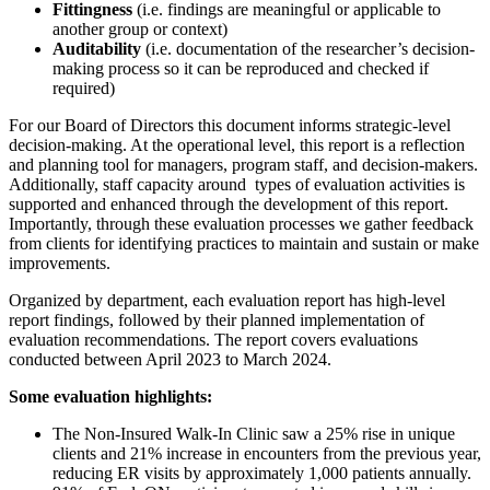
Fittingness
(i.e. findings are meaningful or applicable to
another group or context)
Auditability
(i.e. documentation of the researcher’s decision-
making process so it can be reproduced and checked if
required)
For our Board of Directors this document informs strategic-level
decision-making. At the operational level, this report is a reflection
and planning tool for managers, program staff, and decision-makers.
Additionally, staff capacity around types of evaluation activities is
supported and enhanced through the development of this report.
Importantly, through these evaluation processes we gather feedback
from clients for identifying practices to maintain and sustain or make
improvements.
Organized by department, each evaluation report has high-level
report findings, followed by their planned implementation of
evaluation recommendations.
The report covers evaluations
conducted between April 2023 to March 2024.
Some evaluation highlights:
The Non-Insured Walk-In Clinic saw a 25% rise in unique
clients and 21% increase in encounters from the previous year,
reducing ER visits by approximately 1,000 patients annually.