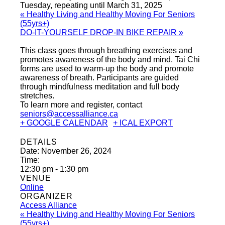
Tuesday, repeating until March 31, 2025
«
Healthy Living and Healthy Moving For Seniors
(55yrs+)
DO-IT-YOURSELF DROP-IN BIKE REPAIR
»
This class goes through breathing exercises and
promotes awareness of the body and mind. Tai Chi
forms are used to warm-up the body and promote
awareness of breath. Participants are guided
through mindfulness meditation and full body
stretches.
To learn more and register, contact
seniors@accessalliance.ca
+ GOOGLE CALENDAR
+ ICAL EXPORT
DETAILS
Date:
November 26, 2024
Time:
12:30 pm - 1:30 pm
VENUE
Online
ORGANIZER
Access Alliance
«
Healthy Living and Healthy Moving For Seniors
(55yrs+)