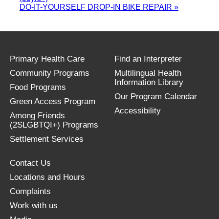
DO-IT-YOURSELF DROP-IN BIKE REPAIR
»
Primary Health Care
Find an Interpreter
Community Programs
Multilingual Health
Information Library
Food Programs
Our Program Calendar
Green Access Program
Accessibility
Among Friends
(2SLGBTQI+) Programs
Settlement Services
Contact Us
Locations and Hours
Complaints
Work with us