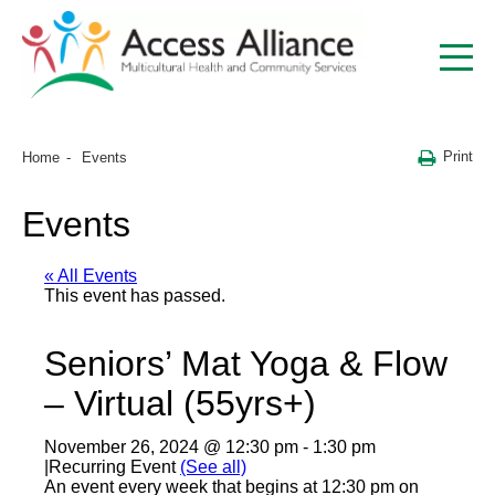
Print
Home
Events
Events
« All Events
This event has passed.
Seniors’ Mat Yoga & Flow
– Virtual (55yrs+)
November 26, 2024 @ 12:30 pm
-
1:30 pm
|
Recurring Event
(See all)
An event every week that begins at 12:30 pm on