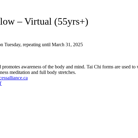
low – Virtual (55yrs+)
n Tuesday, repeating until March 31, 2025
nd promotes awareness of the body and mind. Tai Chi forms are used t
ness meditation and full body stretches.
essalliance.ca
T