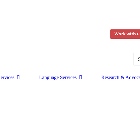
Work with u
ervices
Language Services
Research & Advoc