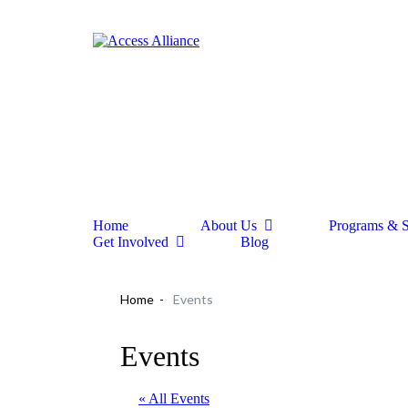
Home
About Us
Programs & S
Get Involved
Blog
Home
Events
Events
« All Events