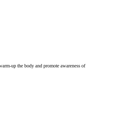
o warm-up the body and promote awareness of