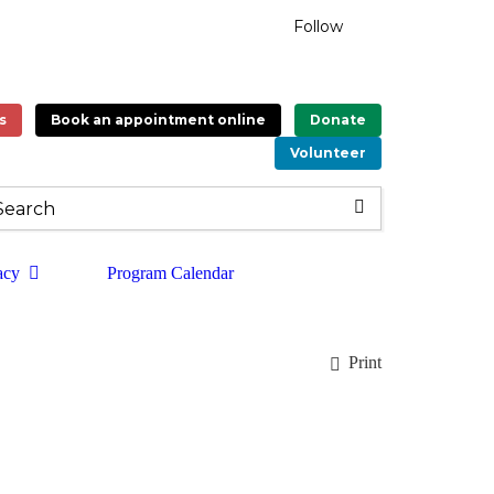
Follow
s
Book an appointment online
Donate
Volunteer
acy
Program Calendar
Print