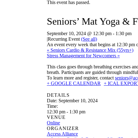
This event has passed.
Seniors’ Mat Yoga & F
September 10, 2024 @ 12:30 pm
-
1:30 pm
|
Recurring Event
(See all)
An event every week that begins at 12:30 pm o
«
Seniors Cardio & Resistance Mix (55yrs+)
Stress Management for Newcomers
»
This class goes through breathing exercises a
breath. Participants are guided through mindful
To learn more and register, contact
seniors@acc
+ GOOGLE CALENDAR
+ ICAL EXPOR
DETAILS
Date:
September 10, 2024
Time:
12:30 pm - 1:30 pm
VENUE
Online
ORGANIZER
Access Alliance