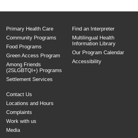
Primary Health Care
Find an Interpreter
Community Programs
Multilingual Health
Information Library
Food Programs
Our Program Calendar
Green Access Program
Accessibility
Among Friends
(2SLGBTQI+) Programs
Settlement Services
Contact Us
Locations and Hours
Complaints
Work with us
Media