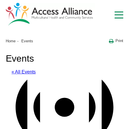
Print
Home
Events
Events
« All Events