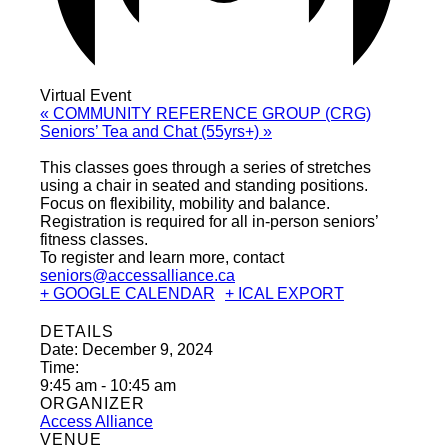
Virtual Event
«
COMMUNITY REFERENCE GROUP (CRG)
Seniors’ Tea and Chat (55yrs+)
»
This classes goes through a series of stretches
using a chair in seated and standing positions.
Focus on flexibility, mobility and balance.
Registration is required for all in-person seniors’
fitness classes.
To register and learn more, contact
seniors@accessalliance.ca
+ GOOGLE CALENDAR
+ ICAL EXPORT
DETAILS
Date:
December 9, 2024
Time:
9:45 am - 10:45 am
ORGANIZER
Access Alliance
VENUE