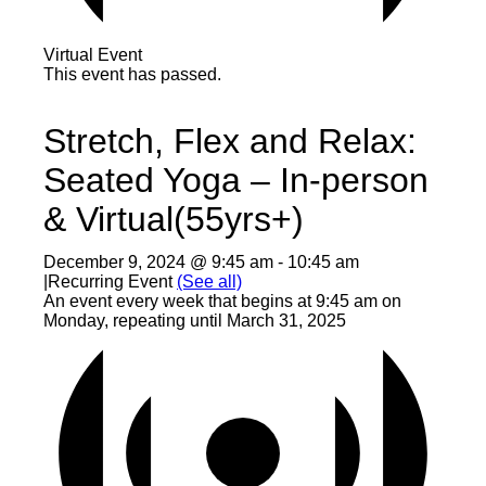
Virtual Event
This event has passed.
Stretch, Flex and Relax:
Seated Yoga – In-person
& Virtual(55yrs+)
December 9, 2024 @ 9:45 am
-
10:45 am
|
Recurring Event
(See all)
An event every week that begins at 9:45 am on
Monday, repeating until March 31, 2025