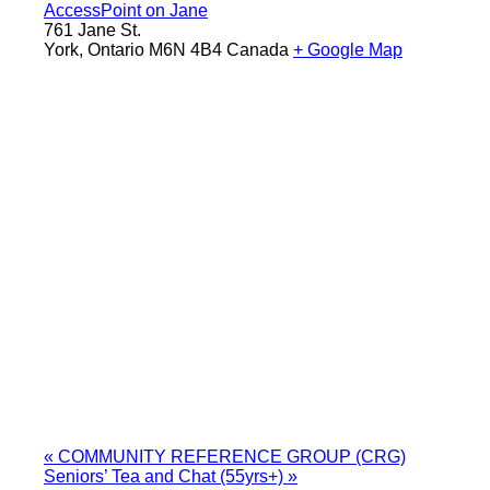
AccessPoint on Jane
761 Jane St.
York
,
Ontario
M6N 4B4
Canada
+ Google Map
«
COMMUNITY REFERENCE GROUP (CRG)
Seniors’ Tea and Chat (55yrs+)
»