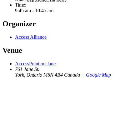
Time:
9:45 am - 10:45 am
Organizer
Access Alliance
Venue
AccessPoint on Jane
761 Jane St.
York
,
Ontario
M6N 4B4
Canada
+ Google Map