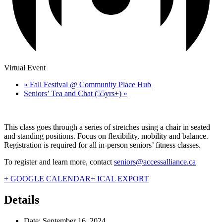
Virtual Event
«
Fall Festival @ Community Place Hub
Seniors’ Tea and Chat (55yrs+)
»
This class goes through a series of stretches using a chair in seated
and standing positions. Focus on flexibility, mobility and balance.
Registration is required for all in-person seniors’ fitness classes.
To register and learn more, contact
seniors@accessalliance.ca
+ GOOGLE CALENDAR
+ ICAL EXPORT
Details
Date:
September 16, 2024