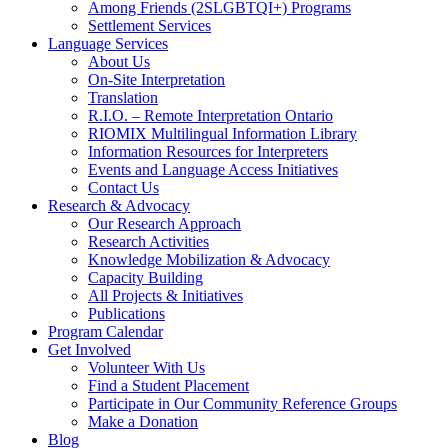
Among Friends (2SLGBTQI+) Programs
Settlement Services
Language Services
About Us
On-Site Interpretation
Translation
R.I.O. – Remote Interpretation Ontario
RIOMIX Multilingual Information Library
Information Resources for Interpreters
Events and Language Access Initiatives
Contact Us
Research & Advocacy
Our Research Approach
Research Activities
Knowledge Mobilization & Advocacy
Capacity Building
All Projects & Initiatives
Publications
Program Calendar
Get Involved
Volunteer With Us
Find a Student Placement
Participate in Our Community Reference Groups
Make a Donation
Blog