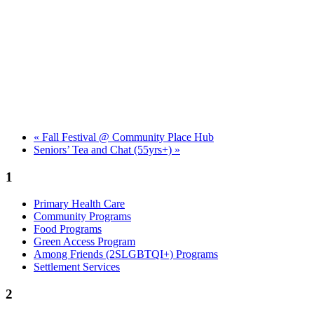
«
Fall Festival @ Community Place Hub
Seniors’ Tea and Chat (55yrs+)
»
1
Primary Health Care
Community Programs
Food Programs
Green Access Program
Among Friends (2SLGBTQI+) Programs
Settlement Services
2