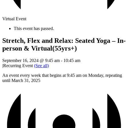
Virtual Event
This event has passed.
Stretch, Flex and Relax: Seated Yoga – In-
person & Virtual(55yrs+)
September 16, 2024 @ 9:45 am
-
10:45 am
|
Recurring Event
(See all)
An event every week that begins at 9:45 am on Monday, repeating
until March 31, 2025