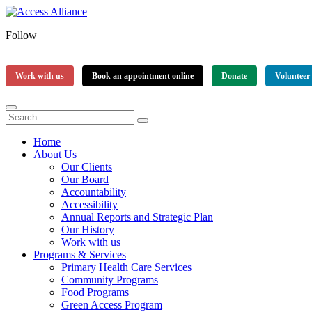
Follow
Work with us
Book an appointment online
Donate
Volunteer
Home
About Us
Our Clients
Our Board
Accountability
Accessibility
Annual Reports and Strategic Plan
Our History
Work with us
Programs & Services
Primary Health Care Services
Community Programs
Food Programs
Green Access Program