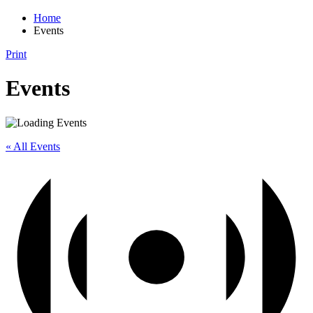
Home
Events
Print
Events
« All Events