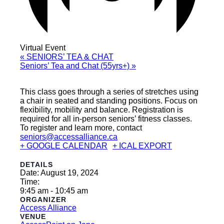
Virtual Event
«
SENIORS’ TEA & CHAT
Seniors’ Tea and Chat (55yrs+)
»
This class goes through a series of stretches using
a chair in seated and standing positions. Focus on
flexibility, mobility and balance. Registration is
required for all in-person seniors’ fitness classes.
To register and learn more, contact
seniors@accessalliance.ca
+ GOOGLE CALENDAR
+ ICAL EXPORT
DETAILS
Date:
August 19, 2024
Time:
9:45 am - 10:45 am
ORGANIZER
Access Alliance
VENUE