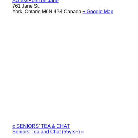
AccessPoint on Jane
761 Jane St.
York
,
Ontario
M6N 4B4
Canada
+ Google Map
«
SENIORS’ TEA & CHAT
Seniors’ Tea and Chat (55yrs+)
»