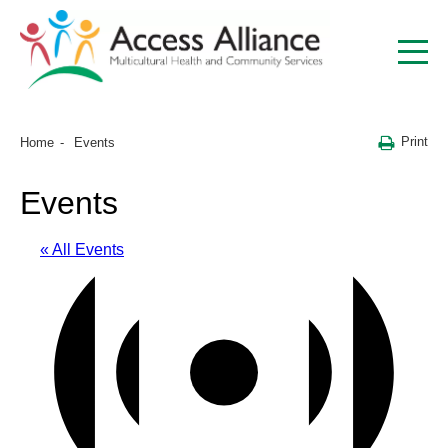
Print
Home
Events
Events
« All Events