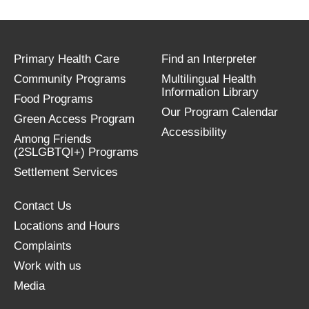
Primary Health Care
Find an Interpreter
Community Programs
Multilingual Health
Information Library
Food Programs
Our Program Calendar
Green Access Program
Accessibility
Among Friends
(2SLGBTQI+) Programs
Settlement Services
Contact Us
Locations and Hours
Complaints
Work with us
Media