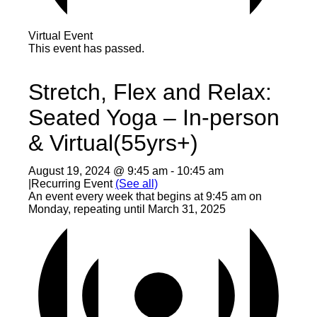
Virtual Event
This event has passed.
Stretch, Flex and Relax:
Seated Yoga – In-person
& Virtual(55yrs+)
August 19, 2024 @ 9:45 am
-
10:45 am
|
Recurring Event
(See all)
An event every week that begins at 9:45 am on
Monday, repeating until March 31, 2025