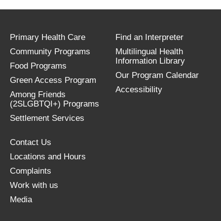
Primary Health Care
Find an Interpreter
Community Programs
Multilingual Health
Information Library
Food Programs
Our Program Calendar
Green Access Program
Accessibility
Among Friends
(2SLGBTQI+) Programs
Settlement Services
Contact Us
Locations and Hours
Complaints
Work with us
Media