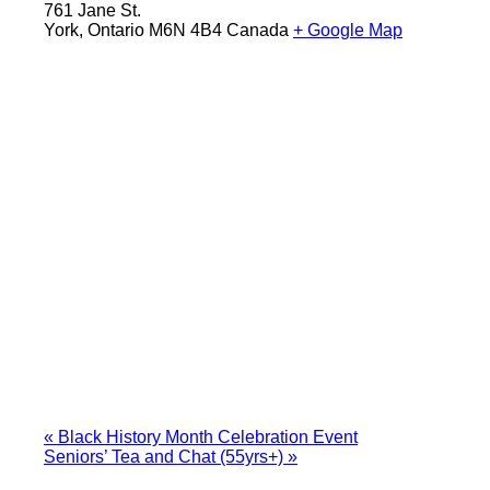
761 Jane St.
York
,
Ontario
M6N 4B4
Canada
+ Google Map
«
Black History Month Celebration Event
Seniors’ Tea and Chat (55yrs+)
»