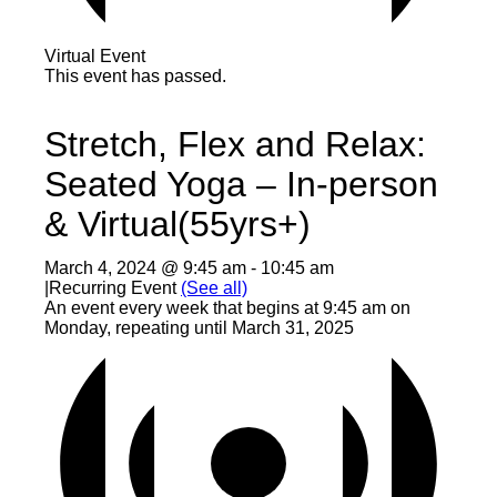
Virtual Event
This event has passed.
Stretch, Flex and Relax:
Seated Yoga – In-person
& Virtual(55yrs+)
March 4, 2024 @ 9:45 am
-
10:45 am
|
Recurring Event
(See all)
An event every week that begins at 9:45 am on
Monday, repeating until March 31, 2025