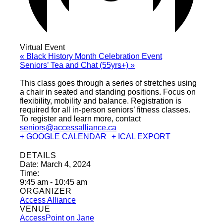
Virtual Event
«
Black History Month Celebration Event
Seniors’ Tea and Chat (55yrs+)
»
This class goes through a series of stretches using
a chair in seated and standing positions. Focus on
flexibility, mobility and balance. Registration is
required for all in-person seniors’ fitness classes.
To register and learn more, contact
seniors@accessalliance.ca
+ GOOGLE CALENDAR
+ ICAL EXPORT
DETAILS
Date:
March 4, 2024
Time:
9:45 am - 10:45 am
ORGANIZER
Access Alliance
VENUE
AccessPoint on Jane