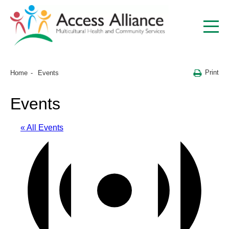
Print
Home
Events
Events
« All Events