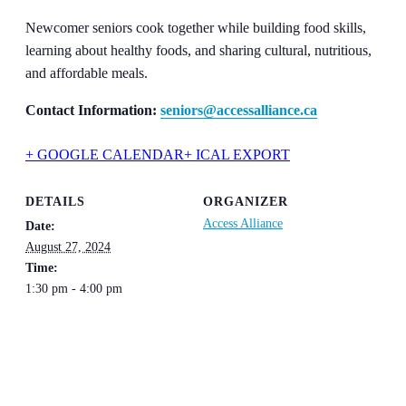
Newcomer seniors cook together while building food skills,
learning about healthy foods, and sharing cultural, nutritious,
and affordable meals.
Contact Information:
seniors@accessalliance.ca
+ GOOGLE CALENDAR
+ ICAL EXPORT
DETAILS
ORGANIZER
Access Alliance
Date:
August 27, 2024
Time:
1:30 pm - 4:00 pm