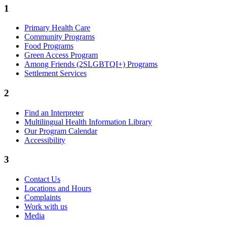
1
Primary Health Care
Community Programs
Food Programs
Green Access Program
Among Friends (2SLGBTQI+) Programs
Settlement Services
2
Find an Interpreter
Multilingual Health Information Library
Our Program Calendar
Accessibility
3
Contact Us
Locations and Hours
Complaints
Work with us
Media