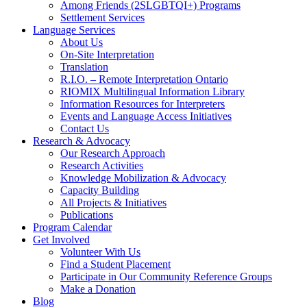
Among Friends (2SLGBTQI+) Programs
Settlement Services
Language Services
About Us
On-Site Interpretation
Translation
R.I.O. – Remote Interpretation Ontario
RIOMIX Multilingual Information Library
Information Resources for Interpreters
Events and Language Access Initiatives
Contact Us
Research & Advocacy
Our Research Approach
Research Activities
Knowledge Mobilization & Advocacy
Capacity Building
All Projects & Initiatives
Publications
Program Calendar
Get Involved
Volunteer With Us
Find a Student Placement
Participate in Our Community Reference Groups
Make a Donation
Blog