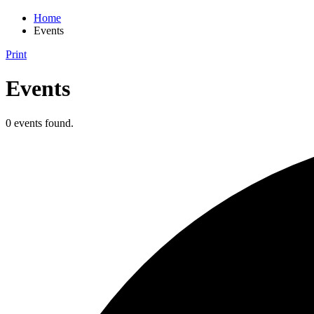
Home
Events
Print
Events
0 events found.