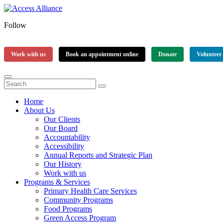
Follow
Work with us
Book an appointment online
Donate
Volunteer
Home
About Us
Our Clients
Our Board
Accountability
Accessibility
Annual Reports and Strategic Plan
Our History
Work with us
Programs & Services
Primary Health Care Services
Community Programs
Food Programs
Green Access Program