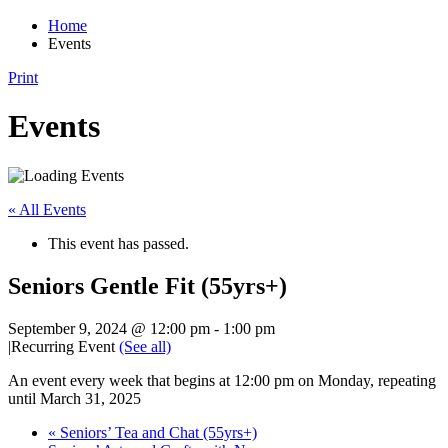
Home
Events
Print
Events
« All Events
This event has passed.
Seniors Gentle Fit (55yrs+)
September 9, 2024 @ 12:00 pm
-
1:00 pm
|
Recurring Event
(See all)
An event every week that begins at 12:00 pm on Monday, repeating
until March 31, 2025
«
Seniors’ Tea and Chat (55yrs+)