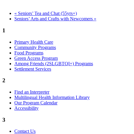
«
Seniors’ Tea and Chat (55yrs+)
Seniors’ Arts and Crafts with Newcomers
»
1
Primary Health Care
Community Programs
Food Programs
Green Access Program
Among Friends (2SLGBTQI+) Programs
Settlement Services
2
Find an Interpreter
Multilingual Health Information Library
Our Program Calendar
Accessibility
3
Contact Us