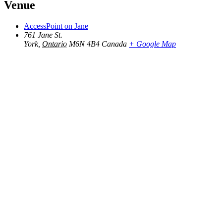
Venue
AccessPoint on Jane
761 Jane St.
York
,
Ontario
M6N 4B4
Canada
+ Google Map