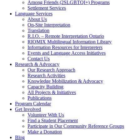
Among Friends (2SLGBTQI+) Programs
Settlement Services
Language Services
About Us
On-Site Interpretation
Translation
R.I.O. – Remote Interpretation Ontario
RIOMIX Multilingual Information Library
Information Resources for Interpreters
Events and Language Access Initiatives
Contact Us
Research & Advocacy
Our Research Approach
Research Activities
Knowledge Mobilization & Advocacy
Capacity Building
All Projects & Initiatives
Publications
Program Calendar
Get Involved
Volunteer With Us
Find a Student Placement
Participate in Our Community Reference Groups
Make a Donation
Blog