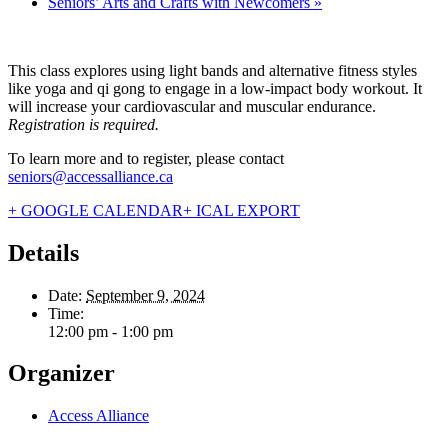
Seniors’ Arts and Crafts with Newcomers
»
This class explores using light bands and alternative fitness styles
like yoga and qi gong to engage in a low-impact body workout. It
will increase your cardiovascular and muscular endurance.
Registration is required.
To learn more and to register, please contact
seniors@accessalliance.ca
+ GOOGLE CALENDAR
+ ICAL EXPORT
Details
Date:
September 9, 2024
Time:
12:00 pm - 1:00 pm
Organizer
Access Alliance