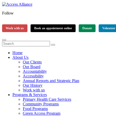
Follow
Work with us
Book an appointment online
Donate
Volunteer
Home
About Us
Our Clients
Our Board
Accountability
Accessibility
Annual Reports and Strategic Plan
Our History
Work with us
Programs & Services
Primary Health Care Services
Community Programs
Food Programs
Green Access Program