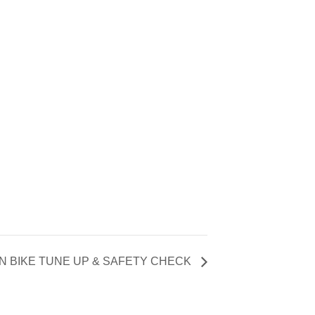
N BIKE TUNE UP & SAFETY CHECK