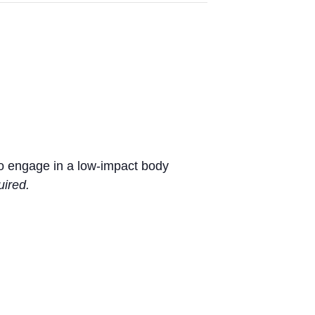
 to engage in a low-impact body
uired.