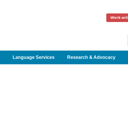
Work wit
Language Services
Research & Advocacy