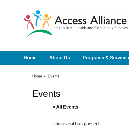
Home
About Us
Programs & Services
Home
Events
Events
« All Events
This event has passed.