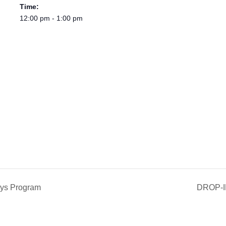
Time:
12:00 pm - 1:00 pm
ys Program
DROP-I