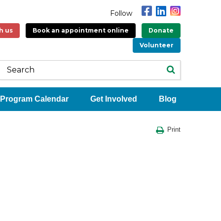
Follow
h us
Book an appointment online
Donate
Volunteer
Program Calendar
Get Involved
Blog
Print