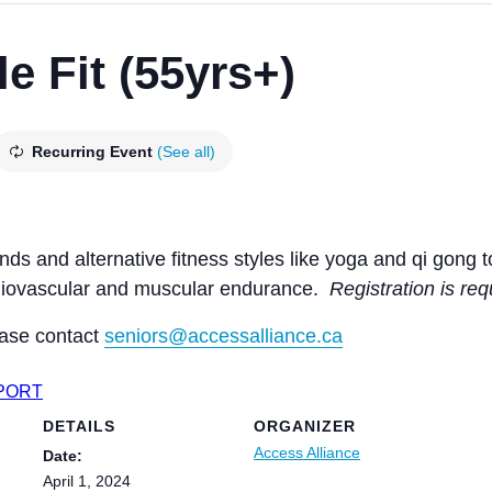
e Fit (55yrs+)
Recurring Event
(See all)
ands and alternative fitness styles like yoga and qi gong
ardiovascular and muscular endurance.
Registration is req
ease contact
seniors@accessalliance.ca
XPORT
DETAILS
ORGANIZER
Access Alliance
Date:
April 1, 2024