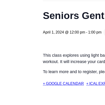
Seniors Gentl
April 1, 2024 @ 12:00 pm
-
1:00 pm
This class explores using light b
workout. It will increase your c
To learn more and to register, pl
+ GOOGLE CALENDAR
+ ICAL E