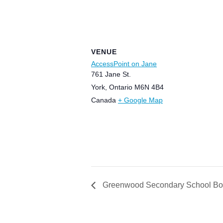
VENUE
AccessPoint on Jane
761 Jane St.
York
,
Ontario
M6N 4B4
Canada
+ Google Map
Greenwood Secondary School Bo