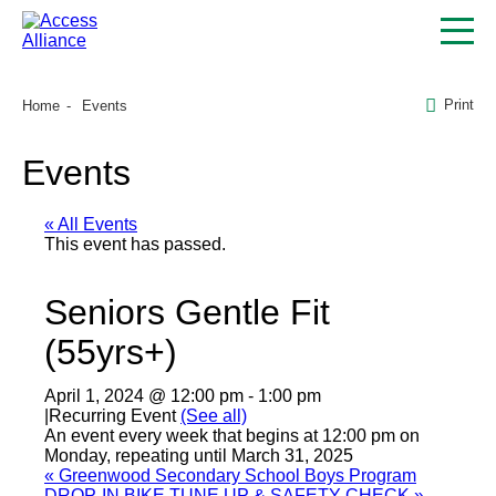
Print
Home
Events
Events
« All Events
This event has passed.
Seniors Gentle Fit
(55yrs+)
April 1, 2024 @ 12:00 pm
-
1:00 pm
|
Recurring Event
(See all)
An event every week that begins at 12:00 pm on
Monday, repeating until March 31, 2025
«
Greenwood Secondary School Boys Program
DROP-IN BIKE TUNE UP & SAFETY CHECK
»