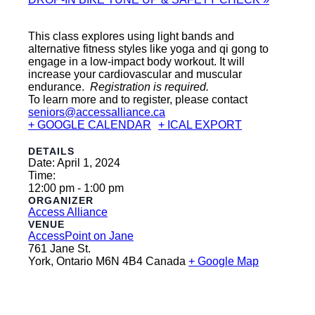
This class explores using light bands and
alternative fitness styles like yoga and qi gong to
engage in a low-impact body workout. It will
increase your cardiovascular and muscular
endurance.
Registration is required.
To learn more and to register, please contact
seniors@accessalliance.ca
+ GOOGLE CALENDAR
+ ICAL EXPORT
DETAILS
Date:
April 1, 2024
Time:
12:00 pm - 1:00 pm
ORGANIZER
Access Alliance
VENUE
AccessPoint on Jane
761 Jane St.
York
,
Ontario
M6N 4B4
Canada
+ Google Map