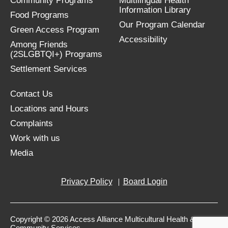
Community Programs
Multilingual Health
Information Library
Food Programs
Our Program Calendar
Green Access Program
Accessibility
Among Friends
(2SLGBTQI+) Programs
Settlement Services
Contact Us
Locations and Hours
Complaints
Work with us
Media
Privacy Policy
Board Login
Copyright © 2026 Access Alliance Multicultural Health &
Community Services