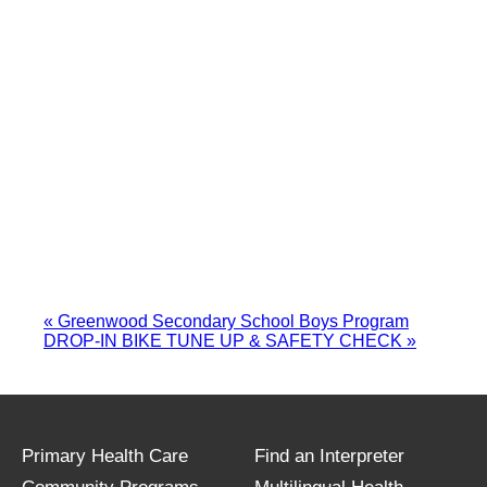
«
Greenwood Secondary School Boys Program
DROP-IN BIKE TUNE UP & SAFETY CHECK
»
Primary Health Care
Find an Interpreter