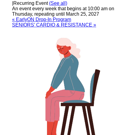
|
Recurring Event
(See all)
An event every week that begins at 10:00 am on
Thursday, repeating until March 25, 2027
«
EarlyON Drop-In Program
SENIORS’ CARDIO & RESISTANCE
»