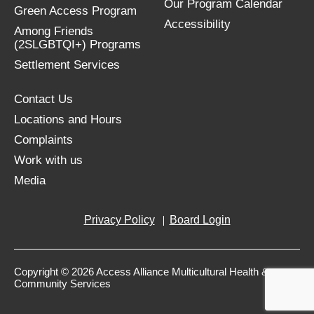
Our Program Calendar
Green Access Program
Accessibility
Among Friends
(2SLGBTQI+) Programs
Settlement Services
Contact Us
Locations and Hours
Complaints
Work with us
Media
Privacy Policy
Board Login
Copyright © 2026 Access Alliance Multicultural Health &
Community Services