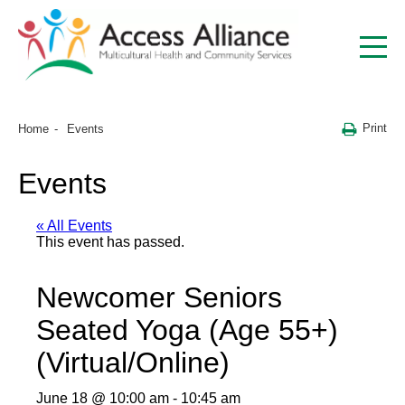
Print
Home
Events
Events
« All Events
This event has passed.
Newcomer Seniors
Seated Yoga (Age 55+)
(Virtual/Online)
June 18 @ 10:00 am
-
10:45 am