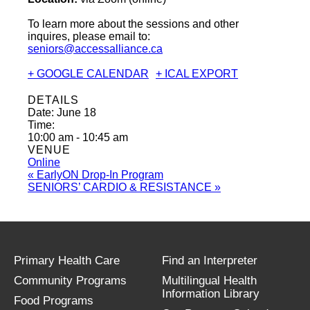
To learn more about the sessions and other
inquires, please email to:
seniors@accessalliance.ca
+ GOOGLE CALENDAR
+ ICAL EXPORT
DETAILS
Date:
June 18
Time:
10:00 am - 10:45 am
VENUE
Online
«
EarlyON Drop-In Program
SENIORS’ CARDIO & RESISTANCE
»
Primary Health Care
Find an Interpreter
Community Programs
Multilingual Health
Information Library
Food Programs