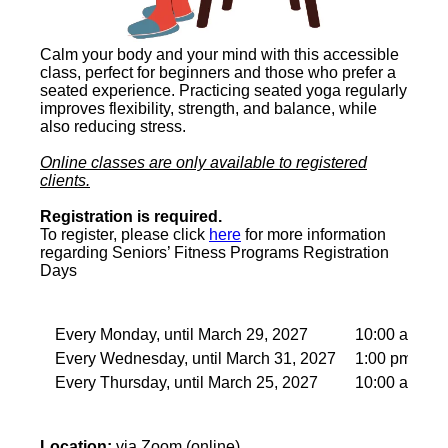
Calm your body and your mind with this accessible
class, perfect for beginners and those who prefer a
seated experience. Practicing seated yoga regularly
improves flexibility, strength, and balance, while
also reducing stress.
Online classes are only available to registered
clients.
Registration is required.
To register, please click
here
for more information
regarding Seniors’ Fitness Programs Registration
Days
Every Monday, until March 29, 2027
10:00 am – 
Every Wednesday, until March 31, 2027
1:00 pm – 2:
Every Thursday, until March 25, 2027
10:00 am – 
Location:
via Zoom (online)