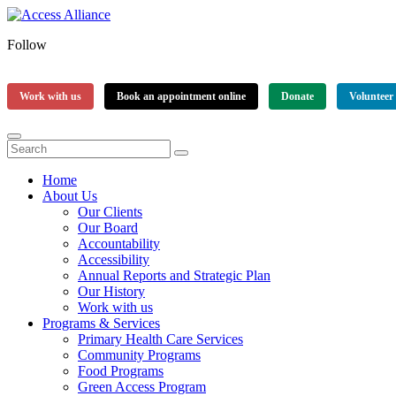
Follow
Work with us
Book an appointment online
Donate
Volunteer
Home
About Us
Our Clients
Our Board
Accountability
Accessibility
Annual Reports and Strategic Plan
Our History
Work with us
Programs & Services
Primary Health Care Services
Community Programs
Food Programs
Green Access Program