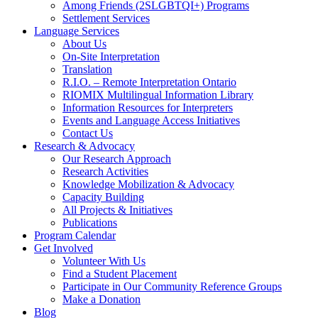
Among Friends (2SLGBTQI+) Programs
Settlement Services
Language Services
About Us
On-Site Interpretation
Translation
R.I.O. – Remote Interpretation Ontario
RIOMIX Multilingual Information Library
Information Resources for Interpreters
Events and Language Access Initiatives
Contact Us
Research & Advocacy
Our Research Approach
Research Activities
Knowledge Mobilization & Advocacy
Capacity Building
All Projects & Initiatives
Publications
Program Calendar
Get Involved
Volunteer With Us
Find a Student Placement
Participate in Our Community Reference Groups
Make a Donation
Blog