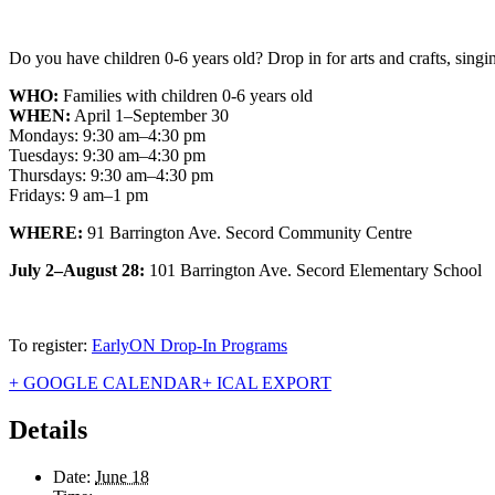
Do you have children 0-6 years old? Drop in for arts and crafts, singin
WHO:
Families with children 0-6 years old
WHEN:
April 1–September 30
Mondays: 9:30 am–4:30 pm
Tuesdays: 9:30 am–4:30 pm
Thursdays: 9:30 am–4:30 pm
Fridays: 9 am–1 pm
WHERE:
91 Barrington Ave. Secord Community Centre
July 2–August 28:
101 Barrington Ave. Secord Elementary School
To register:
EarlyON Drop-In Programs
+ GOOGLE CALENDAR
+ ICAL EXPORT
Details
Date:
June 18