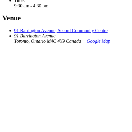
Time:
9:30 am - 4:30 pm
Venue
91 Barrington Avenue, Secord Community Centre
91 Barrington Avenue
Toronto
,
Ontario
M4C 4Y9
Canada
+ Google Map