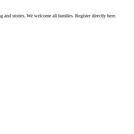
g and stories. We welcome all families. Register directly here.