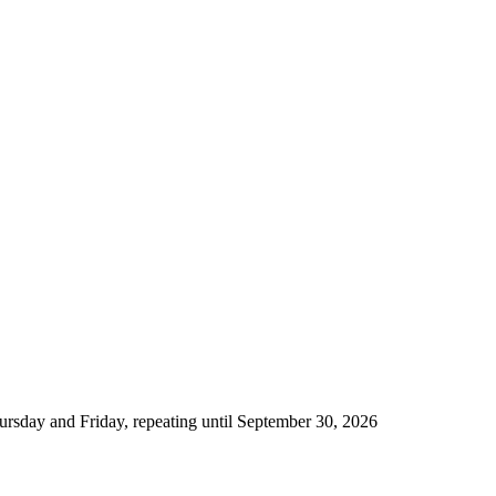
rsday and Friday, repeating until September 30, 2026