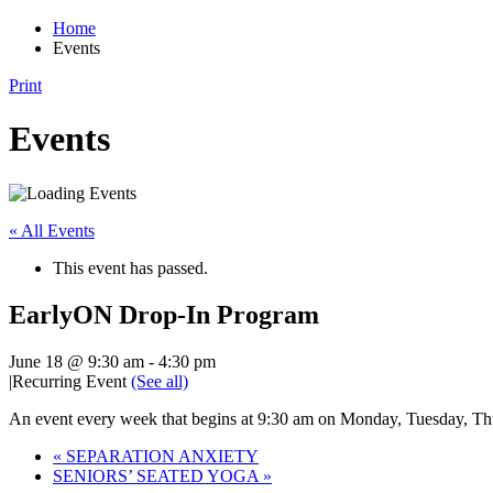
Home
Events
Print
Events
« All Events
This event has passed.
EarlyON Drop-In Program
June 18 @ 9:30 am
-
4:30 pm
|
Recurring Event
(See all)
An event every week that begins at 9:30 am on Monday, Tuesday, Thu
«
SEPARATION ANXIETY
SENIORS’ SEATED YOGA
»