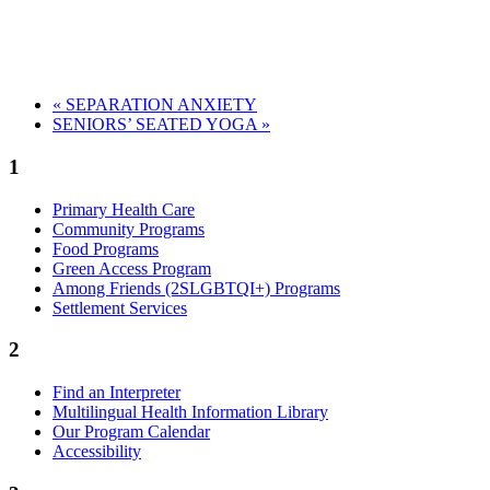
«
SEPARATION ANXIETY
SENIORS’ SEATED YOGA
»
1
Primary Health Care
Community Programs
Food Programs
Green Access Program
Among Friends (2SLGBTQI+) Programs
Settlement Services
2
Find an Interpreter
Multilingual Health Information Library
Our Program Calendar
Accessibility