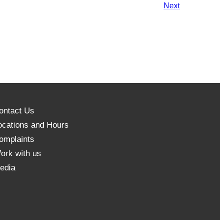
Events
Next
ontact Us
ocations and Hours
omplaints
ork with us
edia