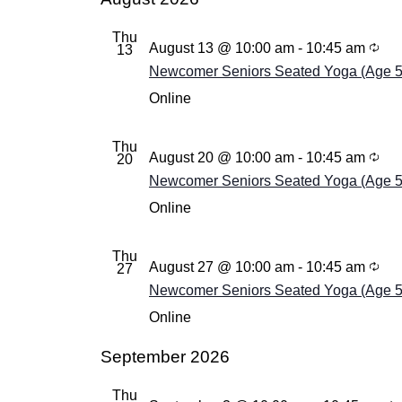
Thu
August 13 @ 10:00 am
-
10:45 am
13
Newcomer Seniors Seated Yoga (Age 55+
Online
Thu
August 20 @ 10:00 am
-
10:45 am
20
Newcomer Seniors Seated Yoga (Age 55+
Online
Thu
August 27 @ 10:00 am
-
10:45 am
27
Newcomer Seniors Seated Yoga (Age 55+
Online
September 2026
Thu