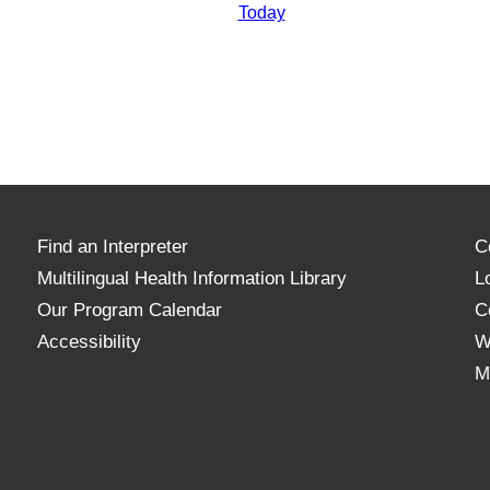
Today
Find an Interpreter
C
Multilingual Health Information Library
L
Our Program Calendar
C
Accessibility
W
M