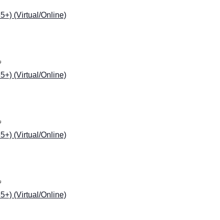
) (Virtual/Online)
) (Virtual/Online)
) (Virtual/Online)
) (Virtual/Online)