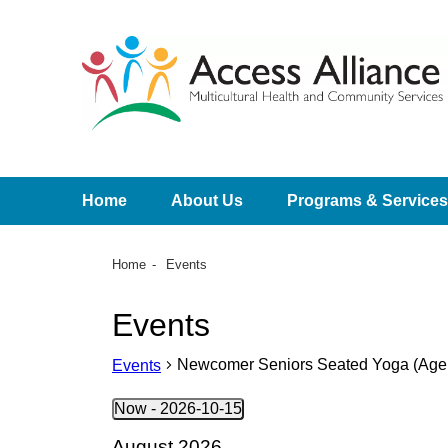
Home
About Us
Programs & Services
Home
Events
Events
Newcomer Seniors Seated Yoga (Age 5
Events
Now
 - 
2026-10-15
Select
August 2026
date.