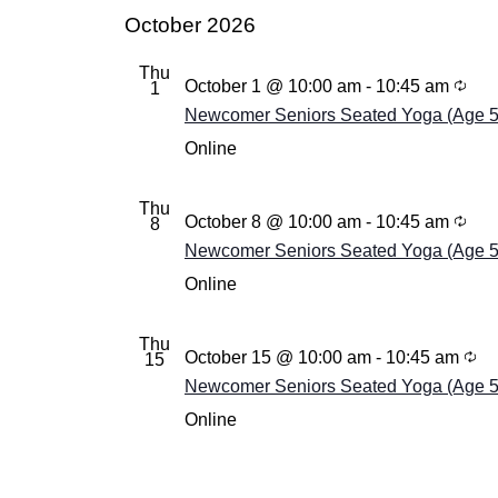
October 2026
Thu
October 1 @ 10:00 am
-
10:45 am
1
Newcomer Seniors Seated Yoga (Age 55+
Online
Thu
October 8 @ 10:00 am
-
10:45 am
8
Newcomer Seniors Seated Yoga (Age 55+
Online
Thu
October 15 @ 10:00 am
-
10:45 am
15
Newcomer Seniors Seated Yoga (Age 55+
Online