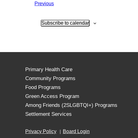
Events
Previous
Subscribe to calendar
Primary Health Care
Community Programs
Food Programs
Green Access Program
Among Friends (2SLGBTQI+) Programs
Settlement Services
Privacy Policy
Board Login