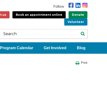
Follow
h us
Book an appointment online
Donate
Volunteer
Program Calendar
Get Involved
Blog
Print