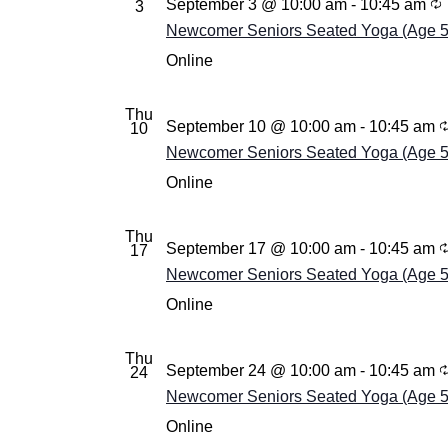
September 3 @ 10:00 am
-
10:45 am
3
Newcomer Seniors Seated Yoga (Age 55+
Online
Thu
September 10 @ 10:00 am
-
10:45 am
10
Newcomer Seniors Seated Yoga (Age 55+
Online
Thu
September 17 @ 10:00 am
-
10:45 am
17
Newcomer Seniors Seated Yoga (Age 55+
Online
Thu
September 24 @ 10:00 am
-
10:45 am
24
Newcomer Seniors Seated Yoga (Age 55+
Online