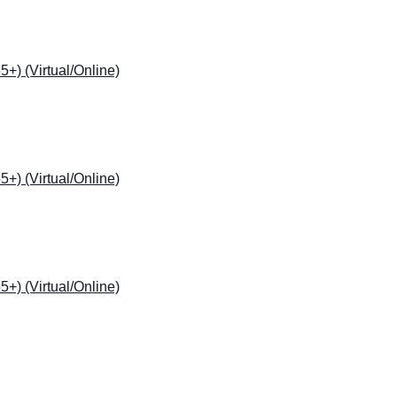
) (Virtual/Online)
) (Virtual/Online)
) (Virtual/Online)