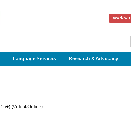
Work wit
Language Services
Research & Advocacy
5+) (Virtual/Online)