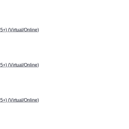
) (Virtual/Online)
) (Virtual/Online)
) (Virtual/Online)