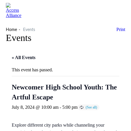
Print
Home
Events
Events
« All Events
This event has passed.
Newcomer High School Youth: The
Artful Escape
July 8, 2024 @ 10:00 am
-
5:00 pm
Explore different city parks while channeling your