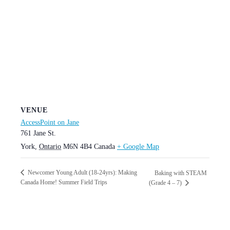
VENUE
AccessPoint on Jane
761 Jane St.
York
,
Ontario
M6N 4B4
Canada
+ Google Map
Newcomer Young Adult (18-24yrs): Making
Baking with STEAM
Canada Home! Summer Field Trips
(Grade 4 – 7)