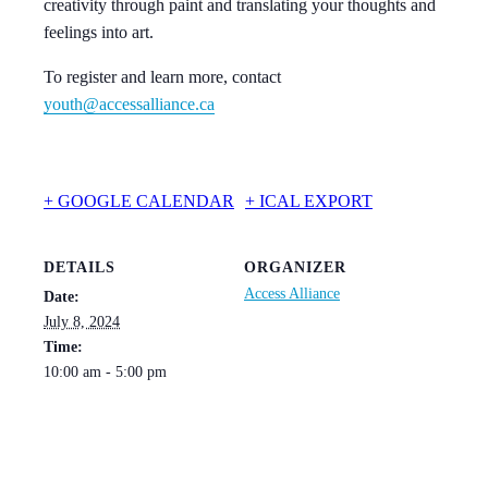
creativity through paint and translating your thoughts and
feelings into art.
To register and learn more, contact
youth@accessalliance.ca
+ GOOGLE CALENDAR
+ ICAL EXPORT
DETAILS
ORGANIZER
Access Alliance
Date:
July 8, 2024
Time:
10:00 am - 5:00 pm