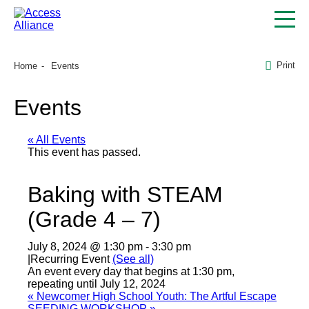
Print
Home
Events
Events
« All Events
This event has passed.
Baking with STEAM
(Grade 4 – 7)
July 8, 2024 @ 1:30 pm
-
3:30 pm
|
Recurring Event
(See all)
An event every day that begins at 1:30 pm,
repeating until July 12, 2024
«
Newcomer High School Youth: The Artful Escape
SEEDING WORKSHOP
»