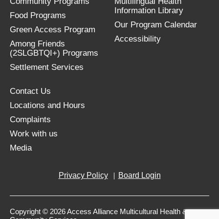
Community Programs
Multilingual Health
Information Library
Food Programs
Our Program Calendar
Green Access Program
Accessibility
Among Friends
(2SLGBTQI+) Programs
Settlement Services
Contact Us
Locations and Hours
Complaints
Work with us
Media
Privacy Policy
Board Login
Copyright © 2026 Access Alliance Multicultural Health &