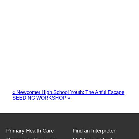
«
Newcomer High School Youth: The Artful Escape
SEEDING WORKSHOP
»
Primary Health Care
Find an Interpreter