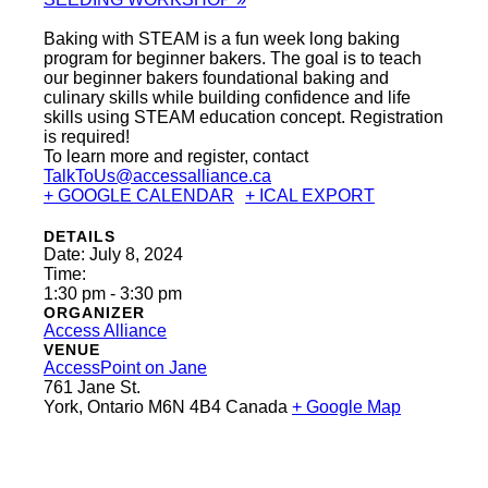
Baking with STEAM is a fun week long baking
program for beginner bakers. The goal is to teach
our beginner bakers foundational baking and
culinary skills while building confidence and life
skills using STEAM education concept. Registration
is required!
To learn more and register, contact
TalkToUs@accessalliance.ca
+ GOOGLE CALENDAR
+ ICAL EXPORT
DETAILS
Date:
July 8, 2024
Time:
1:30 pm - 3:30 pm
ORGANIZER
Access Alliance
VENUE
AccessPoint on Jane
761 Jane St.
York
,
Ontario
M6N 4B4
Canada
+ Google Map