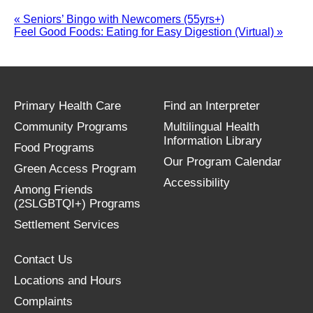
«
Seniors’ Bingo with Newcomers (55yrs+)
Feel Good Foods: Eating for Easy Digestion (Virtual)
»
Primary Health Care
Find an Interpreter
Community Programs
Multilingual Health
Information Library
Food Programs
Our Program Calendar
Green Access Program
Accessibility
Among Friends
(2SLGBTQI+) Programs
Settlement Services
Contact Us
Locations and Hours
Complaints