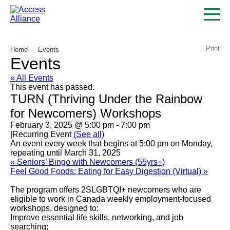
Print
Home
Events
Events
« All Events
This event has passed.
TURN (Thriving Under the Rainbow
for Newcomers) Workshops
February 3, 2025 @ 5:00 pm
-
7:00 pm
|
Recurring Event
(See all)
An event every week that begins at 5:00 pm on Monday,
repeating until March 31, 2025
«
Seniors’ Bingo with Newcomers (55yrs+)
Feel Good Foods: Eating for Easy Digestion (Virtual)
»
The program offers 2SLGBTQI+ newcomers who are
eligible to work in Canada weekly employment-focused
workshops, designed to:
Improve essential life skills, networking, and job
searching;