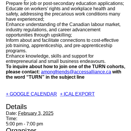
Prepare for job or post-secondary education applications;
Educate on workers’ rights and workplace health and
safety, addressing the precarious work conditions many
have experienced;
Enhance understanding of the Canadian labour market,
industry regulations, and career advancement
opportunities through upskilling;
Inform about and facilitate connections to cost-effective
job training, apprenticeship, and pre-apprenticeship
programs.
Enhance knowledge, skills and support for
entrepreneurial and small business endeavours.
To inquire about how to join one of the TURN cohorts,
please contact:
amongfriends@accessalliance.ca
with
the word “TURN” in the subject
line
+ GOOGLE CALENDAR
+ ICAL EXPORT
Details
Date:
February 3, 2025
Time:
5:00 pm - 7:00 pm
Organizer