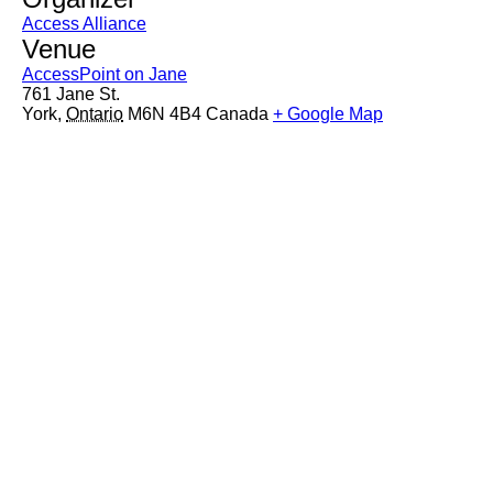
Access Alliance
Venue
AccessPoint on Jane
761 Jane St.
York
,
Ontario
M6N 4B4
Canada
+ Google Map