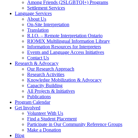
Among Friends (2SLGBTQI+) Programs
Settlement Services
Language Services
About Us
On-Site Interpretation
Translation
R.I.O. – Remote Interpretation Ontario
RIOMIX Multilingual Information Library
Information Resources for Interpreters
Events and Language Access Initiatives
Contact Us
Research & Advocacy
Our Research Approach
Research Activities
Knowledge Mobilization & Advocacy
Capacity Building
All Projects & Initiatives
Publications
Program Calendar
Get Involved
Volunteer With Us
Find a Student Placement
Participate in Our Community Reference Groups
Make a Donation
Blog