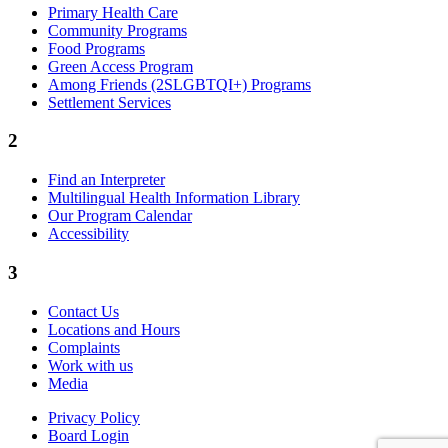
Primary Health Care
Community Programs
Food Programs
Green Access Program
Among Friends (2SLGBTQI+) Programs
Settlement Services
2
Find an Interpreter
Multilingual Health Information Library
Our Program Calendar
Accessibility
3
Contact Us
Locations and Hours
Complaints
Work with us
Media
Privacy Policy
Board Login