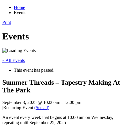
Home
Events
Print
Events
« All Events
This event has passed.
Summer Threads – Tapestry Making At
The Park
September 3, 2025 @ 10:00 am
-
12:00 pm
|
Recurring Event
(See all)
An event every week that begins at 10:00 am on Wednesday,
repeating until September 25, 2025