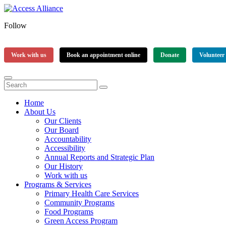
Follow
Work with us
Book an appointment online
Donate
Volunteer
Home
About Us
Our Clients
Our Board
Accountability
Accessibility
Annual Reports and Strategic Plan
Our History
Work with us
Programs & Services
Primary Health Care Services
Community Programs
Food Programs
Green Access Program