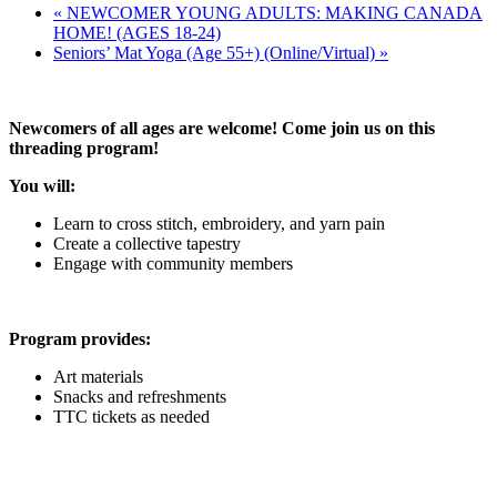
«
NEWCOMER YOUNG ADULTS: MAKING CANADA
HOME! (AGES 18-24)
Seniors’ Mat Yoga (Age 55+) (Online/Virtual)
»
Newcomers of all ages are welcome! Come join us on this
threading program!
You will:
Learn to cross stitch, embroidery, and yarn pain
Create a collective tapestry
Engage with community members
Program provides:
Art materials
Snacks and refreshments
TTC tickets as needed