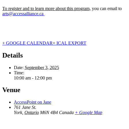
To register and to learn more about this program,
you can email to
arts@accessalliance.ca
+ GOOGLE CALENDAR
+ ICAL EXPORT
Details
Date:
September 3, 2025
Time:
10:00 am - 12:00 pm
Venue
AccessPoint on Jane
761 Jane St.
York
,
Ontario
M6N 4B4
Canada
+ Google Map