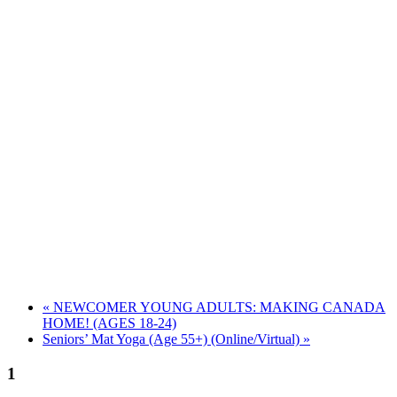
«
NEWCOMER YOUNG ADULTS: MAKING CANADA
HOME! (AGES 18-24)
Seniors’ Mat Yoga (Age 55+) (Online/Virtual)
»
1