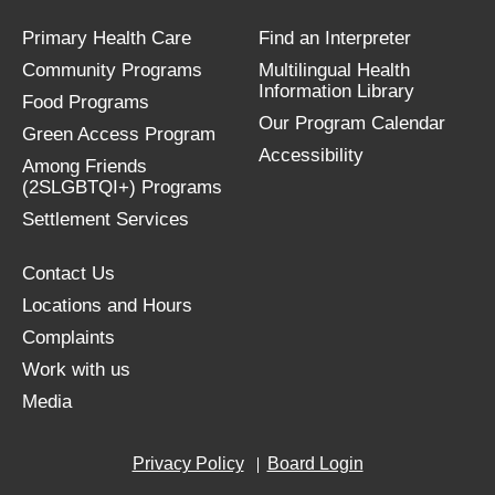
Primary Health Care
Find an Interpreter
Community Programs
Multilingual Health
Information Library
Food Programs
Our Program Calendar
Green Access Program
Accessibility
Among Friends
(2SLGBTQI+) Programs
Settlement Services
Contact Us
Locations and Hours
Complaints
Work with us
Media
Privacy Policy
Board Login