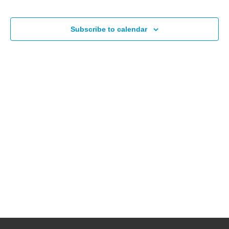
Events
Subscribe to calendar