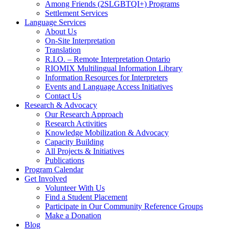
Among Friends (2SLGBTQI+) Programs
Settlement Services
Language Services
About Us
On-Site Interpretation
Translation
R.I.O. – Remote Interpretation Ontario
RIOMIX Multilingual Information Library
Information Resources for Interpreters
Events and Language Access Initiatives
Contact Us
Research & Advocacy
Our Research Approach
Research Activities
Knowledge Mobilization & Advocacy
Capacity Building
All Projects & Initiatives
Publications
Program Calendar
Get Involved
Volunteer With Us
Find a Student Placement
Participate in Our Community Reference Groups
Make a Donation
Blog