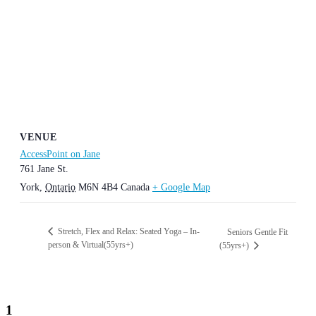
VENUE
AccessPoint on Jane
761 Jane St.
York
,
Ontario
M6N 4B4
Canada
+ Google Map
Stretch, Flex and Relax: Seated Yoga – In-
Seniors Gentle Fit
person & Virtual(55yrs+)
(55yrs+)
1