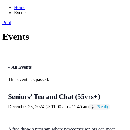
Home
Events
Print
Events
« All Events
This event has passed.
Seniors’ Tea and Chat (55yrs+)
December 23, 2024 @ 11:00 am
-
11:45 am
A free drop-in program where newcomer seniors can meet,