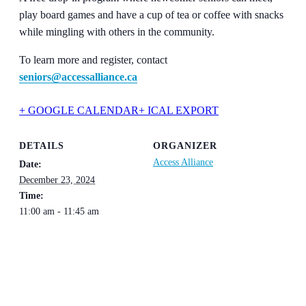
play board games and have a cup of tea or coffee with snacks
while mingling with others in the community.
To learn more and register, contact
seniors@accessalliance.ca
+ GOOGLE CALENDAR
+ ICAL EXPORT
DETAILS
ORGANIZER
Access Alliance
Date:
December 23, 2024
Time:
11:00 am - 11:45 am