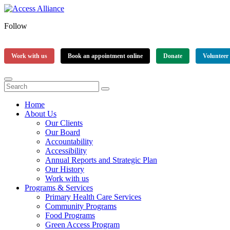
Follow
Work with us
Book an appointment online
Donate
Volunteer
Home
About Us
Our Clients
Our Board
Accountability
Accessibility
Annual Reports and Strategic Plan
Our History
Work with us
Programs & Services
Primary Health Care Services
Community Programs
Food Programs
Green Access Program