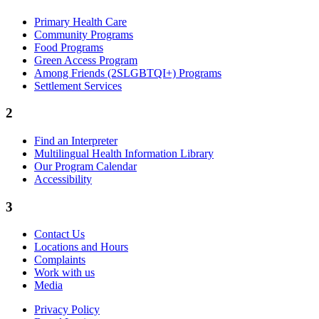
Primary Health Care
Community Programs
Food Programs
Green Access Program
Among Friends (2SLGBTQI+) Programs
Settlement Services
2
Find an Interpreter
Multilingual Health Information Library
Our Program Calendar
Accessibility
3
Contact Us
Locations and Hours
Complaints
Work with us
Media
Privacy Policy