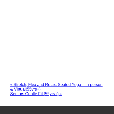
«
Stretch, Flex and Relax: Seated Yoga – In-person
& Virtual(55yrs+)
Seniors Gentle Fit (55yrs+)
»