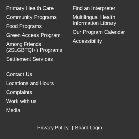
Primary Health Care
Find an Interpreter
Community Programs
Multilingual Health
Information Library
Food Programs
Our Program Calendar
Green Access Program
Accessibility
Among Friends
(2SLGBTQI+) Programs
Settlement Services
Contact Us
Locations and Hours
Complaints
Work with us
Media
Privacy Policy
Board Login