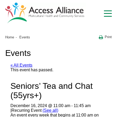
Print
Home
Events
Events
« All Events
This event has passed.
Seniors’ Tea and Chat
(55yrs+)
December 16, 2024 @ 11:00 am
-
11:45 am
|
Recurring Event
(See all)
An event every week that begins at 11:00 am on