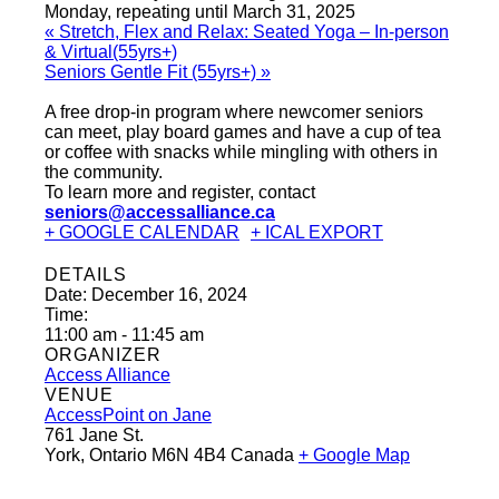
Monday, repeating until March 31, 2025
«
Stretch, Flex and Relax: Seated Yoga – In-person
& Virtual(55yrs+)
Seniors Gentle Fit (55yrs+)
»
A free drop-in program where newcomer seniors
can meet, play board games and have a cup of tea
or coffee with snacks while mingling with others in
the community.
To learn more and register, contact
seniors@accessalliance.ca
+ GOOGLE CALENDAR
+ ICAL EXPORT
DETAILS
Date:
December 16, 2024
Time:
11:00 am - 11:45 am
ORGANIZER
Access Alliance
VENUE
AccessPoint on Jane
761 Jane St.
York
,
Ontario
M6N 4B4
Canada
+ Google Map