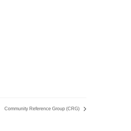
Community Reference Group (CRG)