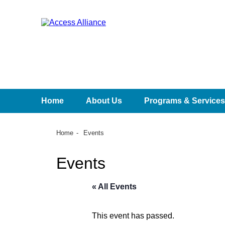
Home
About Us
Programs & Services
Home
Events
Events
« All Events
This event has passed.