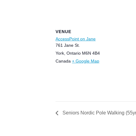
VENUE
AccessPoint on Jane
761 Jane St.
York
,
Ontario
M6N 4B4
Canada
+ Google Map
Seniors Nordic Pole Walking (55y