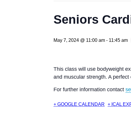
Seniors Card
May 7, 2024 @ 11:00 am
-
11:45 am
This class will use bodyweight ex
and muscular strength. A perfect
For further information contact
se
+ GOOGLE CALENDAR
+ ICAL E