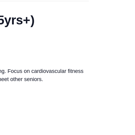
5yrs+)
ng. Focus on cardiovascular fitness
eet other seniors.