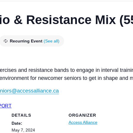
io & Resistance Mix (5
Recurring Event
(See all)
ercises and resistance bands to engage in interval traini
 environment for newcomer seniors to get in shape and m
niors@accessalliance.ca
XPORT
DETAILS
ORGANIZER
Access Alliance
Date:
May 7, 2024