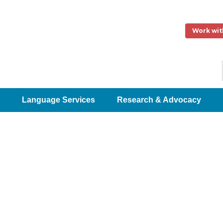
Work wit
Language Services
Research & Advocacy