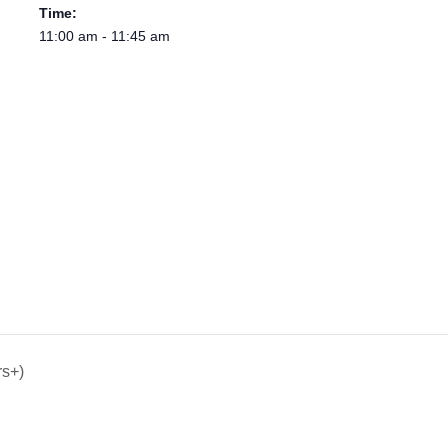
Time:
11:00 am - 11:45 am
rs+)