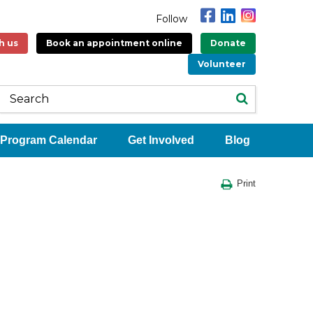
Follow
h us
Book an appointment online
Donate
Volunteer
Program Calendar
Get Involved
Blog
Print