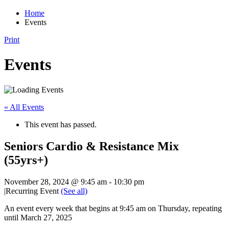
Home
Events
Print
Events
« All Events
This event has passed.
Seniors Cardio & Resistance Mix
(55yrs+)
November 28, 2024 @ 9:45 am
-
10:30 pm
|
Recurring Event
(See all)
An event every week that begins at 9:45 am on Thursday, repeating
until March 27, 2025