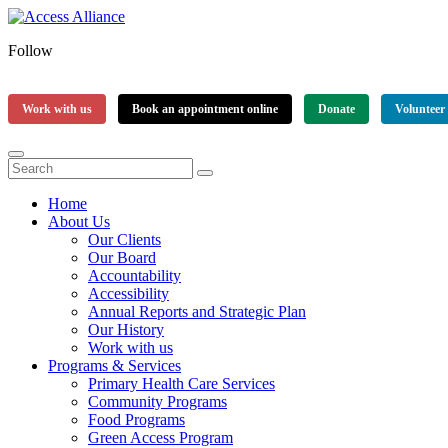
Follow
Work with us
Book an appointment online
Donate
Volunteer
Home
About Us
Our Clients
Our Board
Accountability
Accessibility
Annual Reports and Strategic Plan
Our History
Work with us
Programs & Services
Primary Health Care Services
Community Programs
Food Programs
Green Access Program