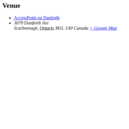
Venue
AccessPoint on Danforth
3079 Danforth Ave
Scarborough
,
Ontario
M1L 1A9
Canada
+ Google Map