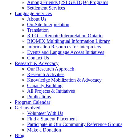
Among Friends (2SLGBTQI+) Programs
Settlement Services
Language Services
About Us
On-Site Interpretation
Translation
R.I.O. – Remote Interpretation Ontario
RIOMIX Multilingual Information Library
Information Resources for Interpreters
Events and Language Access Initiatives
Contact Us
Research & Advocacy
Our Research Approach
Research Activities
Knowledge Mobilization & Advocacy
Capacity Building
All Projects & Initiatives
Publications
Program Calendar
Get Involved
Volunteer With Us
Find a Student Placement
Participate in Our Community Reference Groups
Make a Donation
Blog