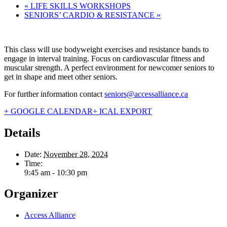
«
LIFE SKILLS WORKSHOPS
SENIORS’ CARDIO & RESISTANCE
»
This class will use bodyweight exercises and resistance bands to
engage in interval training. Focus on cardiovascular fitness and
muscular strength. A perfect environment for newcomer seniors to
get in shape and meet other seniors.
For further information contact
seniors@accessalliance.ca
+ GOOGLE CALENDAR
+ ICAL EXPORT
Details
Date:
November 28, 2024
Time:
9:45 am - 10:30 pm
Organizer
Access Alliance