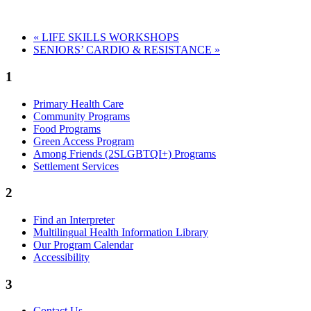
«
LIFE SKILLS WORKSHOPS
SENIORS’ CARDIO & RESISTANCE
»
1
Primary Health Care
Community Programs
Food Programs
Green Access Program
Among Friends (2SLGBTQI+) Programs
Settlement Services
2
Find an Interpreter
Multilingual Health Information Library
Our Program Calendar
Accessibility
3
Contact Us