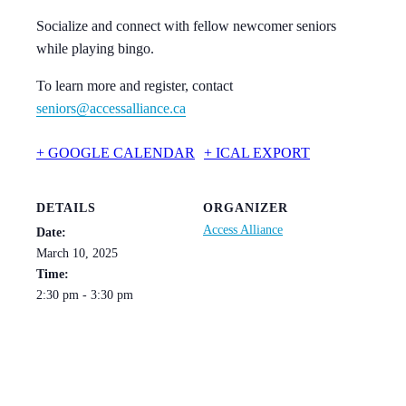
Socialize and connect with fellow newcomer seniors
while playing bingo.
To learn more and register, contact
seniors@accessalliance.ca
+ GOOGLE CALENDAR
+ ICAL EXPORT
DETAILS
ORGANIZER
Access Alliance
Date:
March 10, 2025
Time:
2:30 pm - 3:30 pm