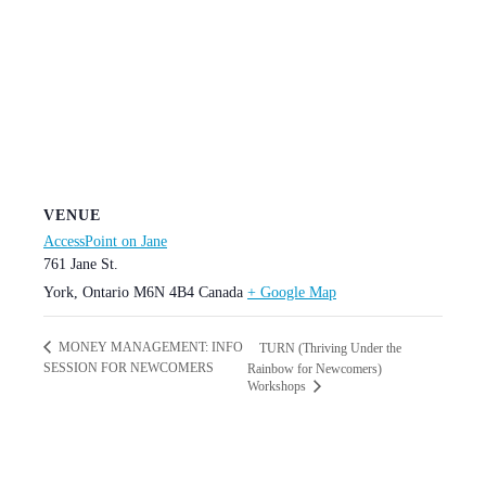
VENUE
AccessPoint on Jane
761 Jane St.
York
,
Ontario
M6N 4B4
Canada
+ Google Map
MONEY MANAGEMENT: INFO
TURN (Thriving Under the
SESSION FOR NEWCOMERS
Rainbow for Newcomers)
Workshops