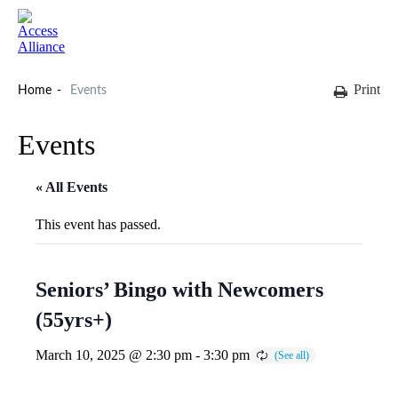
Print
Home
Events
Events
« All Events
This event has passed.
Seniors’ Bingo with Newcomers
(55yrs+)
March 10, 2025 @ 2:30 pm
-
3:30 pm