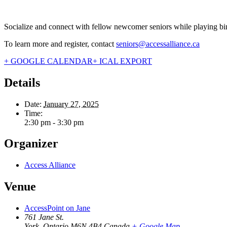
Socialize and connect with fellow newcomer seniors while playing bi
To learn more and register, contact
seniors@accessalliance.ca
+ GOOGLE CALENDAR
+ ICAL EXPORT
Details
Date:
January 27, 2025
Time:
2:30 pm - 3:30 pm
Organizer
Access Alliance
Venue
AccessPoint on Jane
761 Jane St.
York
,
Ontario
M6N 4B4
Canada
+ Google Map