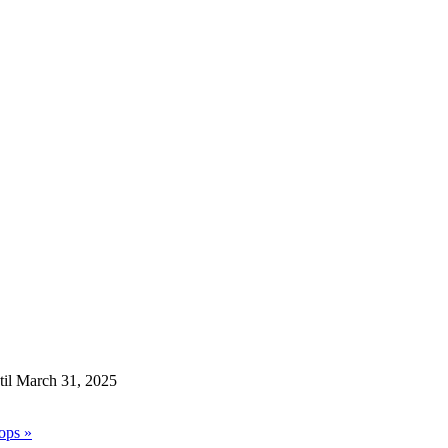
til March 31, 2025
hops
»