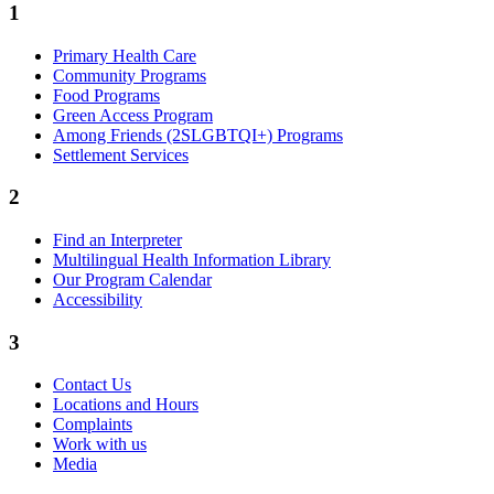
1
Primary Health Care
Community Programs
Food Programs
Green Access Program
Among Friends (2SLGBTQI+) Programs
Settlement Services
2
Find an Interpreter
Multilingual Health Information Library
Our Program Calendar
Accessibility
3
Contact Us
Locations and Hours
Complaints
Work with us
Media