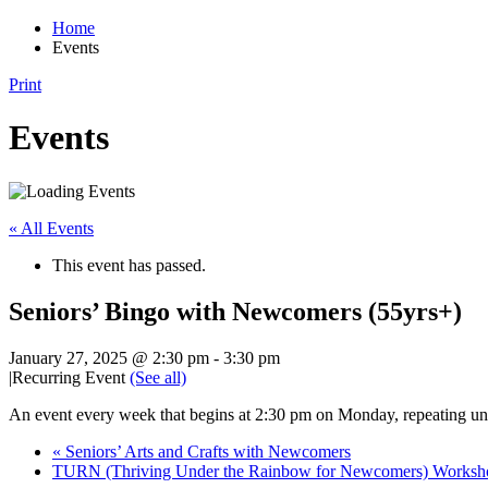
Home
Events
Print
Events
« All Events
This event has passed.
Seniors’ Bingo with Newcomers (55yrs+)
January 27, 2025 @ 2:30 pm
-
3:30 pm
|
Recurring Event
(See all)
An event every week that begins at 2:30 pm on Monday, repeating un
«
Seniors’ Arts and Crafts with Newcomers
TURN (Thriving Under the Rainbow for Newcomers) Works