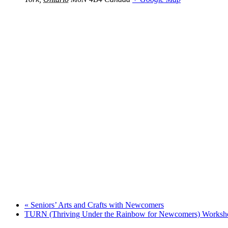
«
Seniors’ Arts and Crafts with Newcomers
TURN (Thriving Under the Rainbow for Newcomers) Works