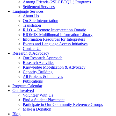
Among Friends (2SLGBTQI+) Programs
Settlement Services
Language Services
About Us
On-Site Interpretation
Translation
R.I.O. – Remote Interpretation Ontario
RIOMIX Multilingual Information Library
Information Resources for Interpreters
Events and Language Access Initiatives
Contact Us
Research & Advocacy
Our Research Approach
Research Activities
Knowledge Mobilization & Advocacy
Capacity Building
All Projects & Initiatives
Publications
Program Calendar
Get Involved
Volunteer With Us
Find a Student Placement
Participate in Our Community Reference Groups
Make a Donation
Blog