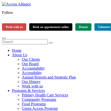
Follow
Work with us
Book an appointment online
Donate
Volunteer
Home
About Us
Our Clients
Our Board
Accountability
Accessibility
Annual Reports and Strategic Plan
Our History
Work with us
Programs & Services
Primary Health Care Services
Community Programs
Food Programs
Green Access Program