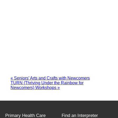
«
Seniors’ Arts and Crafts with Newcomers
TURN (Thriving Under the Rainbow for
Newcomers) Workshops
»
Primary Health Care
Find an Interpreter