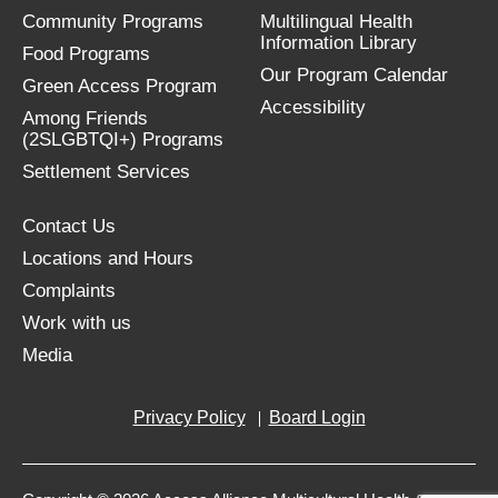
Community Programs
Multilingual Health
Information Library
Food Programs
Our Program Calendar
Green Access Program
Accessibility
Among Friends
(2SLGBTQI+) Programs
Settlement Services
Contact Us
Locations and Hours
Complaints
Work with us
Media
Privacy Policy
Board Login