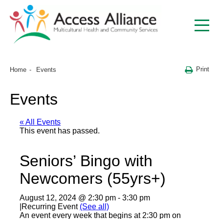
Print
Home
Events
Events
« All Events
This event has passed.
Seniors’ Bingo with
Newcomers (55yrs+)
August 12, 2024 @ 2:30 pm
-
3:30 pm
|
Recurring Event
(See all)
An event every week that begins at 2:30 pm on