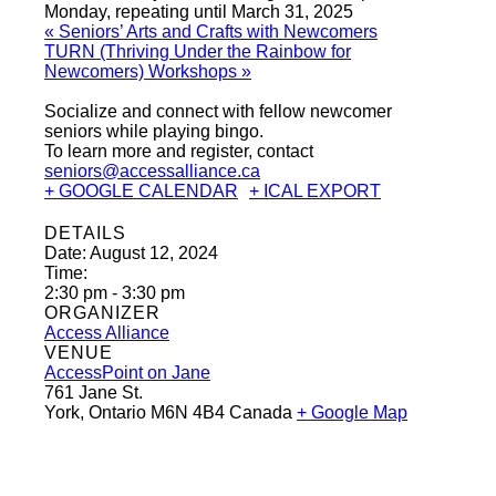
Monday, repeating until March 31, 2025
«
Seniors’ Arts and Crafts with Newcomers
TURN (Thriving Under the Rainbow for
Newcomers) Workshops
»
Socialize and connect with fellow newcomer
seniors while playing bingo.
To learn more and register, contact
seniors@accessalliance.ca
+ GOOGLE CALENDAR
+ ICAL EXPORT
DETAILS
Date:
August 12, 2024
Time:
2:30 pm - 3:30 pm
ORGANIZER
Access Alliance
VENUE
AccessPoint on Jane
761 Jane St.
York
,
Ontario
M6N 4B4
Canada
+ Google Map