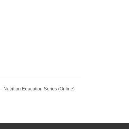
 Nutrition Education Series (Online)