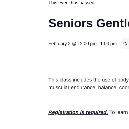
This event has passed.
Seniors Gentl
February 3 @ 12:00 pm
-
1:00 pm
This class includes the use of bod
muscular endurance, balance, coord
Registration is required.
To learn 