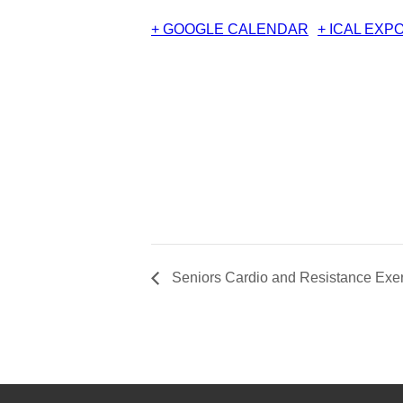
+ GOOGLE CALENDAR
+ ICAL EXP
Seniors Cardio and Resistance Exer