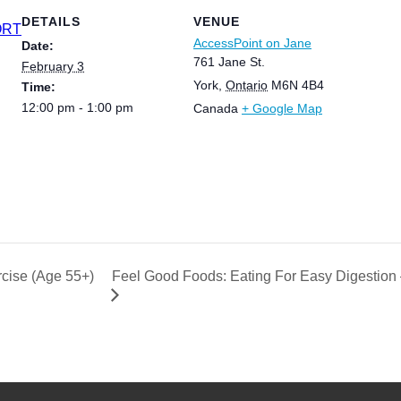
DETAILS
VENUE
ORT
AccessPoint on Jane
Date:
761 Jane St.
February 3
York
,
Ontario
M6N 4B4
Time:
12:00 pm - 1:00 pm
Canada
+ Google Map
Feel Good Foods: Eating For Easy Digestion –
cise (Age 55+)