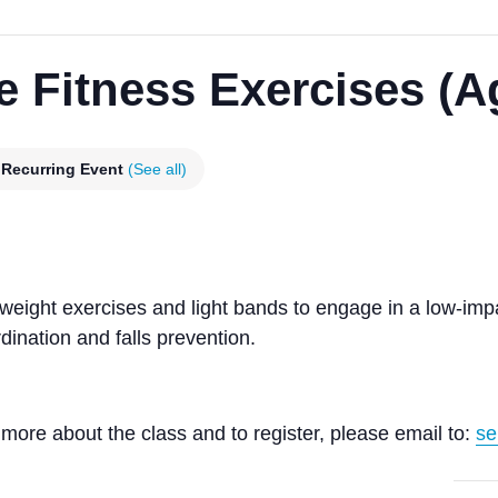
e Fitness Exercises (A
Recurring Event
(See all)
yweight exercises and light bands to engage in a low-im
ination and falls prevention.
more about the class and to register, please email to:
se