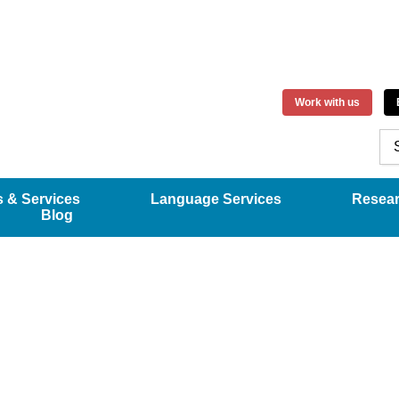
Work with us
 & Services
Language Services
Resea
Blog