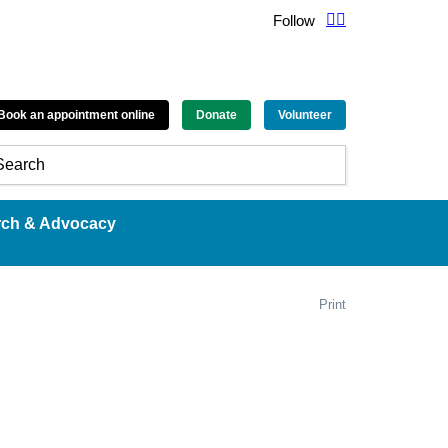
Follow
Book an appointment online
Donate
Volunteer
rch & Advocacy
Print