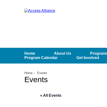
Home
About Us
Programs
Program Calendar
Get Involved
Home
Events
Events
« All Events