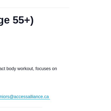
ge 55+)
pact body workout, focuses on
niors@accessalliance.ca