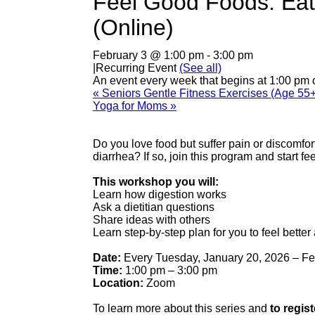
Feel Good Foods: Eati
(Online)
February 3 @ 1:00 pm
-
3:00 pm
|
Recurring Event
(See all)
An event every week that begins at 1:00 pm 
«
Seniors Gentle Fitness Exercises (Age 55+
Yoga for Moms
»
Do you love food but suffer pain or discomfor
diarrhea? If so, join this program and start fee
This workshop you will:
Learn how digestion works
Ask a dietitian questions
Share ideas with others
Learn step-by-step plan for you to feel better 
Date:
Every Tuesday, January 20, 2026 – Fe
Time:
1:00 pm – 3:00 pm
Location:
Zoom
To learn more about this series and
to regist