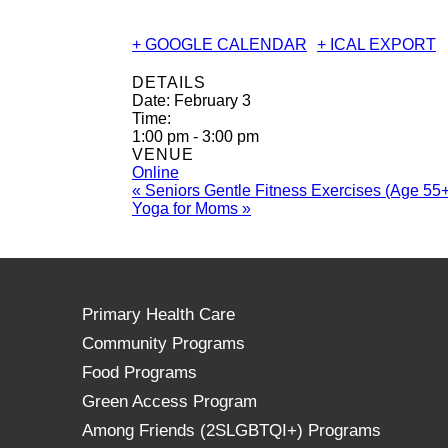
+ GOOGLE CALENDAR
+ ICAL EXPORT
DETAILS
Date:
February 3
Time:
1:00 pm - 3:00 pm
VENUE
Online
«
Seniors Gentle Fitness Exercises (Age 55+
Yoga for Moms
»
Primary Health Care
Community Programs
Food Programs
Green Access Program
Among Friends (2SLGBTQI+) Programs