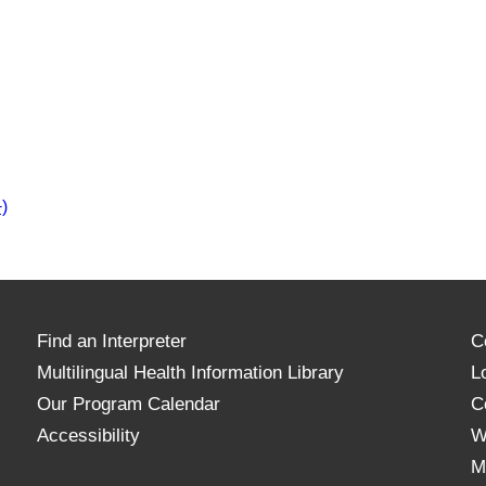
)
Find an Interpreter
C
Multilingual Health Information Library
L
Our Program Calendar
C
Accessibility
W
M