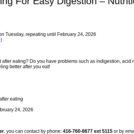
ng For Easy Digestion – Nutrit
on Tuesday, repeating until February 24, 2026
)
t after eating? Do you have problems such as indigestion, acid re
ling better after you eat!
after eating
bruary 24, 2026
er
, you can contact by phone:
416-760-8677 ext 5115
or by ema