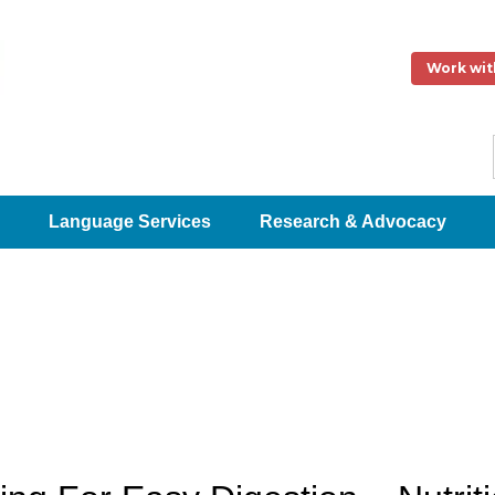
Work wit
Language Services
Research & Advocacy