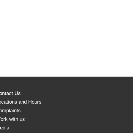
ontact Us
ocations and Hours
omplaints
ork with us
edia