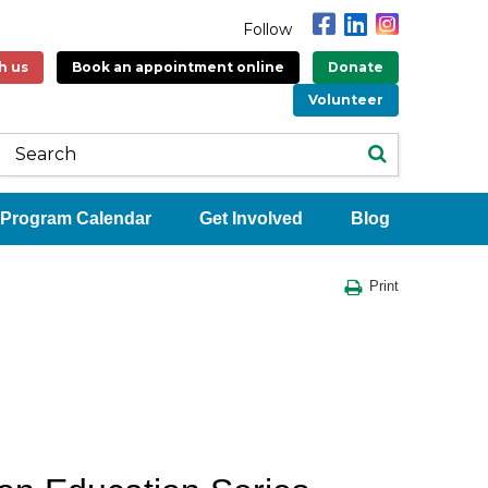
Follow
h us
Book an appointment online
Donate
Volunteer
Program Calendar
Get Involved
Blog
Print