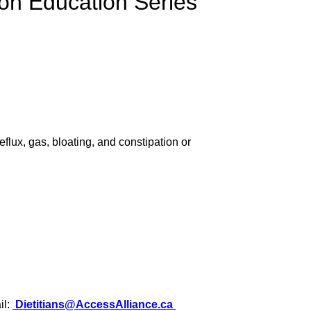
ion Education Series
flux, gas, bloating, and constipation or
il:
Dietitians@AccessAlliance.ca