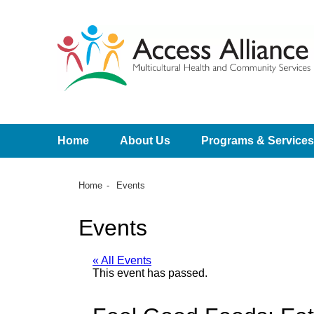
Home
About Us
Programs & Services
Home
Events
Events
« All Events
This event has passed.