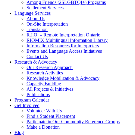
Among Friends (2SLGBTQI+) Programs
Settlement Services
Language Services
About Us
On-Site Interpretation
Translation
R.I.O. – Remote Interpretation Ontario
RIOMIX Multilingual Information Library
Information Resources for Interpreters
Events and Language Access Initiatives
Contact Us
Research & Advocacy
Our Research Approach
Research Activities
Knowledge Mobilization & Advocacy
Capacity Building
All Projects & Initiatives
Publications
Program Calendar
Get Involved
Volunteer With Us
Find a Student Placement
Participate in Our Community Reference Groups
Make a Donation
Blog