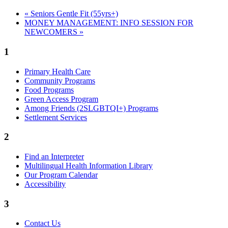
«
Seniors Gentle Fit (55yrs+)
MONEY MANAGEMENT: INFO SESSION FOR
NEWCOMERS
»
1
Primary Health Care
Community Programs
Food Programs
Green Access Program
Among Friends (2SLGBTQI+) Programs
Settlement Services
2
Find an Interpreter
Multilingual Health Information Library
Our Program Calendar
Accessibility
3
Contact Us