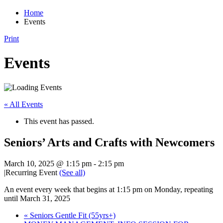
Home
Events
Print
Events
« All Events
This event has passed.
Seniors’ Arts and Crafts with Newcomers
March 10, 2025 @ 1:15 pm
-
2:15 pm
|
Recurring Event
(See all)
An event every week that begins at 1:15 pm on Monday, repeating
until March 31, 2025
«
Seniors Gentle Fit (55yrs+)