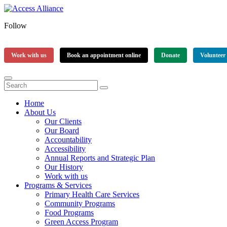
Follow
Work with us
Book an appointment online
Donate
Volunteer
Home
About Us
Our Clients
Our Board
Accountability
Accessibility
Annual Reports and Strategic Plan
Our History
Work with us
Programs & Services
Primary Health Care Services
Community Programs
Food Programs
Green Access Program