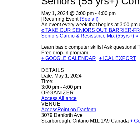
Seniors (55 yrs+) Co
May 1, 2024 @ 3:00 pm
-
4:00 pm
|
Recurring Event
(See all)
An event every week that begins at 3:00 pm
«
TAKE OUR SENIORS OUT: BARRIER-F
Seniors Cardio & Resistance Mix (55yrs+)
»
Learn basic computer skills! Ask questions
Free drop-in program.
+ GOOGLE CALENDAR
+ ICAL EXPORT
DETAILS
Date:
May 1, 2024
Time:
3:00 pm - 4:00 pm
ORGANIZER
Access Alliance
VENUE
AccessPoint on Danforth
3079 Danforth Ave
Scarborough
,
Ontario
M1L 1A9
Canada
+ G