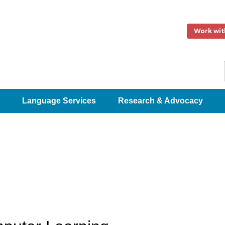
Work wit
Language Services
Research & Advocacy