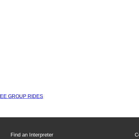
REE GROUP RIDES
Find an Interpreter
C