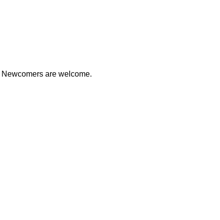
ds. Newcomers are welcome.