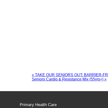
«
TAKE OUR SENIORS OUT: BARRIER-F
Seniors Cardio & Resistance Mix (55yrs+)
»
Primary Health Care