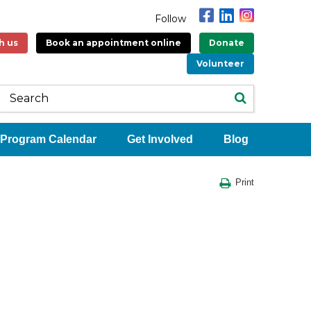
Follow
h us
Book an appointment online
Donate
Volunteer
Program Calendar
Get Involved
Blog
Print