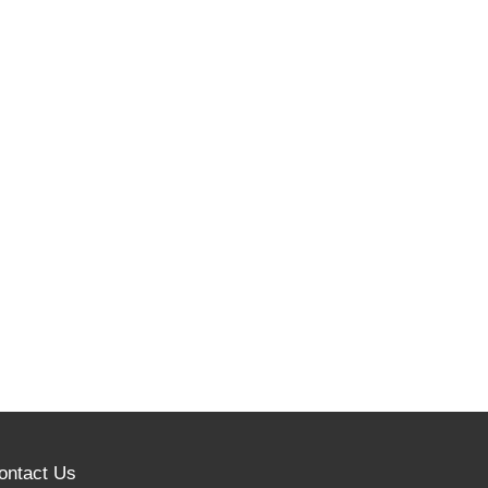
ontact Us