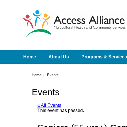
Home
About Us
Programs & Services
Home
Events
Events
« All Events
This event has passed.