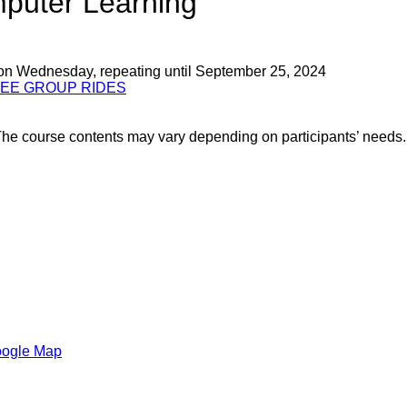
mputer Learning
 on Wednesday, repeating until September 25, 2024
REE GROUP RIDES
! The course contents may vary depending on participants’ nee
oogle Map