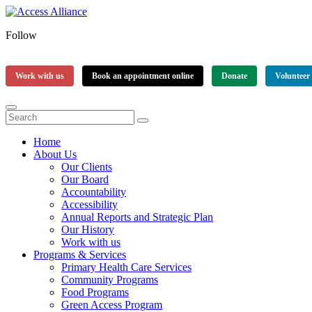
Follow
Work with us
Book an appointment online
Donate
Volunteer
Home
About Us
Our Clients
Our Board
Accountability
Accessibility
Annual Reports and Strategic Plan
Our History
Work with us
Programs & Services
Primary Health Care Services
Community Programs
Food Programs
Green Access Program