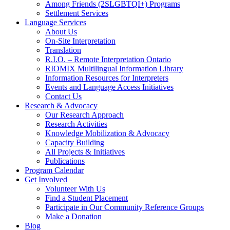
Among Friends (2SLGBTQI+) Programs
Settlement Services
Language Services
About Us
On-Site Interpretation
Translation
R.I.O. – Remote Interpretation Ontario
RIOMIX Multilingual Information Library
Information Resources for Interpreters
Events and Language Access Initiatives
Contact Us
Research & Advocacy
Our Research Approach
Research Activities
Knowledge Mobilization & Advocacy
Capacity Building
All Projects & Initiatives
Publications
Program Calendar
Get Involved
Volunteer With Us
Find a Student Placement
Participate in Our Community Reference Groups
Make a Donation
Blog