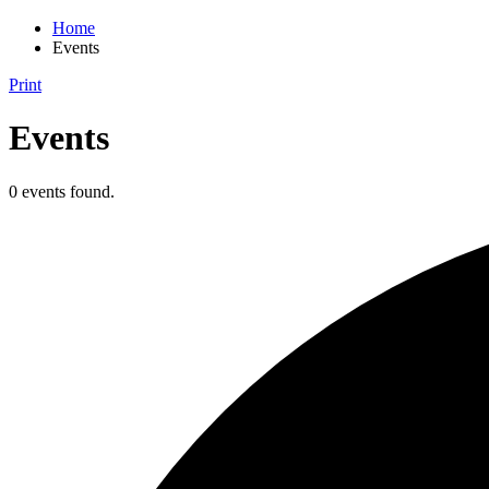
Home
Events
Print
Events
0 events found.