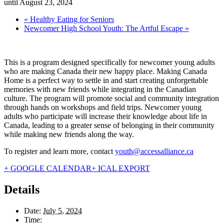
until August 23, 2024
«
Healthy Eating for Seniors
Newcomer High School Youth: The Artful Escape
»
This is a program designed specifically for newcomer young adults
who are making Canada their new happy place. Making Canada
Home is a perfect way to settle in and start creating unforgettable
memories with new friends while integrating in the Canadian
culture. The program will promote social and community integration
through hands on workshops and field trips. Newcomer young
adults who participate will increase their knowledge about life in
Canada, leading to a greater sense of belonging in their community
while making new friends along the way.
To register and learn more, contact
youth@accessalliance.ca
+ GOOGLE CALENDAR
+ ICAL EXPORT
Details
Date:
July 5, 2024
Time: