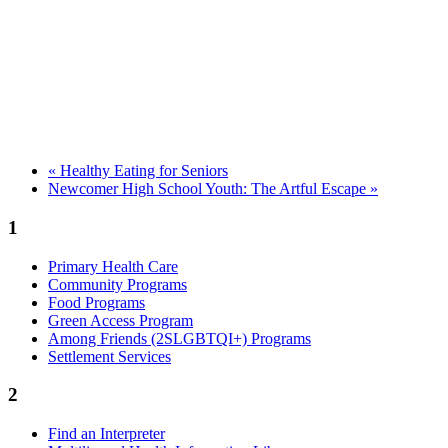
«
Healthy Eating for Seniors
Newcomer High School Youth: The Artful Escape
»
1
Primary Health Care
Community Programs
Food Programs
Green Access Program
Among Friends (2SLGBTQI+) Programs
Settlement Services
2
Find an Interpreter