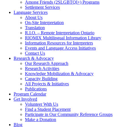
Among Friends (2SLGBTQI+) Programs
Settlement Services
Language Services
About Us
On-Site Interpretation
Translation
R.I.O. – Remote Interpretation Ontario
RIOMIX Multilingual Information Library
Information Resources for Interpreters
Events and Language Access Initiatives
Contact Us
Research & Advocacy
Our Research Approach
Research Activities
Knowledge Mobilization & Advocacy
Capacity Building
All Projects & Initiatives
Publications
Program Calendar
Get Involved
Volunteer With Us
Find a Student Placement
Participate in Our Community Reference Groups
Make a Donation
Blog