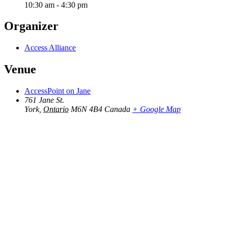
10:30 am - 4:30 pm
Organizer
Access Alliance
Venue
AccessPoint on Jane
761 Jane St.
York
,
Ontario
M6N 4B4
Canada
+ Google Map