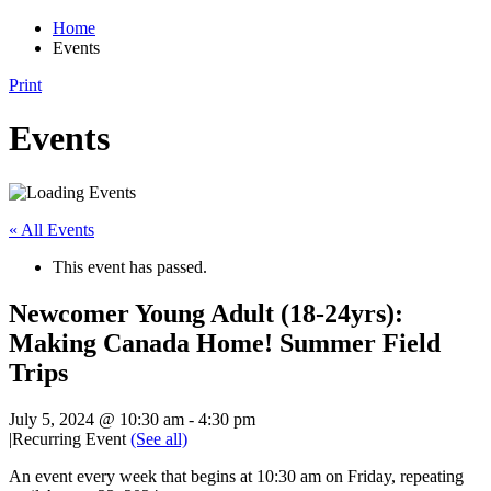
Home
Events
Print
Events
« All Events
This event has passed.
Newcomer Young Adult (18-24yrs):
Making Canada Home! Summer Field
Trips
July 5, 2024 @ 10:30 am
-
4:30 pm
|
Recurring Event
(See all)
An event every week that begins at 10:30 am on Friday, repeating