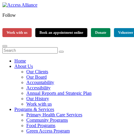
Follow
Work with us
Book an appointment online
Donate
Volunteer
Home
About Us
Our Clients
Our Board
Accountability
Accessibility
Annual Reports and Strategic Plan
Our History
Work with us
Programs & Services
Primary Health Care Services
Community Programs
Food Programs
Green Access Program