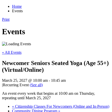
Home
Events
Print
Events
« All Events
Newcomer Seniors Seated Yoga (Age 55+)
(Virtual/Online)
March 25, 2027 @ 10:00 am
-
10:45 am
|
Recurring Event
(See all)
An event every week that begins at 10:00 am on Thursday,
repeating until March 25, 2027
«
Citizenship Classes For Newcomers (Online and In-Person)
Community Dining Program
»