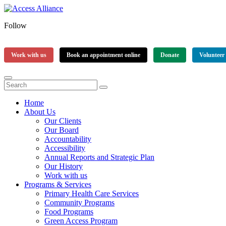
Follow
Work with us
Book an appointment online
Donate
Volunteer
Home
About Us
Our Clients
Our Board
Accountability
Accessibility
Annual Reports and Strategic Plan
Our History
Work with us
Programs & Services
Primary Health Care Services
Community Programs
Food Programs
Green Access Program