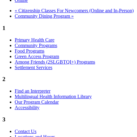
Online
«
Citizenship Classes For Newcomers (Online and In-Person)
Community Dining Program
»
1
Primary Health Care
Community Programs
Food Programs
Green Access Program
Among Friends (2SLGBTQI+) Programs
Settlement Services
2
Find an Interpreter
Multilingual Health Information Library
Our Program Calendar
Accessibility
3
Contact Us
Locations and Hours