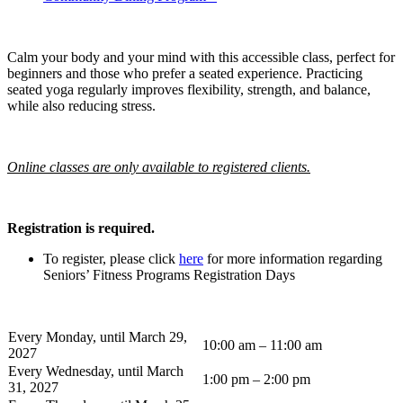
Calm your body and your mind with this accessible class, perfect for
beginners and those who prefer a seated experience. Practicing
seated yoga regularly improves flexibility, strength, and balance,
while also reducing stress.
Online classes are only available to registered clients.
Registration is required.
To register, please click
here
for more information regarding
Seniors’ Fitness Programs Registration Days
Every Monday, until March 29,
10:00 am – 11:00 am
2027
Every Wednesday, until March
1:00 pm – 2:00 pm
31, 2027