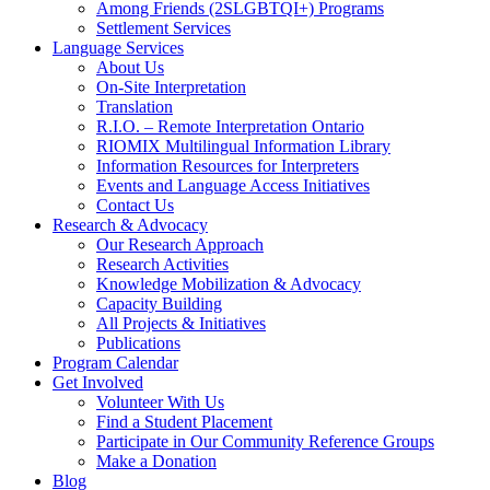
Among Friends (2SLGBTQI+) Programs
Settlement Services
Language Services
About Us
On-Site Interpretation
Translation
R.I.O. – Remote Interpretation Ontario
RIOMIX Multilingual Information Library
Information Resources for Interpreters
Events and Language Access Initiatives
Contact Us
Research & Advocacy
Our Research Approach
Research Activities
Knowledge Mobilization & Advocacy
Capacity Building
All Projects & Initiatives
Publications
Program Calendar
Get Involved
Volunteer With Us
Find a Student Placement
Participate in Our Community Reference Groups
Make a Donation
Blog