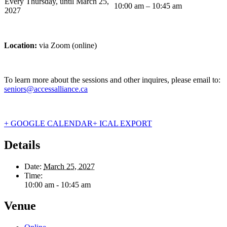
Every Thursday, until March 25,
10:00 am – 10:45 am
2027
Location:
via Zoom (online)
To learn more about the sessions and other inquires, please email to:
seniors@accessalliance.ca
+ GOOGLE CALENDAR
+ ICAL EXPORT
Details
Date:
March 25, 2027
Time:
10:00 am - 10:45 am
Venue