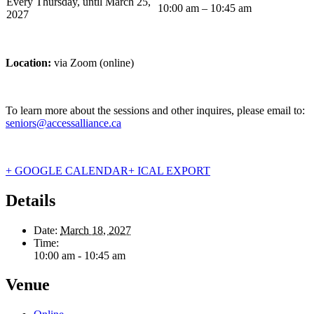
Every Thursday, until March 25,
10:00 am – 10:45 am
2027
Location:
via Zoom (online)
To learn more about the sessions and other inquires, please email to:
seniors@accessalliance.ca
+ GOOGLE CALENDAR
+ ICAL EXPORT
Details
Date:
March 18, 2027
Time:
10:00 am - 10:45 am
Venue