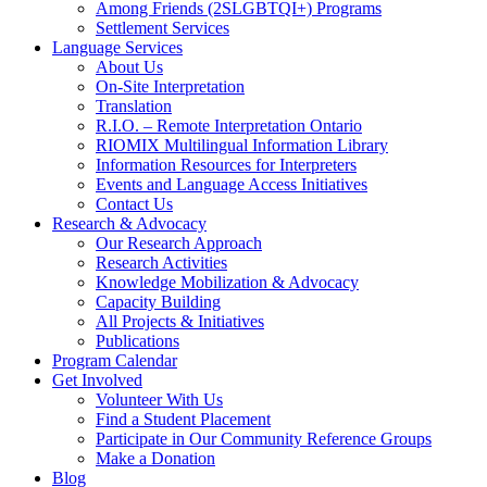
Among Friends (2SLGBTQI+) Programs
Settlement Services
Language Services
About Us
On-Site Interpretation
Translation
R.I.O. – Remote Interpretation Ontario
RIOMIX Multilingual Information Library
Information Resources for Interpreters
Events and Language Access Initiatives
Contact Us
Research & Advocacy
Our Research Approach
Research Activities
Knowledge Mobilization & Advocacy
Capacity Building
All Projects & Initiatives
Publications
Program Calendar
Get Involved
Volunteer With Us
Find a Student Placement
Participate in Our Community Reference Groups
Make a Donation
Blog