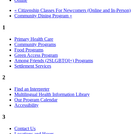
Online
«
Citizenship Classes For Newcomers (Online and In-Person)
Community Dining Program
»
1
Primary Health Care
Community Programs
Food Programs
Green Access Program
Among Friends (2SLGBTQI+) Programs
Settlement Services
2
Find an Interpreter
Multilingual Health Information Library
Our Program Calendar
Accessibility
3
Contact Us
Locations and Hours