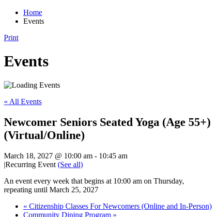
Home
Events
Print
Events
« All Events
Newcomer Seniors Seated Yoga (Age 55+)
(Virtual/Online)
March 18, 2027 @ 10:00 am
-
10:45 am
|
Recurring Event
(See all)
An event every week that begins at 10:00 am on Thursday,
repeating until March 25, 2027
«
Citizenship Classes For Newcomers (Online and In-Person)
Community Dining Program
»