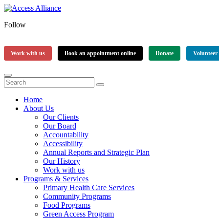
Follow
Work with us
Book an appointment online
Donate
Volunteer
Home
About Us
Our Clients
Our Board
Accountability
Accessibility
Annual Reports and Strategic Plan
Our History
Work with us
Programs & Services
Primary Health Care Services
Community Programs
Food Programs
Green Access Program