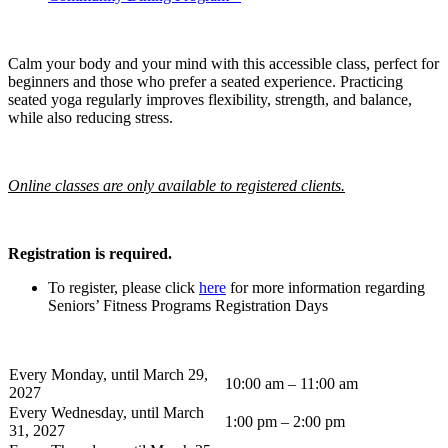
Calm your body and your mind with this accessible class, perfect for
beginners and those who prefer a seated experience. Practicing
seated yoga regularly improves flexibility, strength, and balance,
while also reducing stress.
Online classes are only available to registered clients.
Registration is required.
To register, please click
here
for more information regarding
Seniors’ Fitness Programs Registration Days
Every Monday, until March 29,
10:00 am – 11:00 am
2027
Every Wednesday, until March
1:00 pm – 2:00 pm
31, 2027