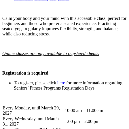
Calm your body and your mind with this accessible class, perfect for
beginners and those who prefer a seated experience. Practicing
seated yoga regularly improves flexibility, strength, and balance,
while also reducing stress.
Online classes are only available to registered clients.
Registration is required.
To register, please click
here
for more information regarding
Seniors’ Fitness Programs Registration Days
Every Monday, until March 29,
10:00 am – 11:00 am
2027
Every Wednesday, until March
1:00 pm – 2:00 pm
31, 2027