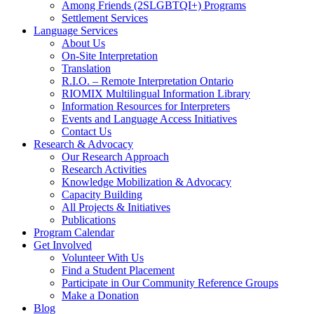
Among Friends (2SLGBTQI+) Programs
Settlement Services
Language Services
About Us
On-Site Interpretation
Translation
R.I.O. – Remote Interpretation Ontario
RIOMIX Multilingual Information Library
Information Resources for Interpreters
Events and Language Access Initiatives
Contact Us
Research & Advocacy
Our Research Approach
Research Activities
Knowledge Mobilization & Advocacy
Capacity Building
All Projects & Initiatives
Publications
Program Calendar
Get Involved
Volunteer With Us
Find a Student Placement
Participate in Our Community Reference Groups
Make a Donation
Blog