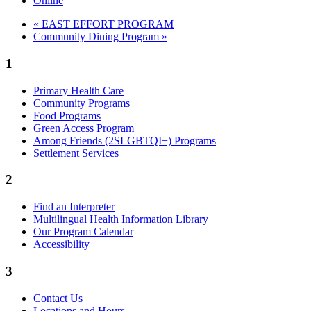
Online
«
EAST EFFORT PROGRAM
Community Dining Program
»
1
Primary Health Care
Community Programs
Food Programs
Green Access Program
Among Friends (2SLGBTQI+) Programs
Settlement Services
2
Find an Interpreter
Multilingual Health Information Library
Our Program Calendar
Accessibility
3
Contact Us
Locations and Hours