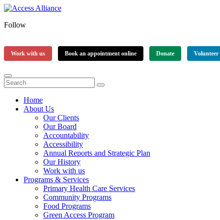
Follow
Work with us
Book an appointment online
Donate
Volunteer
Home
About Us
Our Clients
Our Board
Accountability
Accessibility
Annual Reports and Strategic Plan
Our History
Work with us
Programs & Services
Primary Health Care Services
Community Programs
Food Programs
Green Access Program