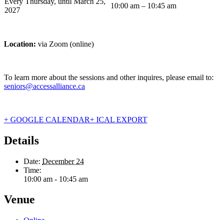
Every Thursday, until March 25,
10:00 am – 10:45 am
2027
Location:
via Zoom (online)
To learn more about the sessions and other inquires, please email to:
seniors@accessalliance.ca
+ GOOGLE CALENDAR
+ ICAL EXPORT
Details
Date:
December 24
Time:
10:00 am - 10:45 am
Venue