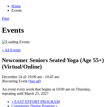
Home
Events
Print
Events
« All Events
Newcomer Seniors Seated Yoga (Age 55+)
(Virtual/Online)
December 24 @ 10:00 am
-
10:45 am
|
Recurring Event
(See all)
An event every week that begins at 10:00 am on Thursday,
repeating until March 25, 2027
«
EAST EFFORT PROGRAM
Community Dining Program
»