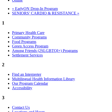
Online
«
EarlyON Drop-In Program
SENIORS’ CARDIO & RESISTANCE
»
1
Primary Health Care
Community Programs
Food Programs
Green Access Program
Among Friends (2SLGBTQI+) Programs
Settlement Services
2
Find an Interpreter
Multilingual Health Information Library
Our Program Calendar
Accessibility
3
Contact Us
Locations and Hours