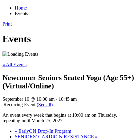
Home
Events
Print
Events
« All Events
Newcomer Seniors Seated Yoga (Age 55+)
(Virtual/Online)
September 10 @ 10:00 am
-
10:45 am
|
Recurring Event
(See all)
An event every week that begins at 10:00 am on Thursday,
repeating until March 25, 2027
«
EarlyON Drop-In Program
SENIORS’ CARDIO & RESISTANCE
»