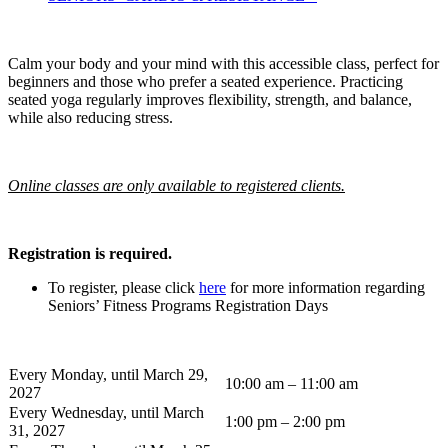
Calm your body and your mind with this accessible class, perfect for
beginners and those who prefer a seated experience. Practicing
seated yoga regularly improves flexibility, strength, and balance,
while also reducing stress.
Online classes are only available to registered clients.
Registration is required.
To register, please click
here
for more information regarding
Seniors’ Fitness Programs Registration Days
Every Monday, until March 29,
10:00 am – 11:00 am
2027
Every Wednesday, until March
1:00 pm – 2:00 pm
31, 2027