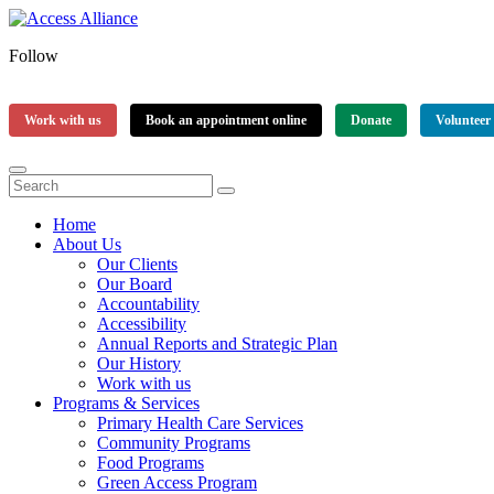
Follow
Work with us
Book an appointment online
Donate
Volunteer
Home
About Us
Our Clients
Our Board
Accountability
Accessibility
Annual Reports and Strategic Plan
Our History
Work with us
Programs & Services
Primary Health Care Services
Community Programs
Food Programs
Green Access Program