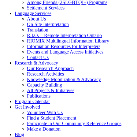
Among Friends (2SLGBTQI+) Programs
Settlement Services
Language Services
About Us
On-Site Interpretation
Translation
R.I.O. – Remote Interpretation Ontario
RIOMIX Multilingual Information Library
Information Resources for Interpreters
Events and Language Access Initiatives
Contact Us
Research & Advocacy
Our Research Approach
Research Activities
Knowledge Mobilization & Advocacy
Capacity Building
All Projects & Initiatives
Publications
Program Calendar
Get Involved
Volunteer With Us
Find a Student Placement
Participate in Our Community Reference Groups
Make a Donation
Blog