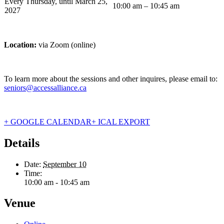
Every Thursday, until March 25,
10:00 am – 10:45 am
2027
Location:
via Zoom (online)
To learn more about the sessions and other inquires, please email to:
seniors@accessalliance.ca
+ GOOGLE CALENDAR
+ ICAL EXPORT
Details
Date:
September 10
Time:
10:00 am - 10:45 am
Venue