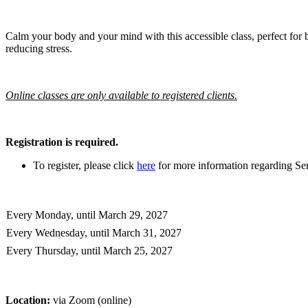
Calm your body and your mind with this accessible class, perfect for b
reducing stress.
Online classes are only available to registered clients.
Registration is required.
To register, please click
here
for more information regarding Sen
Every Monday, until March 29, 2027
Every Wednesday, until March 31, 2027
Every Thursday, until March 25, 2027
Location:
via Zoom (online)