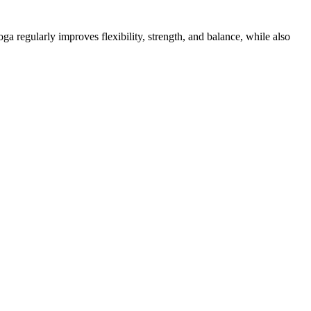
a regularly improves flexibility, strength, and balance, while also