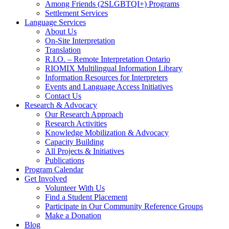
Among Friends (2SLGBTQI+) Programs
Settlement Services
Language Services
About Us
On-Site Interpretation
Translation
R.I.O. – Remote Interpretation Ontario
RIOMIX Multilingual Information Library
Information Resources for Interpreters
Events and Language Access Initiatives
Contact Us
Research & Advocacy
Our Research Approach
Research Activities
Knowledge Mobilization & Advocacy
Capacity Building
All Projects & Initiatives
Publications
Program Calendar
Get Involved
Volunteer With Us
Find a Student Placement
Participate in Our Community Reference Groups
Make a Donation
Blog