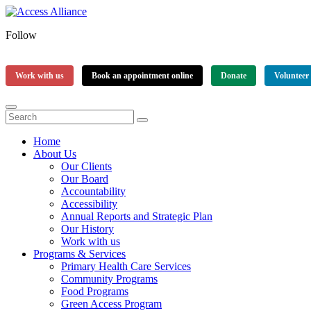
Follow
Work with us
Book an appointment online
Donate
Volunteer
Home
About Us
Our Clients
Our Board
Accountability
Accessibility
Annual Reports and Strategic Plan
Our History
Work with us
Programs & Services
Primary Health Care Services
Community Programs
Food Programs
Green Access Program