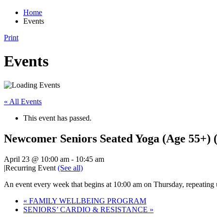
Home
Events
Print
Events
« All Events
This event has passed.
Newcomer Seniors Seated Yoga (Age 55+) (
April 23 @ 10:00 am
-
10:45 am
|
Recurring Event
(See all)
An event every week that begins at 10:00 am on Thursday, repeating 
«
FAMILY WELLBEING PROGRAM
SENIORS’ CARDIO & RESISTANCE
»