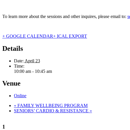
To learn more about the sessions and other inquires, please email to:
s
+ GOOGLE CALENDAR
+ ICAL EXPORT
Details
Date:
April 23
Time:
10:00 am - 10:45 am
Venue
Online
«
FAMILY WELLBEING PROGRAM
SENIORS’ CARDIO & RESISTANCE
»
1