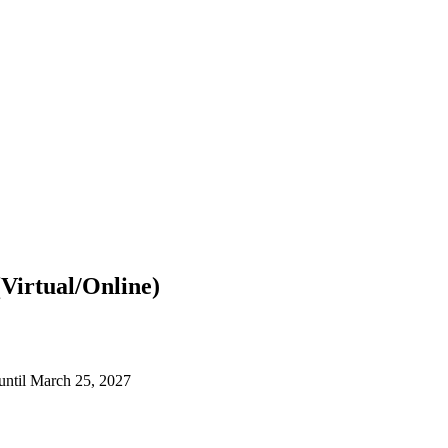
Virtual/Online)
until March 25, 2027