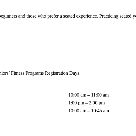
eginners and those who prefer a seated experience. Practicing seated yog
iors’ Fitness Programs Registration Days
10:00 am – 11:00 am
1:00 pm – 2:00 pm
10:00 am – 10:45 am