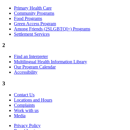
Primary Health Care
Community Programs
Food Programs
Green Access Program
Among Friends (2SLGBTQI+) Programs
Settlement Services
2
Find an Interpreter
Multilingual Health Information Library
Our Program Calendar
Accessibility
3
Contact Us
Locations and Hours
Complaints
Work with us
Media
Privacy Policy