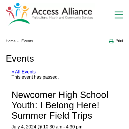
Print
Home
Events
Events
« All Events
This event has passed.
Newcomer High School
Youth: I Belong Here!
Summer Field Trips
July 4, 2024 @ 10:30 am
-
4:30 pm