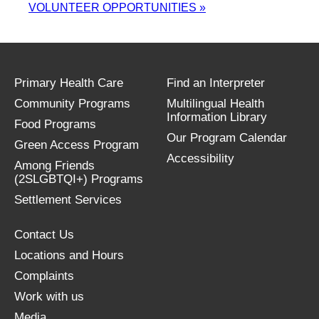
VOLUNTEER OPPORTUNITIES
»
Primary Health Care
Find an Interpreter
Community Programs
Multilingual Health
Information Library
Food Programs
Our Program Calendar
Green Access Program
Accessibility
Among Friends
(2SLGBTQI+) Programs
Settlement Services
Contact Us
Locations and Hours
Complaints
Work with us
Media