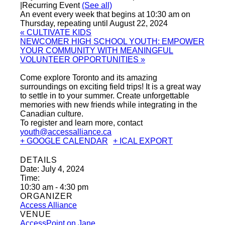
|
Recurring Event
(See all)
An event every week that begins at 10:30 am on
Thursday, repeating until August 22, 2024
«
CULTIVATE KIDS
NEWCOMER HIGH SCHOOL YOUTH: EMPOWER
YOUR COMMUNITY WITH MEANINGFUL
VOLUNTEER OPPORTUNITIES
»
Come explore Toronto and its amazing
surroundings on exciting field trips! It is a great way
to settle in to your summer. Create unforgettable
memories with new friends while integrating in the
Canadian culture.
To register and learn more, contact
youth@accessalliance.ca
+ GOOGLE CALENDAR
+ ICAL EXPORT
DETAILS
Date:
July 4, 2024
Time:
10:30 am - 4:30 pm
ORGANIZER
Access Alliance
VENUE
AccessPoint on Jane