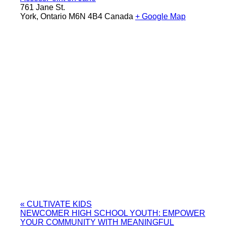
761 Jane St.
York
,
Ontario
M6N 4B4
Canada
+ Google Map
«
CULTIVATE KIDS
NEWCOMER HIGH SCHOOL YOUTH: EMPOWER
YOUR COMMUNITY WITH MEANINGFUL